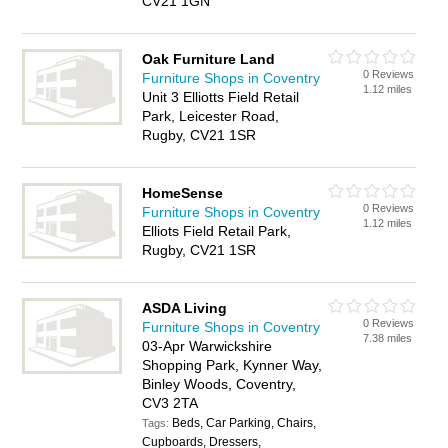
CV21 1GN
Oak Furniture Land
0 Reviews
Furniture Shops in Coventry
1.12 miles
Unit 3 Elliotts Field Retail
Park, Leicester Road,
Rugby, CV21 1SR
HomeSense
0 Reviews
Furniture Shops in Coventry
1.12 miles
Elliots Field Retail Park,
Rugby, CV21 1SR
ASDA Living
0 Reviews
Furniture Shops in Coventry
7.38 miles
03-Apr Warwickshire
Shopping Park, Kynner Way,
Binley Woods, Coventry,
CV3 2TA
Beds, Car Parking, Chairs,
Tags:
Cupboards, Dressers,