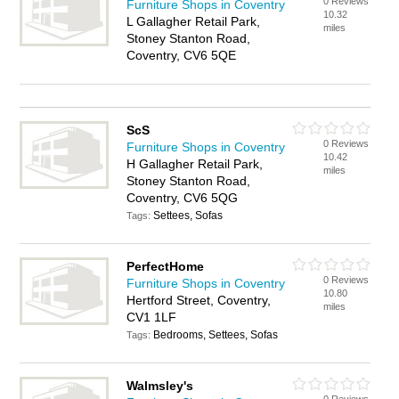
0 Reviews
Furniture Shops in Coventry
10.32
L Gallagher Retail Park,
miles
Stoney Stanton Road,
Coventry, CV6 5QE
ScS
0 Reviews
Furniture Shops in Coventry
10.42
H Gallagher Retail Park,
miles
Stoney Stanton Road,
Coventry, CV6 5QG
Settees, Sofas
Tags:
PerfectHome
0 Reviews
Furniture Shops in Coventry
10.80
Hertford Street, Coventry,
miles
CV1 1LF
Bedrooms, Settees, Sofas
Tags:
Walmsley's