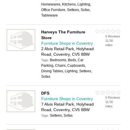
Homewares, Kitchens, Lighting,
Office Furniture, Settees, Sofas,
Tableware
Harveys The Furniture
0 Reviews
Store
11.56
Furniture Shops in Coventry
miles
2 Alvis Retail Park, Holyhead
Road, Coventry, CV5 8BW
Bedrooms, Beds, Car
Tags:
Parking, Chairs, Cupboards,
Dining Tables, Lighting, Settees,
Sofas
DFS
0 Reviews
Furniture Shops in Coventry
11.56
7 Alvis Retail Park, Holyhead
miles
Road, Coventry, CV5 8BW
Settees, Sofas
Tags: