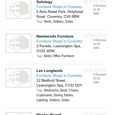
Sofology
0 Reviews
Furniture Shops in Coventry
11.56
5 Alvis Retail Park, Holyhead
miles
Road, Coventry, CV5 8BW
Beds, Settees, Sofas
Tags:
Hammonds Furniture
0 Reviews
Furniture Shops in Coventry
12.82
2 Parade, Leamington Spa,
miles
CV32 4DW
Beds, Office Furniture
Tags:
Lee Longlands
0 Reviews
Furniture Shops in Coventry
12.91
12 Bedford Street,
miles
Leamington Spa, CV32 5DY
Bedrooms, Beds, Chairs,
Tags:
Cupboards, Dining Tables,
Lighting, Settees, Sofas
Wesley Barrell