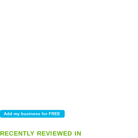
RECENTLY REVIEWED IN