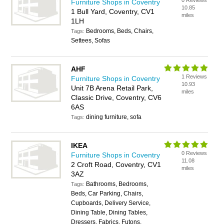
0 Reviews
Furniture Shops in Coventry
10.85
1 Bull Yard, Coventry, CV1
miles
1LH
Bedrooms, Beds, Chairs,
Tags:
Settees, Sofas
AHF
1 Reviews
Furniture Shops in Coventry
10.93
Unit 7B Arena Retail Park,
miles
Classic Drive, Coventry, CV6
6AS
dining furniture, sofa
Tags:
IKEA
0 Reviews
Furniture Shops in Coventry
11.08
2 Croft Road, Coventry, CV1
miles
3AZ
Bathrooms, Bedrooms,
Tags:
Beds, Car Parking, Chairs,
Cupboards, Delivery Service,
Dining Table, Dining Tables,
Dressers, Fabrics, Futons,