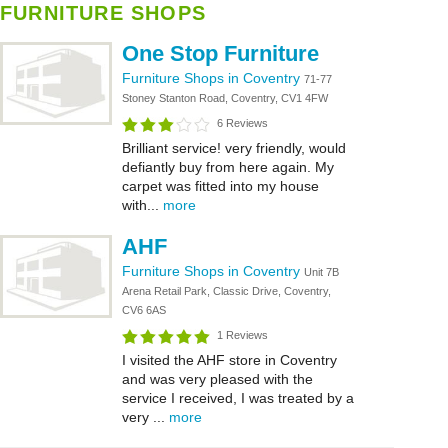
FURNITURE SHOPS
One Stop Furniture
Furniture Shops in Coventry
71-77
Stoney Stanton Road, Coventry, CV1 4FW
6 Reviews
Brilliant service! very friendly, would
defiantly buy from here again. My
carpet was fitted into my house
with...
more
AHF
Furniture Shops in Coventry
Unit 7B
Arena Retail Park, Classic Drive, Coventry,
CV6 6AS
1 Reviews
I visited the AHF store in Coventry
and was very pleased with the
service I received, I was treated by a
very ...
more