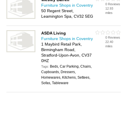
0 Reviews
Furniture Shops in Coventry
12.93
50 Regent Street,
miles
Leamington Spa, CV32 5EG
ASDA Living
0 Reviews
Furniture Shops in Coventry
22.40
1 Maybird Retail Park,
miles
Birmingham Road,
Stratford-Upon-Avon, CV37
0HZ
Beds, Car Parking, Chairs,
Tags:
Cupboards, Dressers,
Homewares, Kitchens, Settees,
Sofas, Tableware