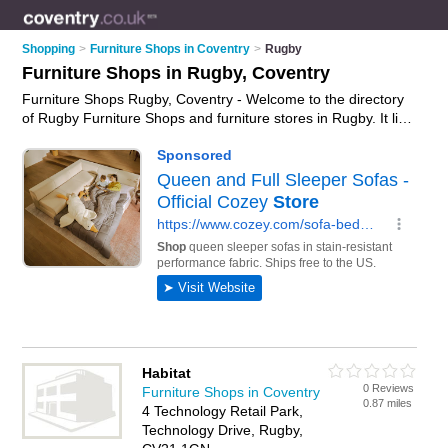
Shopping
>
Furniture Shops in Coventry
>
Rugby
Furniture Shops in Rugby, Coventry
Furniture Shops Rugby, Coventry - Welcome to the directory
of Rugby Furniture Shops and furniture stores in Rugby. It lists
furniture shops and furniture stores who offer furniture and
oak furniture. Find business details, ratings and reviews of
your local furniture store or furniture shop in Rugby, Coventry
and write your own review. Are you a furniture store in Rugby?
Why not
advertise
your furniture business on the Rugby
Business Directory – IT'S FREE!
Habitat
0 Reviews
Furniture Shops in Coventry
0.87 miles
4 Technology Retail Park,
Technology Drive, Rugby,