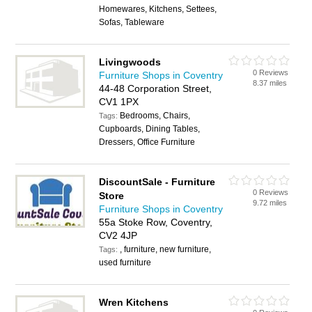
Homewares, Kitchens, Settees,
Sofas, Tableware
Livingwoods
0 Reviews
Furniture Shops in Coventry
8.37 miles
44-48 Corporation Street,
CV1 1PX
Bedrooms, Chairs,
Tags:
Cupboards, Dining Tables,
Dressers, Office Furniture
DiscountSale - Furniture
0 Reviews
Store
9.72 miles
Furniture Shops in Coventry
55a Stoke Row, Coventry,
CV2 4JP
, furniture, new furniture,
Tags:
used furniture
Wren Kitchens