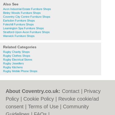
Also See
Avon Industrial Estate Furniture Shops
Binley Woods Furniture Shops
Coventry City Centre Furniture Shops
Earlsdon Furniture Shops
Foleshill Furniture Shops
Leamington Spa Furniture Shops
Stratford-Upon-Avon Furniture Shops
Warwick Furniture Shops
Related Categories
Rugby Charity Shops
Rugby Clothes Shops
Rugby Electrical Stores
Rugby Jewellers
Rugby Kitchens
Rugby Mobile Phone Shops
About Coventry.co.uk:
Contact
|
Privacy
Policy
|
Cookie Policy
|
Revoke cookie/ad
consent |
Terms of Use
|
Community
Guidelines
|
FAQs
|