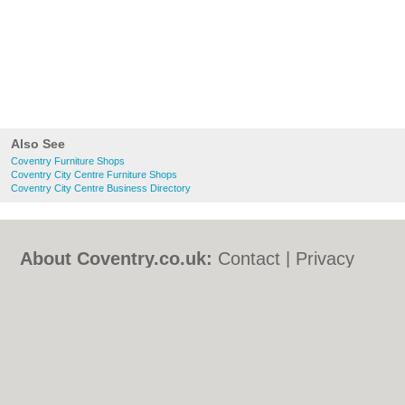
Also See
Coventry Furniture Shops
Coventry City Centre Furniture Shops
Coventry City Centre Business Directory
About Coventry.co.uk:
Contact
|
Privacy
Policy
|
Cookie Policy
|
Revoke cookie/ad
consent |
Terms of Use
|
Community
Guidelines
|
FAQs
|
Add a Business
Categories:
Bars
|
Bed & Breakfast
|
Bridal