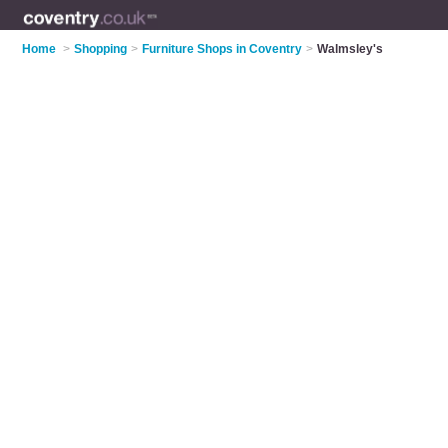
Home
>
Shopping
>
Furniture Shops in Coventry
>
Walmsley's