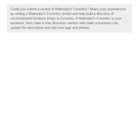
Could you submit a review of Walmsley's Coventry? Share your experiences
by writing a Walmsley's Coventry review and help build a directory of
recommended furniture shops in Coventry. If Walmsley's Coventry is your
business, then claim it now. Business owners who claim a business can
update the description and add new tags and photos.