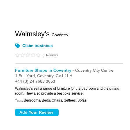
Walmsley's
Coventry
Claim business
0
Reviews
Furniture Shops in Coventry
- Coventry City Centre
1 Bull Yard,
Coventry,
CV1 1LH
+44 (0) 24 7663 3053
Walmsley's sell a range of furniture for the bedroom and the dining
room. They also provide a bespoke service.
Bedrooms, Beds, Chairs, Settees, Sofas
Tags: