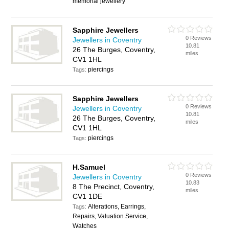
memorial jewellery
Sapphire Jewellers
0 Reviews
Jewellers in Coventry
10.81
26 The Burges, Coventry,
miles
CV1 1HL
piercings
Tags:
Sapphire Jewellers
0 Reviews
Jewellers in Coventry
10.81
26 The Burges, Coventry,
miles
CV1 1HL
piercings
Tags:
H.Samuel
0 Reviews
Jewellers in Coventry
10.83
8 The Precinct, Coventry,
miles
CV1 1DE
Alterations, Earrings,
Tags:
Repairs, Valuation Service,
Watches