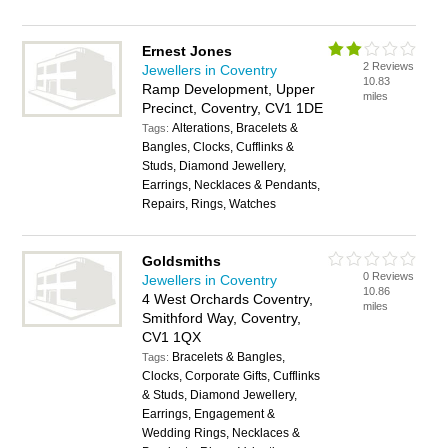
Ernest Jones
2 Reviews
Jewellers in Coventry
10.83
Ramp Development, Upper
miles
Precinct, Coventry, CV1 1DE
Alterations, Bracelets &
Tags:
Bangles, Clocks, Cufflinks &
Studs, Diamond Jewellery,
Earrings, Necklaces & Pendants,
Repairs, Rings, Watches
Goldsmiths
0 Reviews
Jewellers in Coventry
10.86
4 West Orchards Coventry,
miles
Smithford Way, Coventry,
CV1 1QX
Bracelets & Bangles,
Tags:
Clocks, Corporate Gifts, Cufflinks
& Studs, Diamond Jewellery,
Earrings, Engagement &
Wedding Rings, Necklaces &