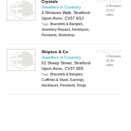
Crystals
0 Reviews
Jewellers in Coventry
22.53
4 Shrieves Walk, Stratford-
miles
Upon-Avon, CV37 6GJ
Bracelets & Bangles,
Tags:
Jewellery Repairs, Necklaces,
Pendants, Workshop
Shipton & Co
0 Reviews
Jewellers in Coventry
22.54
51 Sheep Street, Stratford-
miles
Upon-Avon, CV37 6EE
Bracelets & Bangles,
Tags:
Cufflinks & Studs, Earrings,
Necklaces, Pendants, Rings