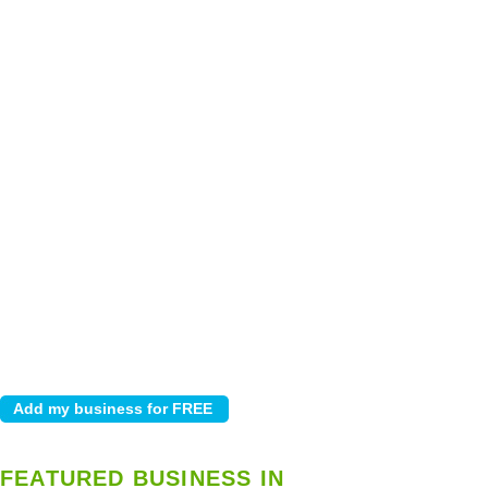
FEATURED BUSINESS IN