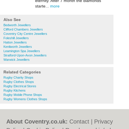
eternity. After 7 month the diamonds
starte...
more
Also See
Bedworth Jewellers
Clifford Chambers Jewellers
Coventry City Centre Jewellers
Foleshill Jewellers
Hatton Jewellers
Kenilworth Jewellers
Leamington Spa Jewellers
Stratford-Upon-Avon Jewellers
Warwick Jewellers
Related Categories
Rugby Charity Shops
Rugby Clothes Shops
Rugby Electrical Stores
Rugby Kitchens
Rugby Mobile Phone Shops
Rugby Womens Clothes Shops
About Coventry.co.uk:
Contact
|
Privacy