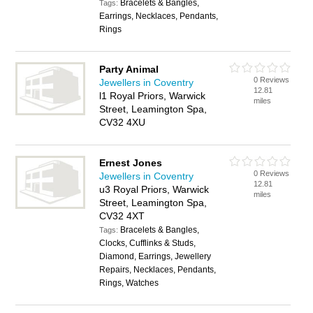
Bracelets & Bangles,
Tags:
Earrings, Necklaces, Pendants,
Rings
Party Animal
0 Reviews
Jewellers in Coventry
12.81
l1 Royal Priors, Warwick
miles
Street, Leamington Spa,
CV32 4XU
Ernest Jones
0 Reviews
Jewellers in Coventry
12.81
u3 Royal Priors, Warwick
miles
Street, Leamington Spa,
CV32 4XT
Bracelets & Bangles,
Tags:
Clocks, Cufflinks & Studs,
Diamond, Earrings, Jewellery
Repairs, Necklaces, Pendants,
Rings, Watches