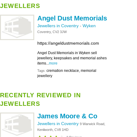
JEWELLERS
Angel Dust Memorials
Jewellers in Coventry
-
Wyken
Coventry, CV2 3JW
https://angeldustmemorials.com
Angel Dust Memorials in Wyken sell
jewellery, keepsakes and memorial ashes
items...
more
cremation necklace, memorial
Tags:
jewellery
RECENTLY REVIEWED IN
JEWELLERS
James Moore & Co
Jewellers in Coventry
9 Warwick Road,
Kenilworth, CV8 1HD