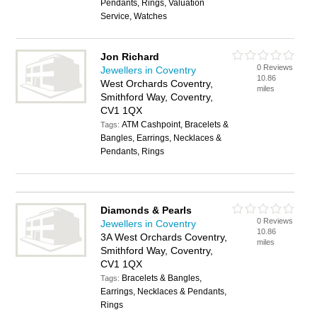
Pendants, Rings, Valuation
Service, Watches
Jon Richard
0 Reviews
Jewellers in Coventry
10.86
West Orchards Coventry,
miles
Smithford Way, Coventry,
CV1 1QX
ATM Cashpoint, Bracelets &
Tags:
Bangles, Earrings, Necklaces &
Pendants, Rings
Diamonds & Pearls
0 Reviews
Jewellers in Coventry
10.86
3A West Orchards Coventry,
miles
Smithford Way, Coventry,
CV1 1QX
Bracelets & Bangles,
Tags:
Earrings, Necklaces & Pendants,
Rings