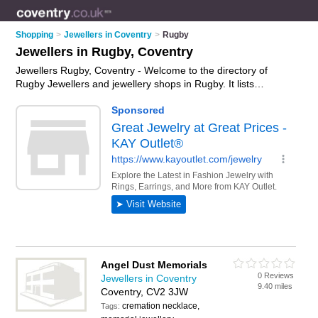
Shopping
>
Jewellers in Coventry
>
Rugby
Jewellers in Rugby, Coventry
Jewellers Rugby, Coventry - Welcome to the directory of
Rugby Jewellers and jewellery shops in Rugby. It lists
jewellers and jewellery shops who offer jewellery and
engagement rings. Find business details, ratings and reviews
of your local jewellery shop or jeweller in Rugby, Coventry and
write your own review. Are you a jewellery shop in Rugby?
Why not
advertise
your jewellery business on the Rugby
Business Directory – IT'S FREE!
Angel Dust Memorials
0 Reviews
Jewellers in Coventry
9.40 miles
Coventry, CV2 3JW
cremation necklace,
Tags: