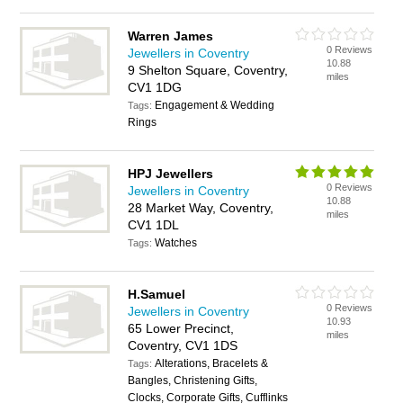
Warren James
0 Reviews
Jewellers in Coventry
10.88
9 Shelton Square, Coventry,
miles
CV1 1DG
Engagement & Wedding
Tags:
Rings
HPJ Jewellers
0 Reviews
Jewellers in Coventry
10.88
28 Market Way, Coventry,
miles
CV1 1DL
Watches
Tags:
H.Samuel
0 Reviews
Jewellers in Coventry
10.93
65 Lower Precinct,
miles
Coventry, CV1 1DS
Alterations, Bracelets &
Tags:
Bangles, Christening Gifts,
Clocks, Corporate Gifts, Cufflinks