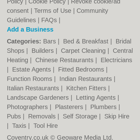
Policy
|
Cookie Policy
|
Revoke cookie/ad
consent |
Terms of Use
|
Community
Guidelines
|
FAQs
|
Add a Business
Categories:
Bars
|
Bed & Breakfast
|
Bridal
Shops
|
Builders
|
Carpet Cleaning
|
Central
Heating
|
Chinese Restaurants
|
Electricians
|
Estate Agents
|
Fitted Bedrooms
|
Function Rooms
|
Indian Restaurants
|
Italian Restaurants
|
Kitchen Fitters
|
Landscape Gardeners
|
Letting Agents
|
Photographers
|
Plasterers
|
Plumbers
|
Pubs
|
Removals
|
Self Storage
|
Skip Hire
|
Taxis
|
Tool Hire
Coventry.co.uk © Geoware Media Ltd.