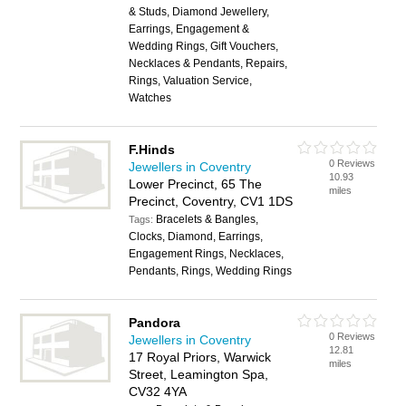
& Studs, Diamond Jewellery,
Earrings, Engagement &
Wedding Rings, Gift Vouchers,
Necklaces & Pendants, Repairs,
Rings, Valuation Service,
Watches
F.Hinds
0 Reviews
Jewellers in Coventry
10.93
Lower Precinct, 65 The
miles
Precinct, Coventry, CV1 1DS
Bracelets & Bangles,
Tags:
Clocks, Diamond, Earrings,
Engagement Rings, Necklaces,
Pendants, Rings, Wedding Rings
Pandora
0 Reviews
Jewellers in Coventry
12.81
17 Royal Priors, Warwick
miles
Street, Leamington Spa,
CV32 4YA