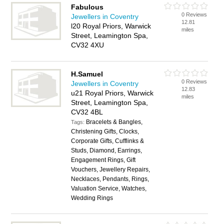
Fabulous
0 Reviews
Jewellers in Coventry
12.81
l20 Royal Priors, Warwick
miles
Street, Leamington Spa,
CV32 4XU
H.Samuel
0 Reviews
Jewellers in Coventry
12.83
u21 Royal Priors, Warwick
miles
Street, Leamington Spa,
CV32 4BL
Bracelets & Bangles,
Tags:
Christening Gifts, Clocks,
Corporate Gifts, Cufflinks &
Studs, Diamond, Earrings,
Engagement Rings, Gift
Vouchers, Jewellery Repairs,
Necklaces, Pendants, Rings,
Valuation Service, Watches,
Wedding Rings