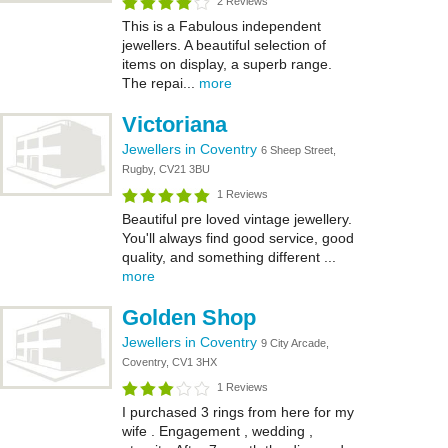
2 Reviews
This is a Fabulous independent
jewellers. A beautiful selection of
items on display, a superb range.
The repai...
more
Victoriana
Jewellers in Coventry
6 Sheep Street,
Rugby, CV21 3BU
1 Reviews
Beautiful pre loved vintage jewellery.
You'll always find good service, good
quality, and something different ...
more
Golden Shop
Jewellers in Coventry
9 City Arcade,
Coventry, CV1 3HX
1 Reviews
I purchased 3 rings from here for my
wife . Engagement , wedding ,