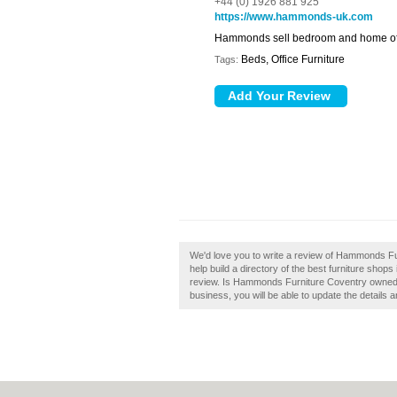
+44 (0) 1926 881 925
https://www.hammonds-uk.com
Hammonds sell bedroom and home offi
Beds, Office Furniture
Tags:
We'd love you to write a review of Hammonds F
help build a directory of the best furniture sh
review. Is Hammonds Furniture Coventry owned by
business, you will be able to update the details