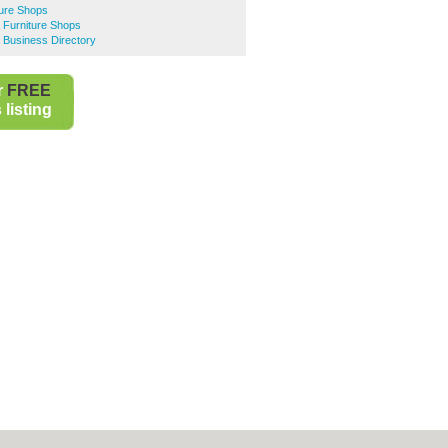
ture Shops
 Furniture Shops
 Business Directory
r
FREE
listing