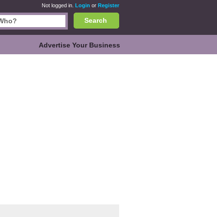
Not logged in.
Login
or
Register
Search
Advertise Your Business