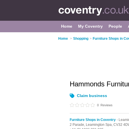
Home
My Coventry
People
Home
>
Shopping
>
Furniture Shops in Co
Hammonds Furnitu
Claim business
0
Reviews
Furniture Shops in Coventry
- Leami
2 Parade,
Leamington Spa,
CV32 4D