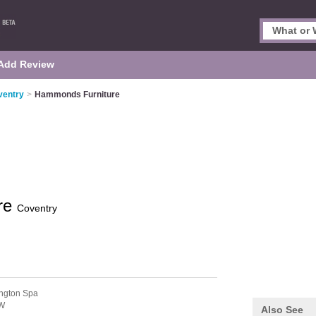
Add Review
ventry
>
Hammonds Furniture
re
Coventry
ngton Spa
W
Also See