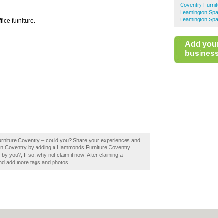
Coventry Furni
Leamington Spa
Leamington Spa
ce furniture.
Add you
business 
urniture Coventry – could you? Share your experiences and
ops in Coventry by adding a Hammonds Furniture Coventry
 you?, If so, why not claim it now! After claiming a
 and add more tags and photos.