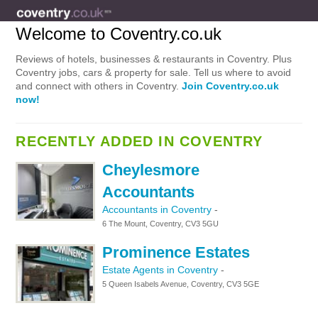
Welcome to Coventry.co.uk
Reviews of hotels, businesses & restaurants in Coventry. Plus
Coventry jobs, cars & property for sale. Tell us where to avoid
and connect with others in Coventry.
Join Coventry.co.uk
now!
RECENTLY ADDED IN COVENTRY
Cheylesmore
Accountants
Accountants in Coventry
-
6 The Mount, Coventry, CV3 5GU
Prominence Estates
Estate Agents in Coventry
-
5 Queen Isabels Avenue, Coventry, CV3 5GE