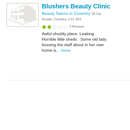
Blushers Beauty Clinic
Beauty Salons in Coventry
39 City
Arcade, Coventry, CV1 3HX
3 Reviews
Awful shoddy place. Leaking .
Horrible little sheds . Some old lady
bossing the staff about in her own
home is...
more