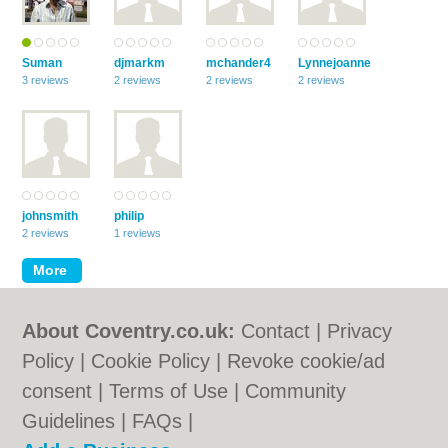
Suman
djmarkm
mchander4
Lynnejoanne
3 reviews
2 reviews
2 reviews
2 reviews
johnsmith
philip
2 reviews
1 reviews
About Coventry.co.uk:
Contact
|
Privacy
Policy
|
Cookie Policy
|
Revoke cookie/ad
consent |
Terms of Use
|
Community
Guidelines
|
FAQs
|