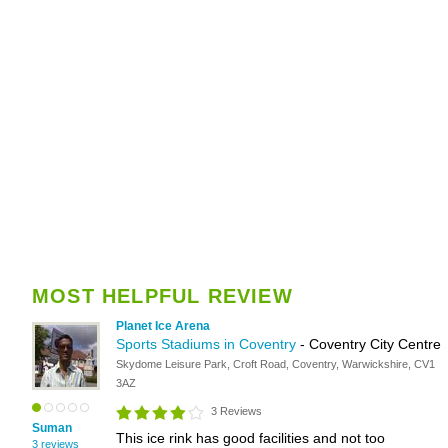
MOST HELPFUL REVIEW
Planet Ice Arena
Sports Stadiums in Coventry
- Coventry City Centre
Skydome Leisure Park, Croft Road, Coventry, Warwickshire, CV1
3AZ
3 Reviews
Suman
This ice rink has good facilities and not too
3 reviews