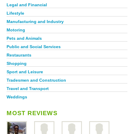
Legal and Financial
Lifestyle
Manufacturing and Industry
Motoring
Pets and Animals
Public and Social Services
Restaurants
Shopping
Sport and Leisure
Tradesmen and Construction
Travel and Transport
Weddings
MOST REVIEWS