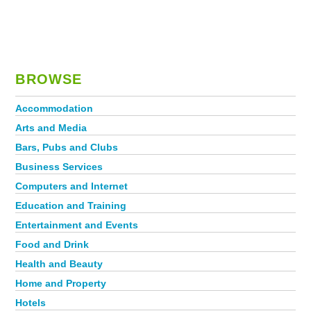
BROWSE
Accommodation
Arts and Media
Bars, Pubs and Clubs
Business Services
Computers and Internet
Education and Training
Entertainment and Events
Food and Drink
Health and Beauty
Home and Property
Hotels