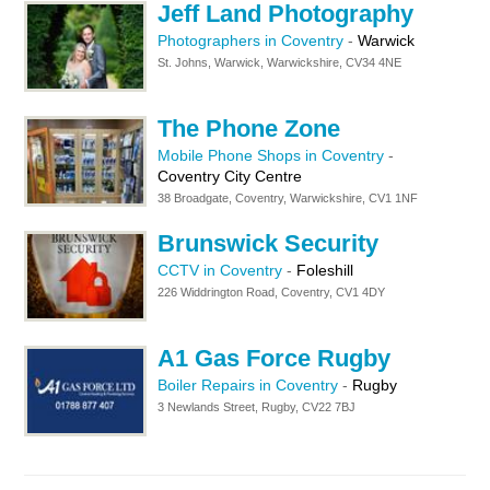
Jeff Land Photography
Photographers in Coventry
-
Warwick
St. Johns, Warwick, Warwickshire, CV34 4NE
The Phone Zone
Mobile Phone Shops in Coventry
-
Coventry City Centre
38 Broadgate, Coventry, Warwickshire, CV1 1NF
Brunswick Security
CCTV in Coventry
-
Foleshill
226 Widdrington Road, Coventry, CV1 4DY
A1 Gas Force Rugby
Boiler Repairs in Coventry
-
Rugby
3 Newlands Street, Rugby, CV22 7BJ