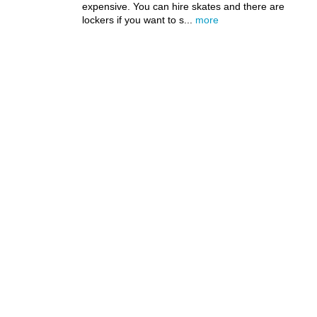
expensive. You can hire skates and there are
lockers if you want to s...
more