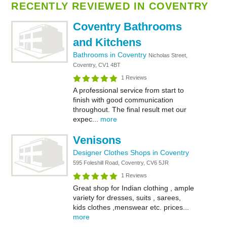
RECENTLY REVIEWED IN COVENTRY
Coventry Bathrooms
and Kitchens
Bathrooms in Coventry
Nicholas Street,
Coventry, CV1 4BT
1 Reviews
A professional service from start to
finish with good communication
throughout. The final result met our
expec...
more
Venisons
Designer Clothes Shops in Coventry
595 Foleshill Road, Coventry, CV6 5JR
1 Reviews
Great shop for Indian clothing , ample
variety for dresses, suits , sarees,
kids clothes ,menswear etc. prices...
more