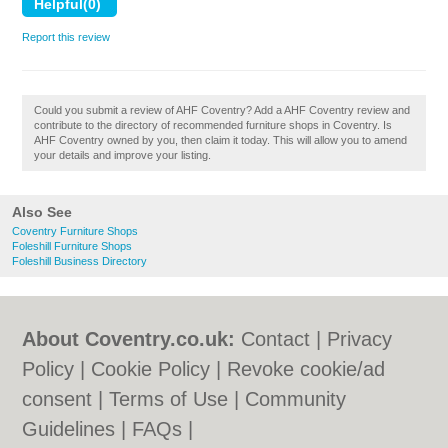
Report this review
Could you submit a review of AHF Coventry? Add a AHF Coventry review and
contribute to the directory of recommended furniture shops in Coventry. Is
AHF Coventry owned by you, then claim it today. This will allow you to amend
your details and improve your listing.
Also See
Coventry Furniture Shops
Foleshill Furniture Shops
Foleshill Business Directory
About Coventry.co.uk:
Contact
|
Privacy
Policy
|
Cookie Policy
|
Revoke cookie/ad
consent |
Terms of Use
|
Community
Guidelines
|
FAQs
|