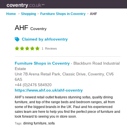
Home
>
Shopping
>
Furniture Shops in Coventry
>
AHF
AHF
Coventry
Claimed by ahfcoventry
1
Reviews
Furniture Shops in Coventry
- Blackburn Road Industrial
Estate
Unit 7B Arena Retail Park,
Classic Drive,
Coventry,
CV6
6AS
+44 (0)2476 584920
https://www.ahf.co.uk/ahf-coventry
AHF’s newest retail outlet features stunning sofas, quality dining
furniture, and top of the range beds and bedroom ranges, all from
some of the biggest brands in the UK. Paul and his experienced
sales team are here to help you find the perfect piece of furniture and
look forward to seeing you in store soon.
dining furniture, sofa
Tags: