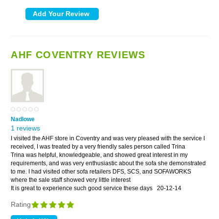
AHF COVENTRY REVIEWS
Nadlowe
1 reviews
I visited the AHF store in Coventry and was very pleased with the service I
received, I was treated by a very friendly sales person called Trina
Trina was helpful, knowledgeable, and showed great interest in my
requirements, and was very enthusiastic about the sofa she demonstrated
to me. I had visited other sofa retailers DFS, SCS, and SOFAWORKS
where the sale staff showed very little interest
It is great to experience such good service these days
20-12-14
Rating