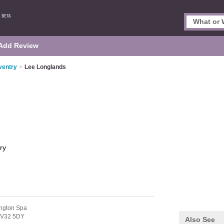
Add Review
ventry
>
Lee Longlands
ry
ngton Spa
V32 5DY
Also See