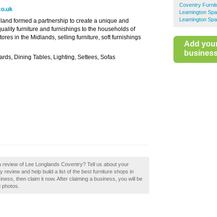
Coventry Furni
co.uk
Leamington Spa
Leamington Spa
and formed a partnership to create a unique and
 quality furniture and furnishings to the households of
res in the Midlands, selling furniture, soft furnishings
Add you
business 
ds, Dining Tables, Lighting, Settees, Sofas
a review of Lee Longlands Coventry? Tell us about your
eview and help build a list of the best furniture shops in
ess, then claim it now. After claiming a business, you will be
d photos.