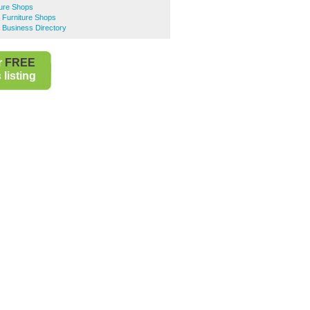
ture Shops
 Furniture Shops
 Business Directory
r
FREE
listing