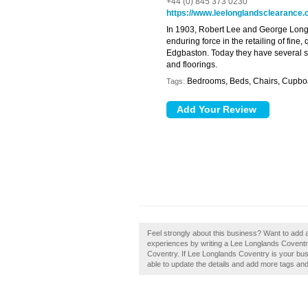
+44 (0) 845 373 0230
https://www.leelonglandsclearance.
In 1903, Robert Lee and George Longl
enduring force in the retailing of fine,
Edgbaston. Today they have several sto
and floorings.
Bedrooms, Beds, Chairs, Cupboar
Tags:
Feel strongly about this business? Want to add 
experiences by writing a Lee Longlands Coventry r
Coventry. If Lee Longlands Coventry is your busin
able to update the details and add more tags an