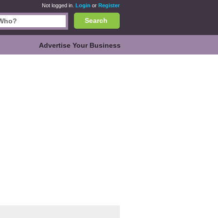
Not logged in.
Login
or
Register
Search
Advertise Your Business