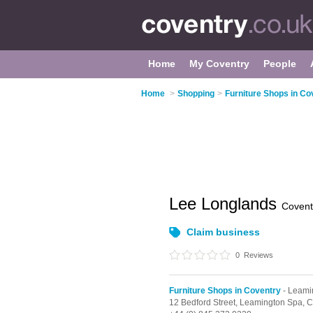
Home
My Coventry
People
Home
>
Shopping
>
Furniture Shops in Co
Lee Longlands
Covent
Claim business
0
Reviews
Furniture Shops in Coventry
- Leami
12 Bedford Street,
Leamington Spa,
C