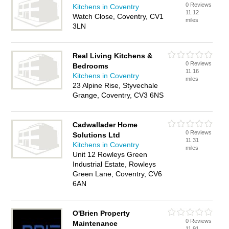
0 Reviews
Kitchens in Coventry
11.12
Watch Close, Coventry, CV1
miles
3LN
Real Living Kitchens &
0 Reviews
Bedrooms
11.16
Kitchens in Coventry
miles
23 Alpine Rise, Styvechale
Grange, Coventry, CV3 6NS
Cadwallader Home
0 Reviews
Solutions Ltd
11.31
Kitchens in Coventry
miles
Unit 12 Rowleys Green
Industrial Estate, Rowleys
Green Lane, Coventry, CV6
6AN
O'Brien Property
0 Reviews
Maintenance
11.91