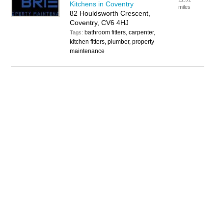
Kitchens in Coventry
miles
82 Houldsworth Crescent,
Coventry, CV6 4HJ
bathroom fitters, carpenter,
Tags:
kitchen fitters, plumber, property
maintenance