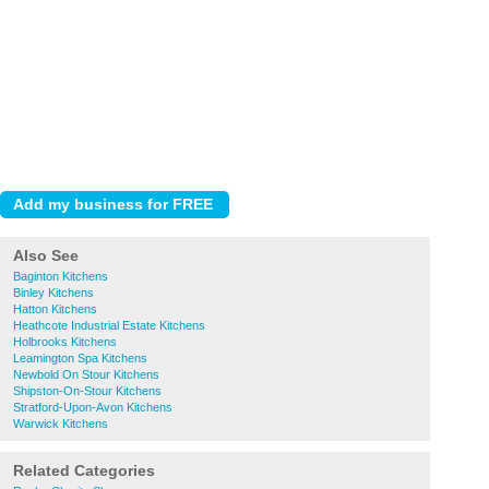
Also See
Baginton Kitchens
Binley Kitchens
Hatton Kitchens
Heathcote Industrial Estate Kitchens
Holbrooks Kitchens
Leamington Spa Kitchens
Newbold On Stour Kitchens
Shipston-On-Stour Kitchens
Stratford-Upon-Avon Kitchens
Warwick Kitchens
Related Categories