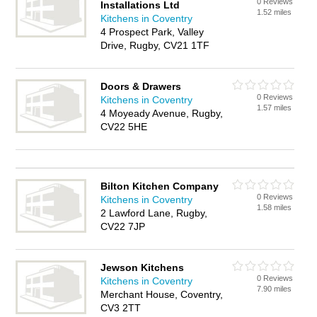
0 Reviews
Installations Ltd
1.52 miles
Kitchens in Coventry
4 Prospect Park, Valley
Drive, Rugby, CV21 1TF
Doors & Drawers
0 Reviews
Kitchens in Coventry
1.57 miles
4 Moyeady Avenue, Rugby,
CV22 5HE
Bilton Kitchen Company
0 Reviews
Kitchens in Coventry
1.58 miles
2 Lawford Lane, Rugby,
CV22 7JP
Jewson Kitchens
0 Reviews
Kitchens in Coventry
7.90 miles
Merchant House, Coventry,
CV3 2TT