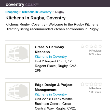
Shopping
>
Kitchens in Coventry
>
Rugby
Kitchens in Rugby, Coventry
Kitchens Rugby, Coventry - Welcome to the Rugby Kitchens
Directory listing recommended kitchen showrooms in Rugby. It
lists those who offer modern kitchens and kitchens in Rugby,
Coventry. Do you have a Rugby kitchen business? If so, why
not
advertise it
on the Rugby Business Directory - IT'S FREE.
Grace & Harmony
0 Reviews
Kitchens
0.24 miles
Kitchens in Coventry
Unit 2 Regent Court, 42
Regent Place, Rugby, CV21
2PN
Edge Design & Project
0 Reviews
Management
1.00 miles
Kitchens in Coventry
Unit 22 Sir Frank Whittle
Business Centre, Great
Central Way, Rugby, CV21