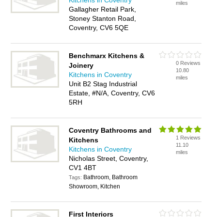
Kitchens in Coventry
miles
Gallagher Retail Park,
Stoney Stanton Road,
Coventry, CV6 5QE
Benchmarx Kitchens &
0 Reviews
Joinery
10.80
Kitchens in Coventry
miles
Unit B2 Stag Industrial
Estate, #N/A, Coventry, CV6
5RH
Coventry Bathrooms and
1 Reviews
Kitchens
11.10
Kitchens in Coventry
miles
Nicholas Street, Coventry,
CV1 4BT
Bathroom, Bathroom
Tags:
Showroom, Kitchen
First Interiors