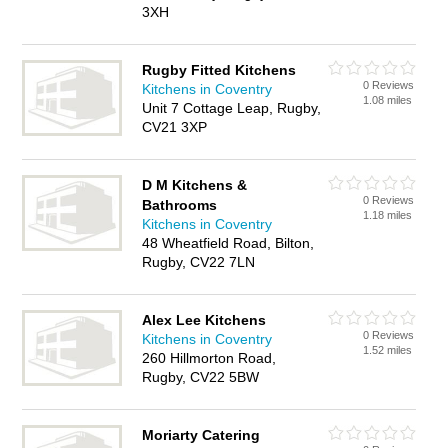
3XH
Rugby Fitted Kitchens
0 Reviews
Kitchens in Coventry
1.08 miles
Unit 7 Cottage Leap, Rugby,
CV21 3XP
D M Kitchens &
0 Reviews
Bathrooms
1.18 miles
Kitchens in Coventry
48 Wheatfield Road, Bilton,
Rugby, CV22 7LN
Alex Lee Kitchens
0 Reviews
Kitchens in Coventry
1.52 miles
260 Hillmorton Road,
Rugby, CV22 5BW
Moriarty Catering