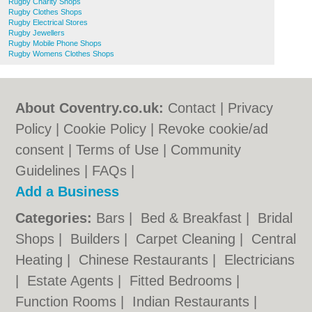
Rugby Charity Shops
Rugby Clothes Shops
Rugby Electrical Stores
Rugby Jewellers
Rugby Mobile Phone Shops
Rugby Womens Clothes Shops
About Coventry.co.uk:
Contact
|
Privacy
Policy
|
Cookie Policy
|
Revoke cookie/ad
consent |
Terms of Use
|
Community
Guidelines
|
FAQs
|
Add a Business
Categories:
Bars
|
Bed & Breakfast
|
Bridal
Shops
|
Builders
|
Carpet Cleaning
|
Central
Heating
|
Chinese Restaurants
|
Electricians
|
Estate Agents
|
Fitted Bedrooms
|
Function Rooms
|
Indian Restaurants
|