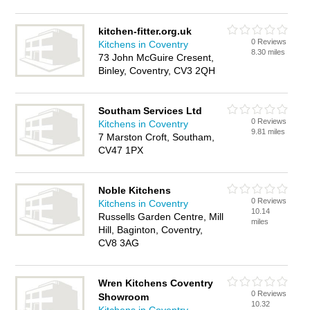
kitchen-fitter.org.uk
0 Reviews
Kitchens in Coventry
8.30 miles
73 John McGuire Cresent,
Binley, Coventry, CV3 2QH
Southam Services Ltd
0 Reviews
Kitchens in Coventry
9.81 miles
7 Marston Croft, Southam,
CV47 1PX
Noble Kitchens
0 Reviews
Kitchens in Coventry
10.14
Russells Garden Centre, Mill
miles
Hill, Baginton, Coventry,
CV8 3AG
Wren Kitchens Coventry
0 Reviews
Showroom
10.32