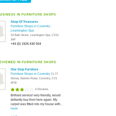
USINESS IN FURNITURE SHOPS
Shop Of Treasures
Furniture Shops in Coventry
-
Leamington Spa
33 Bath Street, Leamington Spa, CV31
3AF
+44 (0) 1926 430 504
EVIEWED IN FURNITURE SHOPS
One Stop Furniture
Furniture Shops in Coventry
71-77
Stoney Stanton Road, Coventry, CV1
4FW
6 Reviews
Brilliant service! very friendly, would
defiantly buy from here again. My
carpet was fitted into my house with...
more