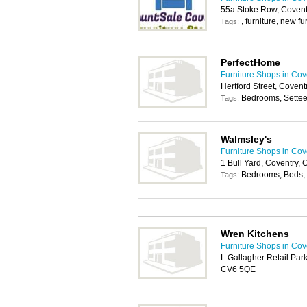
55a Stoke Row, Covent
, furniture, new fu
Tags:
PerfectHome
Furniture Shops in Cov
Hertford Street, Coven
Bedrooms, Settee
Tags:
Walmsley's
Furniture Shops in Cov
1 Bull Yard, Coventry,
Bedrooms, Beds, 
Tags:
Wren Kitchens
Furniture Shops in Cov
L Gallagher Retail Par
CV6 5QE