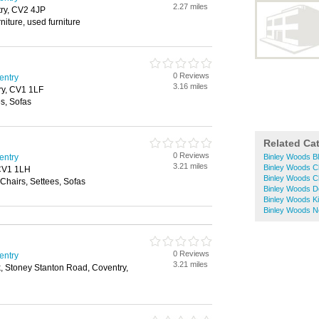
2.27 miles
ry, CV2 4JP
rniture, used furniture
0 Reviews
entry
3.16 miles
try, CV1 1LF
s, Sofas
Related Ca
0 Reviews
entry
Binley Woods Bl
3.21 miles
Binley Woods C
 CV1 1LH
Binley Woods C
Chairs, Settees, Sofas
Binley Woods D
Binley Woods K
Binley Woods 
0 Reviews
entry
3.21 miles
k, Stoney Stanton Road, Coventry,