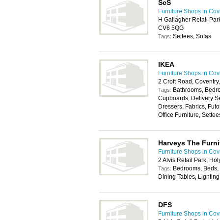
ScS
Furniture Shops in Cov
H Gallagher Retail Par
CV6 5QG
Settees, Sofas
Tags:
IKEA
Furniture Shops in Cov
2 Croft Road, Coventr
Bathrooms, Bedro
Tags:
Cupboards, Delivery Se
Dressers, Fabrics, Fut
Office Furniture, Sette
Harveys The Furni
Furniture Shops in Cov
2 Alvis Retail Park, H
Bedrooms, Beds, 
Tags:
Dining Tables, Lighting
DFS
Furniture Shops in Cov