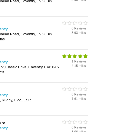
olyhead Road, Coventry, CV5 8BW
0 Reviews
entry
3.93 miles
olyhead Road, Coventry, CV5 8BW
fas
1 Reviews
entry
4.15 miles
ark, Classic Drive, Coventry, CV6 6AS
ofa
0 Reviews
entry
7.61 miles
ark, Rugby, CV21 1SR
ure
0 Reviews
entry
8.06 miles