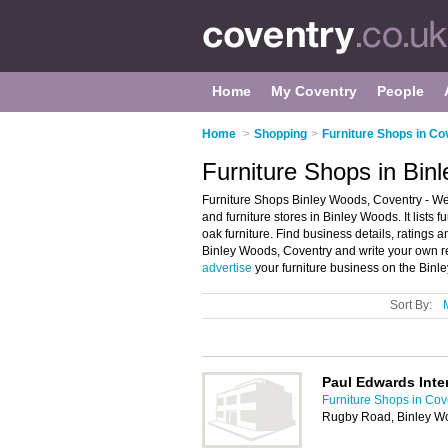
Home
My Coventry
People
Home
>
Shopping
>
Furniture Shops in Co
Furniture Shops in Bin
Furniture Shops Binley Woods, Coventry - We
and furniture stores in Binley Woods. It lists 
oak furniture. Find business details, ratings an
Binley Woods, Coventry and write your own re
advertise
your furniture business on the Binl
Sort By:
Paul Edwards Inter
Furniture Shops in Cov
Rugby Road, Binley W