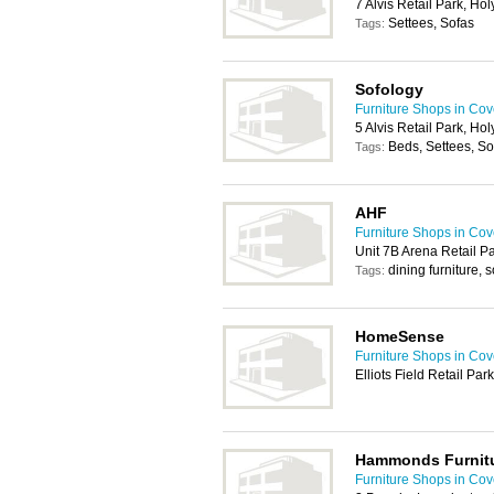
7 Alvis Retail Park, H
Settees, Sofas
Tags:
Sofology
Furniture Shops in Cov
5 Alvis Retail Park, H
Beds, Settees, So
Tags:
AHF
Furniture Shops in Cov
Unit 7B Arena Retail P
dining furniture, s
Tags:
HomeSense
Furniture Shops in Cov
Elliots Field Retail P
Hammonds Furnit
Furniture Shops in Cov