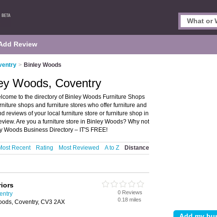
Add Review
ventry
>
Binley Woods
ley Woods, Coventry
lcome to the directory of Binley Woods Furniture Shops
furniture shops and furniture stores who offer furniture and
d reviews of your local furniture store or furniture shop in
view. Are you a furniture store in Binley Woods? Why not
ey Woods Business Directory – IT'S FREE!
Most Recent
Rating
Most Reviewed
A to Z
Distance
iors
0 Reviews
entry
0.18 miles
oods, Coventry, CV3 2AX