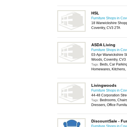
HSL
Furniture Shops in Cov
18 Warwickshire Shopp
Coventry, CV3 2TA
ASDA Living
Furniture Shops in Cov
03-Apr Warwickshire S
Woods, Coventry, CV3
Beds, Car Parkin
Tags:
Homewares, Kitchens, 
Livingwoods
Furniture Shops in Cov
44-48 Corporation Str
Bedrooms, Chairs
Tags:
Dressers, Office Furnit
DiscountSale - Fur
Furniture Shops in Cov