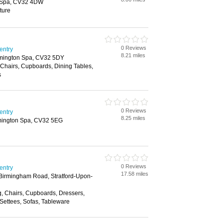
 Spa, CV32 4DW
ture
0 Reviews
entry
8.21 miles
amington Spa, CV32 5DY
Chairs, Cupboards, Dining Tables,
s
0 Reviews
entry
8.25 miles
mington Spa, CV32 5EG
0 Reviews
entry
17.58 miles
 Birmingham Road, Stratford-Upon-
g, Chairs, Cupboards, Dressers,
Settees, Sofas, Tableware