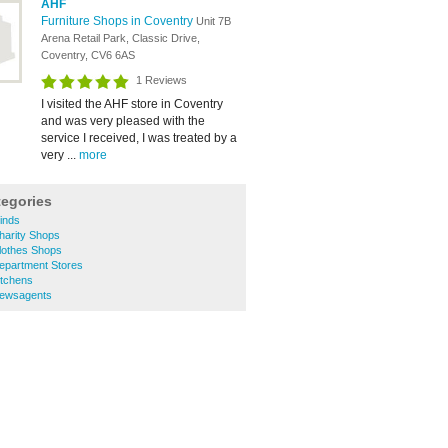
AHF
Furniture Shops in Coventry
Unit 7B
Arena Retail Park, Classic Drive,
Coventry, CV6 6AS
1 Reviews
I visited the AHF store in Coventry
and was very pleased with the
service I received, I was treated by a
very ...
more
tegories
inds
harity Shops
lothes Shops
epartment Stores
itchens
Newsagents