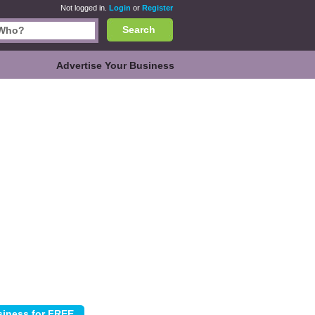
Not logged in.
Login
or
Register
Search
Advertise Your Business