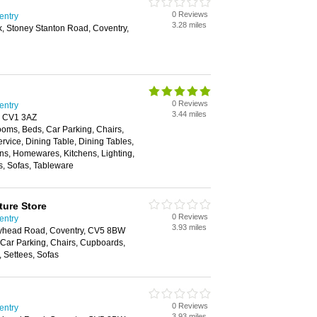
0 Reviews
entry
3.28 miles
k, Stoney Stanton Road, Coventry,
0 Reviews
entry
3.44 miles
y, CV1 3AZ
oms, Beds, Car Parking, Chairs,
rvice, Dining Table, Dining Tables,
ons, Homewares, Kitchens, Lighting,
es, Sofas, Tableware
ture Store
0 Reviews
entry
3.93 miles
olyhead Road, Coventry, CV5 8BW
Car Parking, Chairs, Cupboards,
, Settees, Sofas
0 Reviews
entry
3.93 miles