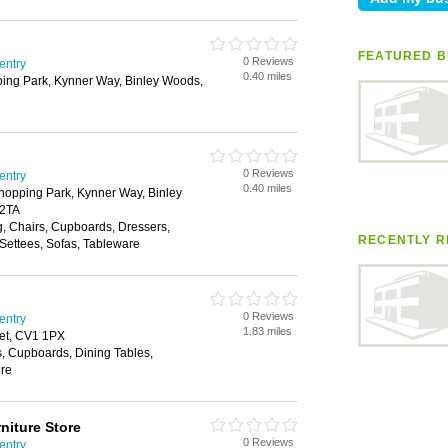
FEATURED B
0 Reviews
entry
0.40 miles
ing Park, Kynner Way, Binley Woods,
0 Reviews
entry
0.40 miles
hopping Park, Kynner Way, Binley
 2TA
g, Chairs, Cupboards, Dressers,
RECENTLY R
Settees, Sofas, Tableware
0 Reviews
entry
1.83 miles
eet, CV1 1PX
, Cupboards, Dining Tables,
ure
niture Store
0 Reviews
entry