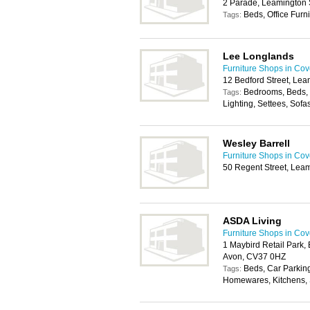
2 Parade, Leamington
Beds, Office Furni
Tags:
Lee Longlands
Furniture Shops in Cov
12 Bedford Street, Le
Bedrooms, Beds, 
Tags:
Lighting, Settees, Sofa
Wesley Barrell
Furniture Shops in Cov
50 Regent Street, Lea
ASDA Living
Furniture Shops in Cov
1 Maybird Retail Park,
Avon, CV37 0HZ
Beds, Car Parkin
Tags:
Homewares, Kitchens, 