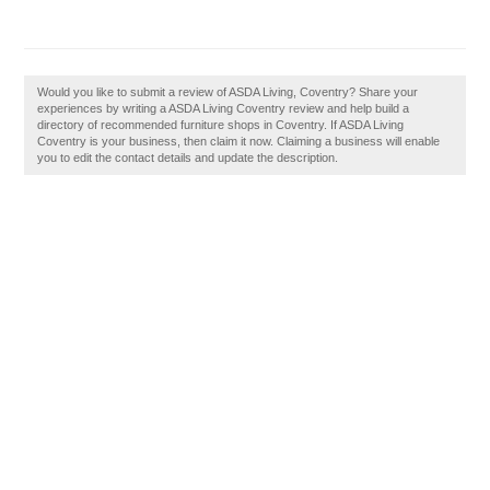
Would you like to submit a review of ASDA Living, Coventry? Share your
experiences by writing a ASDA Living Coventry review and help build a
directory of recommended furniture shops in Coventry. If ASDA Living
Coventry is your business, then claim it now. Claiming a business will enable
you to edit the contact details and update the description.