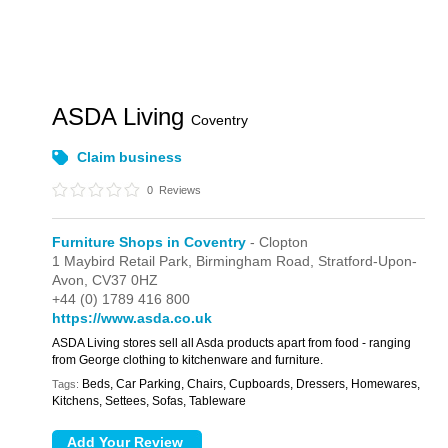
ASDA Living
Coventry
Claim business
0
Reviews
Furniture Shops in Coventry
- Clopton
1 Maybird Retail Park,
Birmingham Road,
Stratford-Upon-
Avon,
CV37 0HZ
+44 (0) 1789 416 800
https://www.asda.co.uk
ASDA Living stores sell all Asda products apart from food - ranging
from George clothing to kitchenware and furniture.
Beds, Car Parking, Chairs, Cupboards, Dressers, Homewares,
Tags:
Kitchens, Settees, Sofas, Tableware