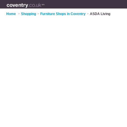
Home
>
Shopping
>
Furniture Shops in Coventry
>
ASDA Living