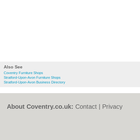
Also See
Coventry Furniture Shops
Stratford-Upon-Avon Furniture Shops
Stratford-Upon-Avon Business Directory
About Coventry.co.uk:
Contact
|
Privacy
Policy
|
Cookie Policy
|
Revoke cookie/ad
consent |
Terms of Use
|
Community
Guidelines
|
FAQs
|