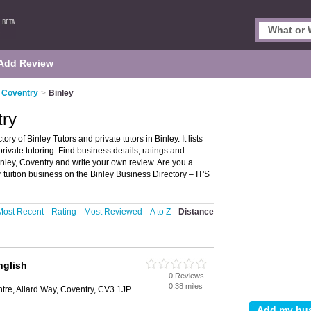
Add Review
n Coventry
>
Binley
try
ry of Binley Tutors and private tutors in Binley. It lists
private tutoring. Find business details, ratings and
 Binley, Coventry and write your own review. Are you a
 tuition business on the Binley Business Directory – IT'S
Most Recent
Rating
Most Reviewed
A to Z
Distance
glish
0 Reviews
0.38 miles
tre, Allard Way, Coventry, CV3 1JP