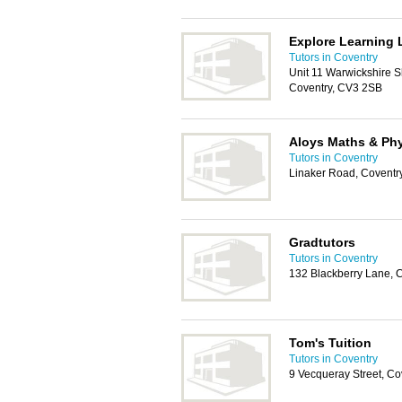
Explore Learning 
Tutors in Coventry
Unit 11 Warwickshire S
Coventry, CV3 2SB
Aloys Maths & Ph
Tutors in Coventry
Linaker Road, Coventr
Gradtutors
Tutors in Coventry
132 Blackberry Lane, 
Tom's Tuition
Tutors in Coventry
9 Vecqueray Street, C