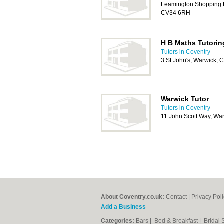
Leamington Shopping P
CV34 6RH
H B Maths Tutorin
Tutors in Coventry
3 St John's, Warwick,
Warwick Tutor
Tutors in Coventry
11 John Scott Way, Wa
About Coventry.co.uk:
Contact
|
Privacy Pol
Add a Business
Categories:
Bars
|
Bed & Breakfast
|
Bridal