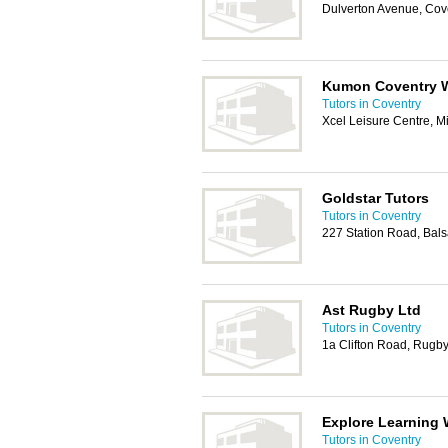
Dulverton Avenue, Cov
Kumon Coventry 
Tutors in Coventry
Xcel Leisure Centre, M
Goldstar Tutors
Tutors in Coventry
227 Station Road, Bal
Ast Rugby Ltd
Tutors in Coventry
1a Clifton Road, Rugb
Explore Learning 
Tutors in Coventry