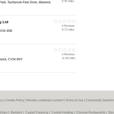
9.35 miles
ark, Tachbrook Park Drive, Warwick,
g Ltd
0 Reviews
9.73 miles
 CV34 4NE
0 Reviews
11.06 miles
rwick, CV34 6NY
icy
|
Cookie Policy
|
Revoke cookie/ad consent |
Terms of Use
|
Community Guideli
 Shops
|
Builders
|
Carpet Cleaning
|
Central Heating
|
Chinese Restaurants
|
Elec