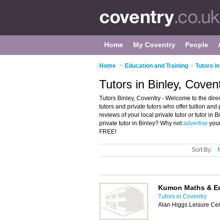
Home
My Coventry
People
Home
>
Education and Training
>
Tutors i
Tutors in Binley, Coven
Tutors Binley, Coventry - Welcome to the directo
tutors and private tutors who offer tuition and 
reviews of your local private tutor or tutor in
private tutor in Binley? Why not
advertise
your
FREE!
Sort By:
Kumon Maths & En
Tutors in Coventry
Alan Higgs Leisure Cen