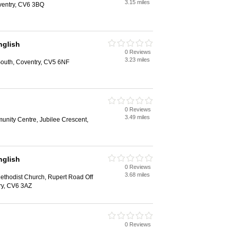
3.15 miles
ventry, CV6 3BQ
glish
0 Reviews
3.23 miles
outh, Coventry, CV5 6NF
0 Reviews
3.49 miles
unity Centre, Jubilee Crescent,
glish
0 Reviews
3.68 miles
ethodist Church, Rupert Road Off
ry, CV6 3AZ
0 Reviews