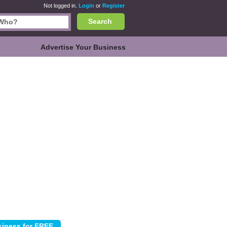
Not logged in.
Login
or
Register
Search
Advertise Your Business