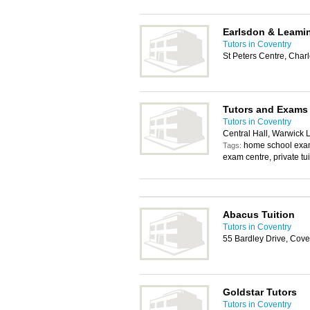
Earlsdon & Leami
Tutors in Coventry
St Peters Centre, Char
Tutors and Exams
Tutors in Coventry
Central Hall, Warwick
home school exam
Tags:
exam centre, private tu
Abacus Tuition
Tutors in Coventry
55 Bardley Drive, Cov
Goldstar Tutors
Tutors in Coventry