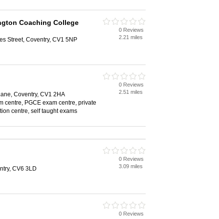
ngton Coaching College
0 Reviews
2.21 miles
les Street, Coventry, CV1 5NP
0 Reviews
2.51 miles
 Lane, Coventry, CV1 2HA
 centre, PGCE exam centre, private
ition centre, self taught exams
0 Reviews
3.09 miles
entry, CV6 3LD
0 Reviews