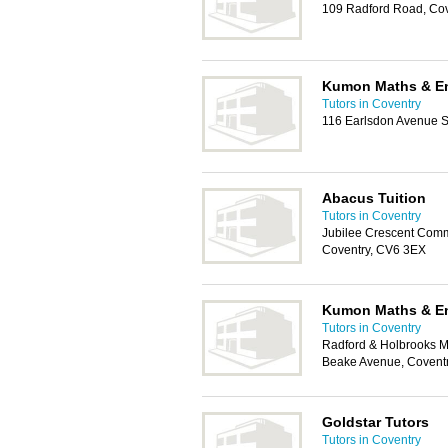
109 Radford Road, Co
Kumon Maths & En
Tutors in Coventry
116 Earlsdon Avenue S
Abacus Tuition
Tutors in Coventry
Jubilee Crescent Comm
Coventry, CV6 3EX
Kumon Maths & En
Tutors in Coventry
Radford & Holbrooks M
Beake Avenue, Covent
Goldstar Tutors
Tutors in Coventry