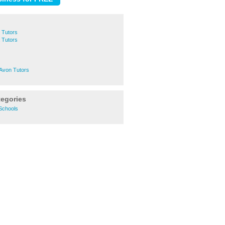
 Tutors
 Tutors
-Avon Tutors
tegories
Schools