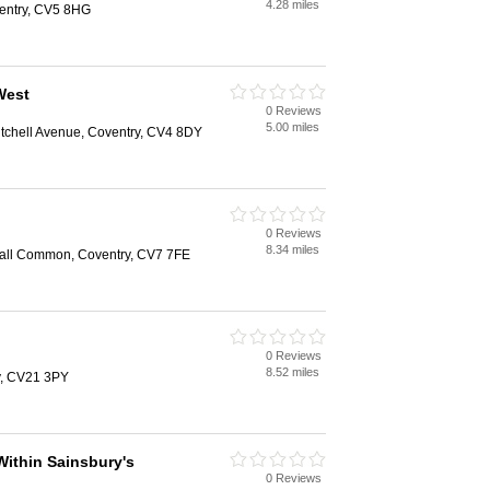
4.28 miles
entry, CV5 8HG
West
0 Reviews
5.00 miles
itchell Avenue, Coventry, CV4 8DY
0 Reviews
8.34 miles
sall Common, Coventry, CV7 7FE
0 Reviews
8.52 miles
y, CV21 3PY
Within Sainsbury's
0 Reviews