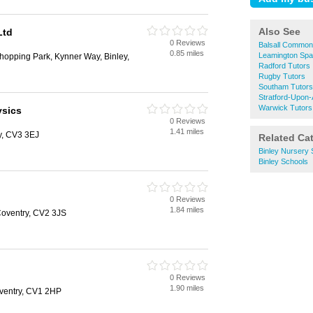
Also See
Ltd
0 Reviews
Balsall Common
0.85 miles
Leamington Spa
hopping Park, Kynner Way, Binley,
Radford Tutors
Rugby Tutors
Southam Tutors
Stratford-Upon
Warwick Tutors
ysics
0 Reviews
1.41 miles
y, CV3 3EJ
Related Ca
Binley Nursery 
Binley Schools
0 Reviews
1.84 miles
Coventry, CV2 3JS
0 Reviews
1.90 miles
oventry, CV1 2HP