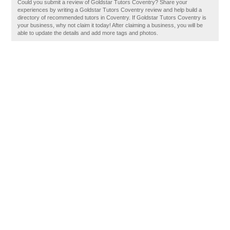
Could you submit a review of Goldstar Tutors Coventry? Share your
experiences by writing a Goldstar Tutors Coventry review and help build a
directory of recommended tutors in Coventry. If Goldstar Tutors Coventry is
your business, why not claim it today! After claiming a business, you will be
able to update the details and add more tags and photos.