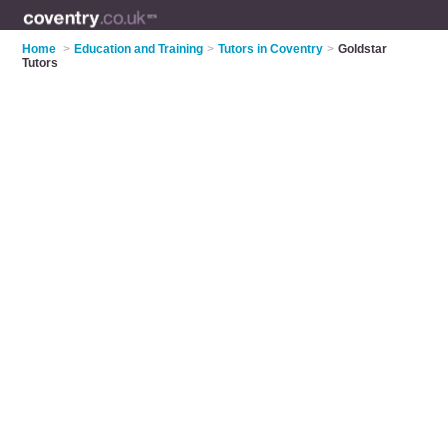
Home
>
Education and Training
>
Tutors in Coventry
>
Goldstar
Tutors