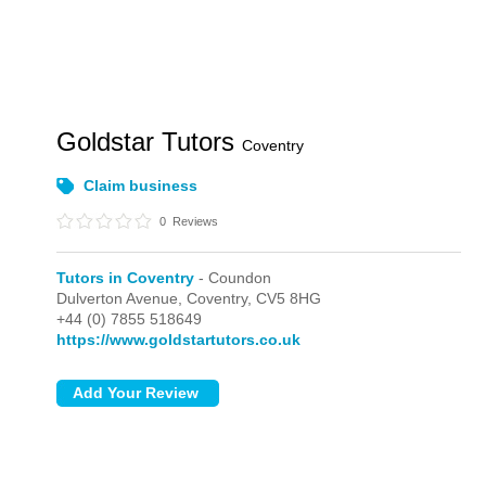
Goldstar Tutors
Coventry
Claim business
0
Reviews
Tutors in Coventry
- Coundon
Dulverton Avenue,
Coventry,
CV5 8HG
+44 (0) 7855 518649
https://www.goldstartutors.co.uk