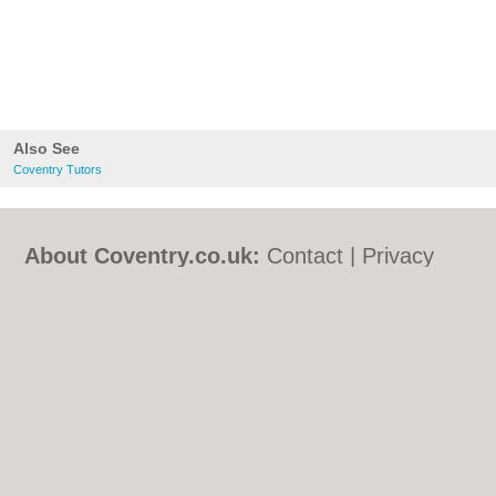
Also See
Coventry Tutors
About Coventry.co.uk:
Contact
|
Privacy
Policy
|
Cookie Policy
|
Revoke cookie/ad
consent |
Terms of Use
|
Community
Guidelines
|
FAQs
|
Add a Business
Categories:
Bars
|
Bed & Breakfast
|
Bridal
Shops
|
Builders
|
Carpet Cleaning
|
Central