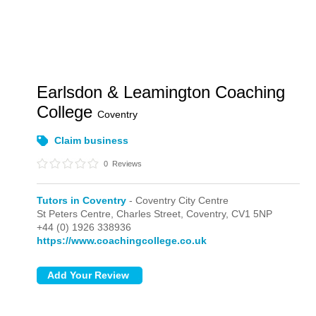
Earlsdon & Leamington Coaching
College
Coventry
Claim business
0
Reviews
Tutors in Coventry
- Coventry City Centre
St Peters Centre, Charles Street,
Coventry,
CV1 5NP
+44 (0) 1926 338936
https://www.coachingcollege.co.uk