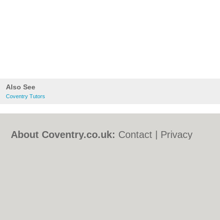
Also See
Coventry Tutors
About Coventry.co.uk:
Contact
|
Privacy
Policy
|
Cookie Policy
|
Revoke cookie/ad
consent |
Terms of Use
|
Community
Guidelines
|
FAQs
|
Add a Business
Categories:
Bars
|
Bed & Breakfast
|
Bridal