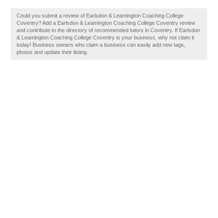
Could you submit a review of Earlsdon & Leamington Coaching College
Coventry? Add a Earlsdon & Leamington Coaching College Coventry review
and contribute to the directory of recommended tutors in Coventry. If Earlsdon
& Leamington Coaching College Coventry is your business, why not claim it
today! Business owners who claim a business can easily add new tags,
photos and update their listing.