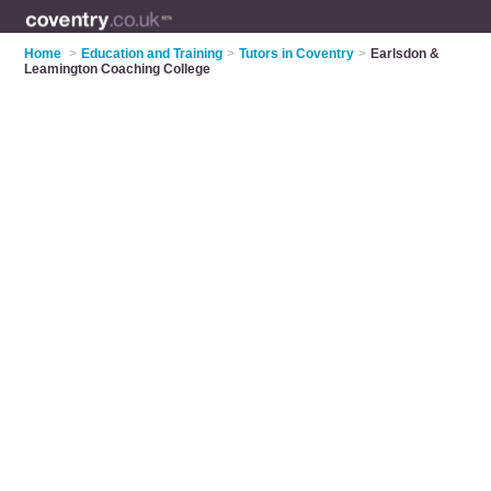
Home
>
Education and Training
>
Tutors in Coventry
>
Earlsdon &
Leamington Coaching College