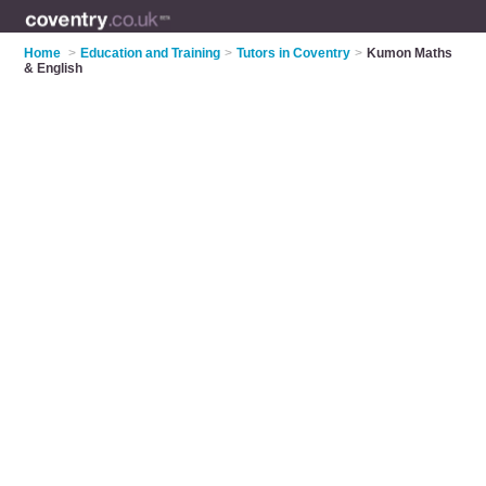
Home
>
Education and Training
>
Tutors in Coventry
>
Kumon Maths
& English