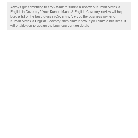
Always got something to say? Want to submit a review of Kumon Maths &
English in Coventry? Your Kumon Maths & English Coventry review will help
build a list of the best tutors in Coventry. Are you the business owner of
Kumon Maths & English Coventry, then claim it now. If you claim a business, it
will enable you to update the business contact details.