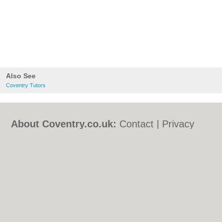
Also See
Coventry Tutors
About Coventry.co.uk:
Contact
|
Privacy
Policy
|
Cookie Policy
|
Revoke cookie/ad
consent |
Terms of Use
|
Community
Guidelines
|
FAQs
|
Add a Business
Categories:
Bars
|
Bed & Breakfast
|
Bridal
Shops
|
Builders
|
Carpet Cleaning
|
Central