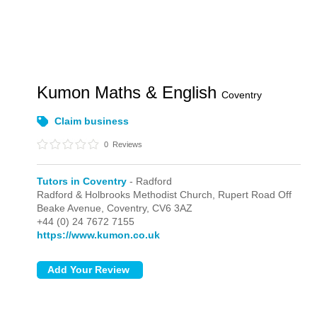
Kumon Maths & English
Coventry
Claim business
0
Reviews
Tutors in Coventry
- Radford
Radford & Holbrooks Methodist Church, Rupert Road Off
Beake Avenue,
Coventry,
CV6 3AZ
+44 (0) 24 7672 7155
https://www.kumon.co.uk