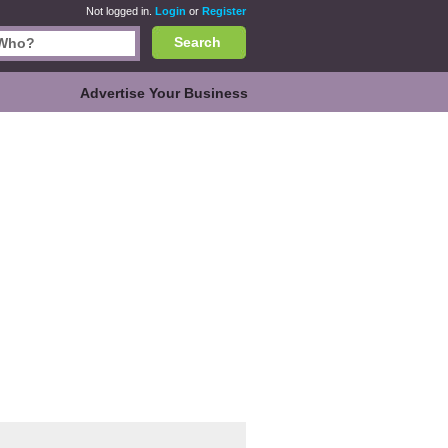
Not logged in.
Login
or
Register
Search
Advertise Your Business