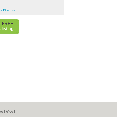
s
s Directory
r
FREE
listing
nes
|
FAQs
|