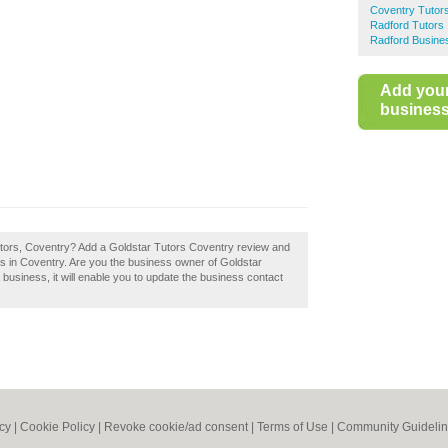
Coventry Tutor
Radford Tutors
Radford Busines
Add you
business 
Tutors, Coventry? Add a Goldstar Tutors Coventry review and
rs in Coventry. Are you the business owner of Goldstar
a business, it will enable you to update the business contact
icy
|
Cookie Policy
|
Revoke cookie/ad consent |
Terms of Use
|
Community Guideli