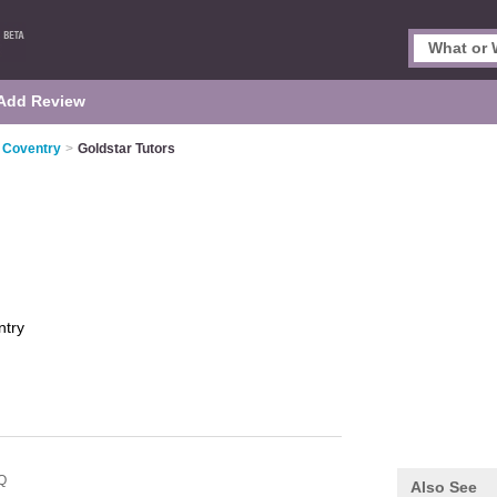
Add Review
n Coventry
>
Goldstar Tutors
ntry
Q
Also See