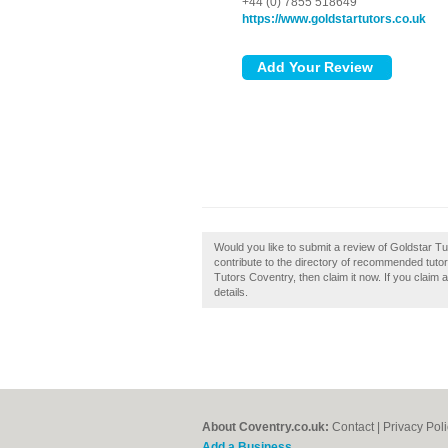
+44 (0) 7855 518649
https://www.goldstartutors.co.uk
Would you like to submit a review of Goldstar 
contribute to the directory of recommended tuto
Tutors Coventry, then claim it now. If you claim 
details.
About Coventry.co.uk:
Contact
|
Privacy Pol
Add a Business