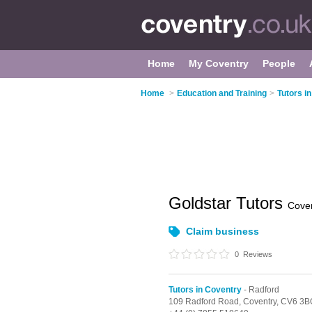
Home
My Coventry
People
Home
>
Education and Training
>
Tutors i
Goldstar Tutors
Cove
Claim business
0
Reviews
Tutors in Coventry
- Radford
109 Radford Road,
Coventry,
CV6 3B