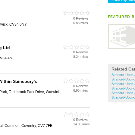
FEATURED B
0 Reviews
6.88 miles
rwick, CV34 6NY
g Ltd
0 Reviews
8.24 miles
 CV34 4NE
Related Ca
Stratford-Upon-
Stratford-Upon
Within Sainsbury's
Stratford-Upon
0 Reviews
Stratford-Upon
8.95 miles
ark, Tachbrook Park Drive, Warwick,
Stratford-Upon
Stratford-Upon
0 Reviews
14.00 miles
sall Common, Coventry, CV7 7FE