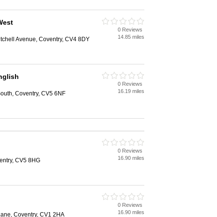
West
0 Reviews
14.85 miles
itchell Avenue, Coventry, CV4 8DY
glish
0 Reviews
16.19 miles
outh, Coventry, CV5 6NF
0 Reviews
16.90 miles
entry, CV5 8HG
0 Reviews
16.90 miles
 Lane, Coventry, CV1 2HA