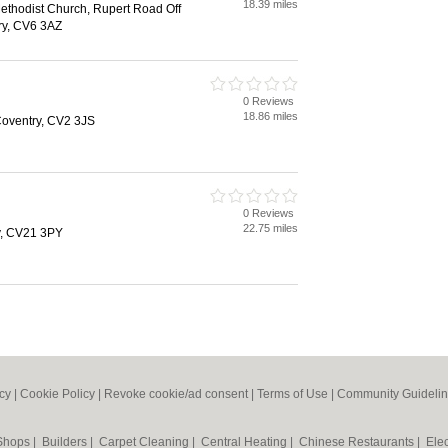
18.39 miles
ethodist Church, Rupert Road Off
ry, CV6 3AZ
0 Reviews
18.86 miles
Coventry, CV2 3JS
0 Reviews
22.75 miles
y, CV21 3PY
icy
|
Cookie Policy
|
Revoke cookie/ad consent |
Terms of Use
|
Community Guideli
 Shops
|
Builders
|
Carpet Cleaning
|
Central Heating
|
Chinese Restaurants
|
Elec