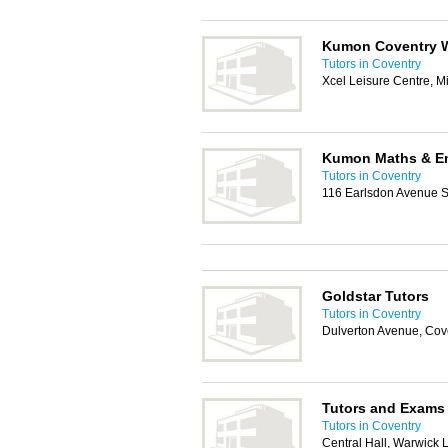
Kumon Coventry 
Tutors in Coventry
Xcel Leisure Centre, M
Kumon Maths & En
Tutors in Coventry
116 Earlsdon Avenue S
Goldstar Tutors
Tutors in Coventry
Dulverton Avenue, Cov
Tutors and Exams
Tutors in Coventry
Central Hall, Warwick