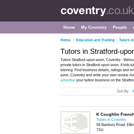
Home
My Coventry
People
Home
>
Education and Training
>
Tutors i
Tutors in Stratford-up
Tutors Stratford-upon-avon, Coventry - Welco
private tutors in Stratford-upon-avon. It lists t
tutoring. Find business details, ratings and rev
avon, Coventry and write your own review. Are
advertise
your tuition business on the Stratf
Sort By:
K Coughlin French
Tutors in Coventry
58 Banbury Road, Ettin
7SU