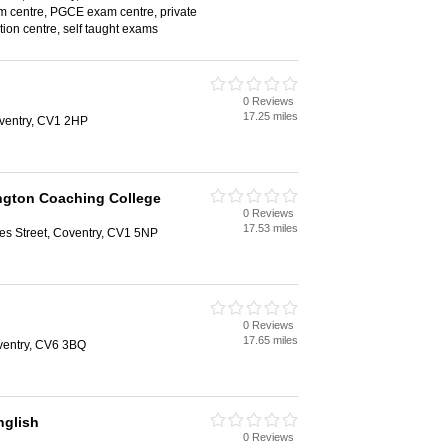
 centre, PGCE exam centre, private
ition centre, self taught exams
0 Reviews
17.25 miles
oventry, CV1 2HP
ngton Coaching College
0 Reviews
17.53 miles
les Street, Coventry, CV1 5NP
0 Reviews
17.65 miles
ventry, CV6 3BQ
glish
0 Reviews