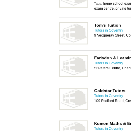
home school exam
Tags:
exam centre, private tu
Tom's Tuition
Tutors in Coventry
9 Vecqueray Street, C
Earlsdon & Leami
Tutors in Coventry
St Peters Centre, Char
Goldstar Tutors
Tutors in Coventry
109 Radford Road, Co
Kumon Maths & En
Tutors in Coventry