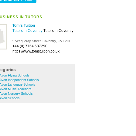
USINESS IN TUTORS
Tom's Tuition
Tutors in Coventry
Tutors in Coventry
-
9 Vecqueray Street, Coventry, CV1 2HP
+44 (0) 7764 587290
https://www.tomstuition.co.uk
tegories
Avon Flying Schools
-Avon Independent Schools
-Avon Language Schools
-Avon Music Teachers
-Avon Nursery Schools
-Avon Schools