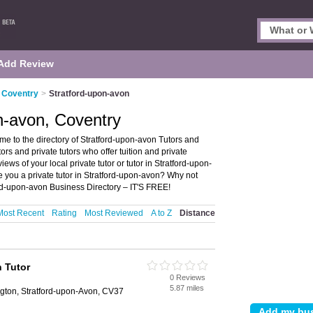
Add Review
n Coventry
>
Stratford-upon-avon
on-avon, Coventry
me to the directory of Stratford-upon-avon Tutors and
utors and private tutors who offer tuition and private
iews of your local private tutor or tutor in Stratford-upon-
 you a private tutor in Stratford-upon-avon? Why not
ord-upon-avon Business Directory – IT'S FREE!
Most Recent
Rating
Most Reviewed
A to Z
Distance
 Tutor
0 Reviews
5.87 miles
gton, Stratford-upon-Avon, CV37