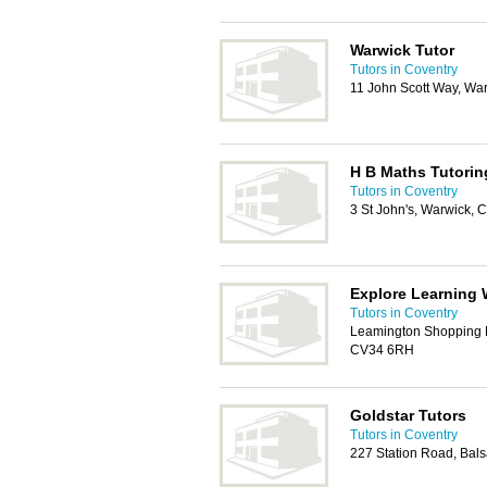
Warwick Tutor
Tutors in Coventry
11 John Scott Way, Wa
H B Maths Tutorin
Tutors in Coventry
3 St John's, Warwick,
Explore Learning 
Tutors in Coventry
Leamington Shopping P
CV34 6RH
Goldstar Tutors
Tutors in Coventry
227 Station Road, Bal