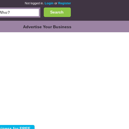
Not logged in.
Login
or
Register
Search
Advertise Your Business