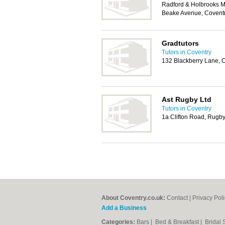
Radford & Holbrooks M
Beake Avenue, Covent
Gradtutors
Tutors in Coventry
132 Blackberry Lane, 
Ast Rugby Ltd
Tutors in Coventry
1a Clifton Road, Rugb
About Coventry.co.uk:
Contact
|
Privacy Pol
Add a Business
Categories:
Bars
|
Bed & Breakfast
|
Bridal