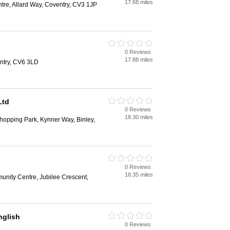
17.68 miles
tre, Allard Way, Coventry, CV3 1JP
0 Reviews
17.88 miles
entry, CV6 3LD
Ltd
0 Reviews
18.30 miles
hopping Park, Kynner Way, Binley,
0 Reviews
18.35 miles
unity Centre, Jubilee Crescent,
glish
0 Reviews