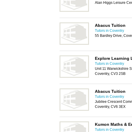
Alan Higgs Leisure Cen
Abacus Tuition
Tutors in Coventry
55 Bardley Drive, Cov
Explore Learning 
Tutors in Coventry
Unit 11 Warwickshire S
Coventry, CV3 2SB
Abacus Tuition
Tutors in Coventry
Jubilee Crescent Comm
Coventry, CV6 3EX
Kumon Maths & En
Tutors in Coventry