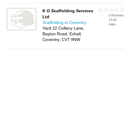
K O Scaffolding Services
0 Reviews
Ltd
13.82
Scaffolding in Coventry
miles
Yard 22 Colliery Lane,
Bayton Road, Exhall,
Coventry, CV7 9NW