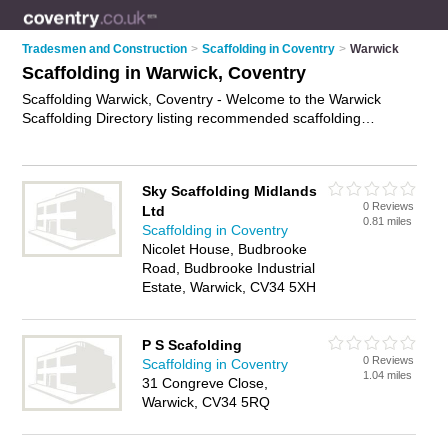
Tradesmen and Construction
>
Scaffolding in Coventry
>
Warwick
Scaffolding in Warwick, Coventry
Scaffolding Warwick, Coventry - Welcome to the Warwick
Scaffolding Directory listing recommended scaffolding
companies in Warwick. It lists those who offer scaffolding hire
and scaffolding in Warwick, Coventry. Do you have a Warwick
business? If so, why not
advertise it
on the Warwick Business
Sky Scaffolding Midlands
Directory - IT'S FREE.
0 Reviews
Ltd
0.81 miles
Scaffolding in Coventry
Nicolet House, Budbrooke
Road, Budbrooke Industrial
Estate, Warwick, CV34 5XH
P S Scafolding
0 Reviews
Scaffolding in Coventry
1.04 miles
31 Congreve Close,
Warwick, CV34 5RQ