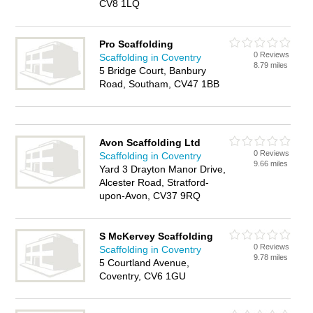
CV8 1LQ
Pro Scaffolding
0 Reviews
Scaffolding in Coventry
8.79 miles
5 Bridge Court, Banbury
Road, Southam, CV47 1BB
Avon Scaffolding Ltd
0 Reviews
Scaffolding in Coventry
9.66 miles
Yard 3 Drayton Manor Drive,
Alcester Road, Stratford-
upon-Avon, CV37 9RQ
S McKervey Scaffolding
0 Reviews
Scaffolding in Coventry
9.78 miles
5 Courtland Avenue,
Coventry, CV6 1GU