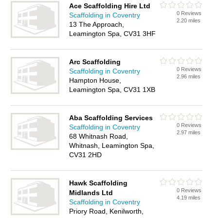
Ace Scaffolding Hire Ltd
0 Reviews
Scaffolding in Coventry
2.20 miles
13 The Approach,
Leamington Spa, CV31 3HF
Arc Scaffolding
0 Reviews
Scaffolding in Coventry
2.96 miles
Hampton House,
Leamington Spa, CV31 1XB
Aba Scaffolding Services
0 Reviews
Scaffolding in Coventry
2.97 miles
68 Whitnash Road,
Whitnash, Leamington Spa,
CV31 2HD
Hawk Scaffolding
0 Reviews
Midlands Ltd
4.19 miles
Scaffolding in Coventry
Priory Road, Kenilworth,