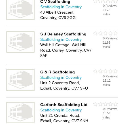
C V Scaffolding
0 Reviews
Scaffolding in Coventry
11.73
43 Albert Crescent,
miles
Coventry, CV6 2GG
S J Delaney Scaffolding
0 Reviews
Scaffolding in Coventry
11.83
Wall Hill Cottage, Wall Hill
miles
Road, Corley, Coventry, CV7
8AF
G & R Scaffolding
0 Reviews
Scaffolding in Coventry
13.12
Unit 2 Coventry Road,
miles
Exhall, Coventry, CV7 9FU
Garforth Scaffolding Ltd
0 Reviews
Scaffolding in Coventry
13.51
Unit 21 Crondal Road,
miles
Exhall, Coventry, CV7 9NH