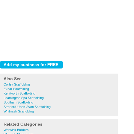
Also See
Corley Scaffolding
Exhall Scaffolding
Kenilworth Scaffolding
Leamington Spa Scaffolding
Southam Scaffolding
Stratford-Upon-Avon Scaffolding
Whitnash Scaffolding
Related Categories
Warwick Builders