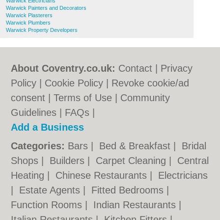
Warwick Electricians
Warwick Painters and Decorators
Warwick Plasterers
Warwick Plumbers
Warwick Property Developers
About Coventry.co.uk:
Contact
|
Privacy
Policy
|
Cookie Policy
|
Revoke cookie/ad
consent |
Terms of Use
|
Community
Guidelines
|
FAQs
|
Add a Business
Categories:
Bars
|
Bed & Breakfast
|
Bridal
Shops
|
Builders
|
Carpet Cleaning
|
Central
Heating
|
Chinese Restaurants
|
Electricians
|
Estate Agents
|
Fitted Bedrooms
|
Function Rooms
|
Indian Restaurants
|
Italian Restaurants
|
Kitchen Fitters
|