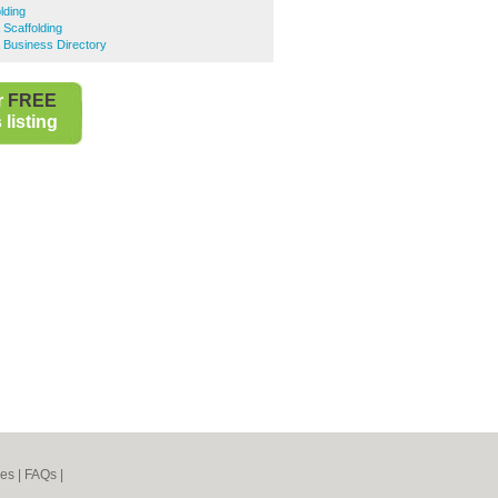
lding
Scaffolding
 Business Directory
r
FREE
listing
nes
|
FAQs
|