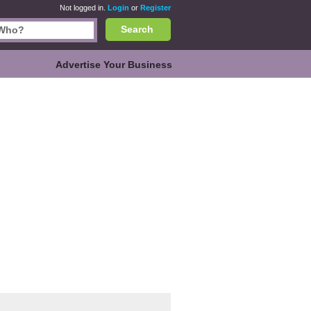
Not logged in.
Login
or
Register
Search
Advertise Your Business