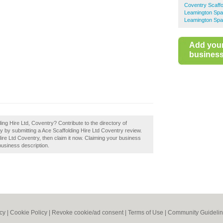
Coventry Scaffo
Leamington Spa 
Leamington Spa
Add you
business 
ing Hire Ltd, Coventry? Contribute to the directory of
by submitting a Ace Scaffolding Hire Ltd Coventry review.
ire Ltd Coventry, then claim it now. Claiming your business
business description.
icy
|
Cookie Policy
|
Revoke cookie/ad consent |
Terms of Use
|
Community Guideli