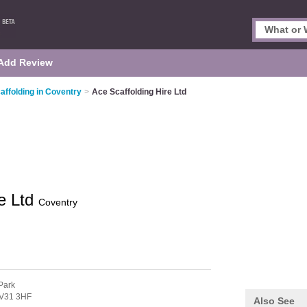
Add Review
affolding in Coventry
>
Ace Scaffolding Hire Ltd
re Ltd
Coventry
Park
V31 3HF
Also See