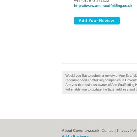
+44 (0) 7973 221323
https://www.ace-scaffolding.co.uk
Would you like to submit a review of Ace Scaffold
recommended scaffolding companies in Coventry 
Are you the business owner of Ace Scaffolding H
will enable you to update the tags, address and 
About Coventry.co.uk:
Contact
|
Privacy Pol
Add a Business