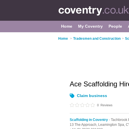
Home
My Coventry
People
Home
>
Tradesmen and Construction
>
Sc
Ace Scaffolding Hi
Claim business
0
Reviews
Scaffolding in Coventry
- Tachbrook 
13 The Approach,
Leamington Spa,
C