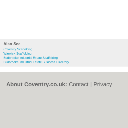
Also See
Coventry Scaffolding
Warwick Scaffolding
Budbrooke Industrial Estate Scaffolding
Budbrooke Industrial Estate Business Directory
About Coventry.co.uk:
Contact
|
Privacy
Policy
|
Cookie Policy
|
Revoke cookie/ad
consent |
Terms of Use
|
Community
Guidelines
|
FAQs
|
Add a Business