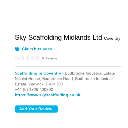
Sky Scaffolding Midlands Ltd
Coventry
Claim business
0
Reviews
Scaffolding in Coventry
- Budbrooke Industrial Estate
Nicolet House, Budbrooke Road,
Budbrooke Industrial
Estate,
Warwick,
CV34 5XH
+44 (0) 1926 400900
https://www.skyscaffolding.co.uk