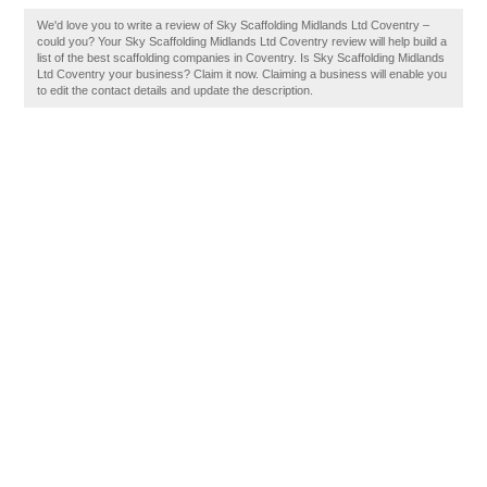
We'd love you to write a review of Sky Scaffolding Midlands Ltd Coventry –
could you? Your Sky Scaffolding Midlands Ltd Coventry review will help build a
list of the best scaffolding companies in Coventry. Is Sky Scaffolding Midlands
Ltd Coventry your business? Claim it now. Claiming a business will enable you
to edit the contact details and update the description.