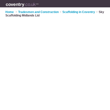
Home
>
Tradesmen and Construction
>
Scaffolding in Coventry
>
Sky
Scaffolding Midlands Ltd