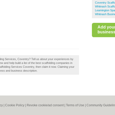
Coventry Scaffo
Whitnash Scaffo
Leamington Spa 
Whitnash Busin
Add you
business 
lding Services, Coventry? Tell us about your experiences by
w and help build a list of the best scaffolding companies in
ffolding Services Coventry, then claim it now. Claiming your
ress and business description.
icy
|
Cookie Policy
|
Revoke cookie/ad consent |
Terms of Use
|
Community Guideli