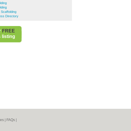
lding
lding
Scaffolding
ess Directory
r
FREE
listing
nes
|
FAQs
|