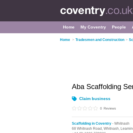
Home
My Coventry
People
Home
>
Tradesmen and Construction
>
Sc
Aba Scaffolding Se
Claim business
0
Reviews
Scaffolding in Coventry
- Whitnash
68 Whitnash Road,
Whitnash,
Leamin