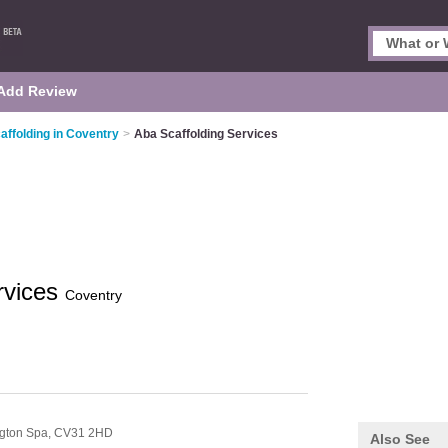
Add Review
affolding in Coventry
>
Aba Scaffolding Services
rvices
Coventry
gton Spa,
CV31 2HD
Also See