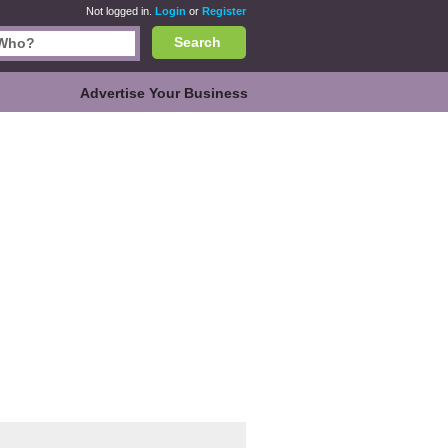
Not logged in.
Login
or
Register
Search
Advertise Your Business