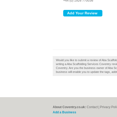
+44 (0) 1926 770036
Would you like to submit a review of Aba Scaffo
writing a Aba Scaffolding Services Coventry revie
Coventry. Are you the business owner of Aba Sca
business will enable you to update the tags, add
About Coventry.co.uk:
Contact
|
Privacy Pol
Add a Business