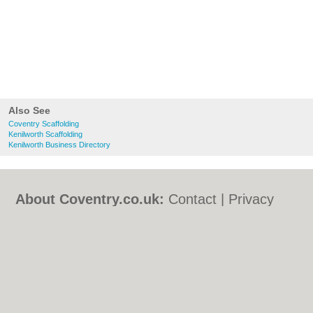
Also See
Coventry Scaffolding
Kenilworth Scaffolding
Kenilworth Business Directory
About Coventry.co.uk:
Contact
|
Privacy
Policy
|
Cookie Policy
|
Revoke cookie/ad
consent |
Terms of Use
|
Community
Guidelines
|
FAQs
|
Add a Business
Categories:
Bars
|
Bed & Breakfast
|
Bridal