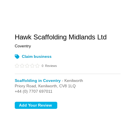
Hawk Scaffolding Midlands Ltd
Coventry
Claim business
0
Reviews
Scaffolding in Coventry
- Kenilworth
Priory Road,
Kenilworth,
CV8 1LQ
+44 (0) 7707 697011