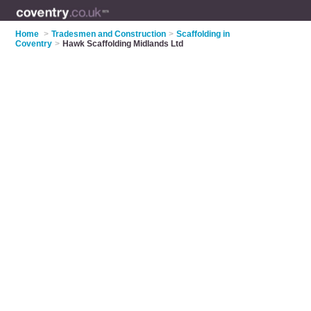
Home
>
Tradesmen and Construction
>
Scaffolding in
Coventry
>
Hawk Scaffolding Midlands Ltd