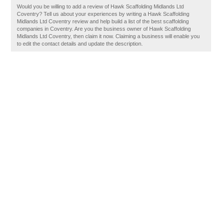
Would you be willing to add a review of Hawk Scaffolding Midlands Ltd
Coventry? Tell us about your experiences by writing a Hawk Scaffolding
Midlands Ltd Coventry review and help build a list of the best scaffolding
companies in Coventry. Are you the business owner of Hawk Scaffolding
Midlands Ltd Coventry, then claim it now. Claiming a business will enable you
to edit the contact details and update the description.