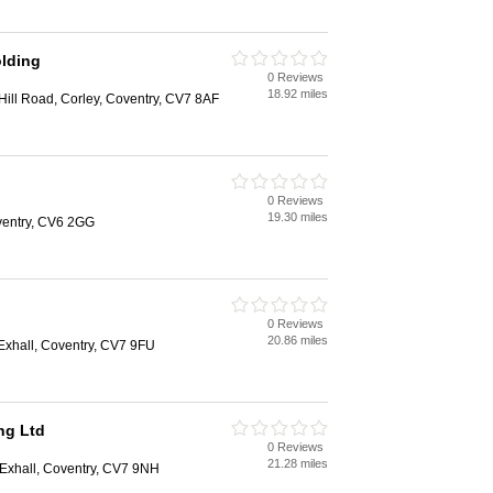
olding
0 Reviews
18.92 miles
 Hill Road, Corley, Coventry, CV7 8AF
0 Reviews
19.30 miles
oventry, CV6 2GG
0 Reviews
20.86 miles
Exhall, Coventry, CV7 9FU
ng Ltd
0 Reviews
21.28 miles
 Exhall, Coventry, CV7 9NH