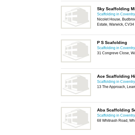
Sky Scaffolding M
Scaffolding in Coventry
Nicolet House, Budbro
Estate, Warwick, CV34
P S Scafolding
Scaffolding in Coventry
31 Congreve Close, W
Ace Scaffolding Hi
Scaffolding in Coventry
13 The Approach, Lea
Aba Scaffolding S
Scaffolding in Coventry
68 Whitnash Road, Wh