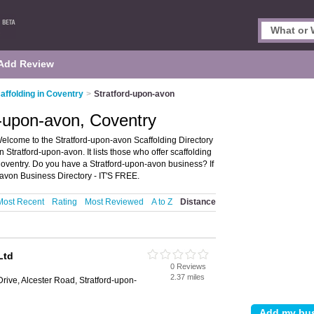
Add Review
affolding in Coventry
>
Stratford-upon-avon
d-upon-avon, Coventry
Welcome to the Stratford-upon-avon Scaffolding Directory
Stratford-upon-avon. It lists those who offer scaffolding
Coventry. Do you have a Stratford-upon-avon business? If
avon Business Directory - IT'S FREE.
Most Recent
Rating
Most Reviewed
A to Z
Distance
Ltd
0 Reviews
2.37 miles
rive, Alcester Road, Stratford-upon-