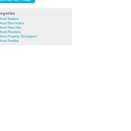
tegories
Avon Builders
Avon Electricians
Avon Plant Hire
-Avon Plumbers
-Avon Property Developers
-Avon Roofing