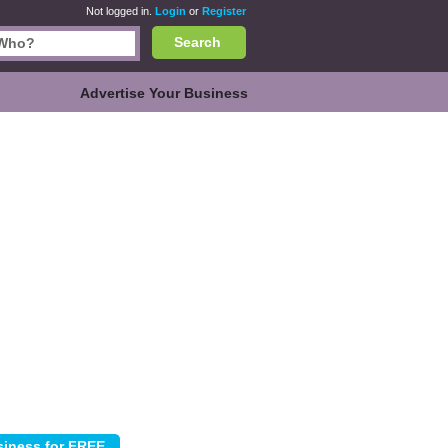
Not logged in.
Login
or
Register
Search
Advertise Your Business