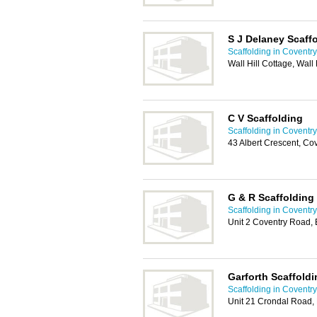
S J Delaney Scaff
Scaffolding in Coventry
Wall Hill Cottage, Wall
C V Scaffolding
Scaffolding in Coventry
43 Albert Crescent, C
G & R Scaffolding
Scaffolding in Coventry
Unit 2 Coventry Road, 
Garforth Scaffoldi
Scaffolding in Coventry
Unit 21 Crondal Road,