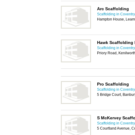
Arc Scaffolding
Scaffolding in Coventry
Hampton House, Leam
Hawk Scaffolding 
Scaffolding in Coventry
Priory Road, Kenilwor
Pro Scaffolding
Scaffolding in Coventry
5 Bridge Court, Banbu
S McKervey Scaffo
Scaffolding in Coventry
5 Courtland Avenue, C