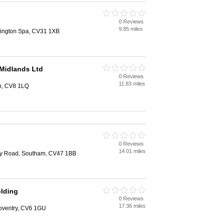
0 Reviews
9.85 miles
ington Spa, CV31 1XB
Midlands Ltd
0 Reviews
11.83 miles
th, CV8 1LQ
0 Reviews
14.01 miles
ry Road, Southam, CV47 1BB
lding
0 Reviews
17.36 miles
oventry, CV6 1GU