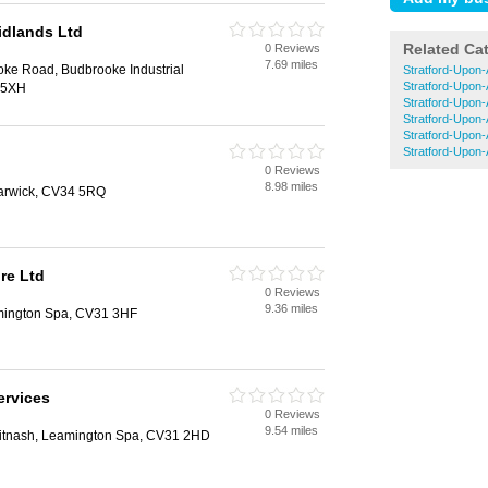
idlands Ltd
Related Ca
0 Reviews
7.69 miles
oke Road, Budbrooke Industrial
Stratford-Upon-
Stratford-Upon-
 5XH
Stratford-Upon-
Stratford-Upon
Stratford-Upon
Stratford-Upon
0 Reviews
8.98 miles
arwick, CV34 5RQ
re Ltd
0 Reviews
9.36 miles
mington Spa, CV31 3HF
ervices
0 Reviews
9.54 miles
itnash, Leamington Spa, CV31 2HD