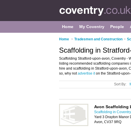
Home
My Coventry
People
Home
>
Tradesmen and Construction
>
Sc
Scaffolding in Stratfor
Scaffolding Stratford-upon-avon, Coventry - 
listing recommended scaffolding companies in 
hire and scaffolding in Stratford-upon-avon, 
so, why not
advertise it
on the Stratford-upon-
Sort By:
Avon Scaffolding 
Scaffolding in Coventry
Yard 3 Drayton Manor D
Avon, CV37 9RQ