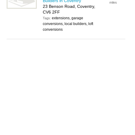
Builders in Coventry
miles
23 Benson Road, Coventry,
CV6 2FF
extensions, garage
Tags:
conversions, local builders, loft
conversions