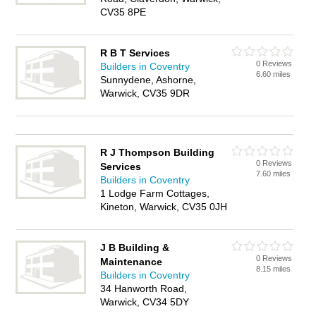
CV35 8PE
R B T Services
0 Reviews
Builders in Coventry
6.60 miles
Sunnydene, Ashorne,
Warwick, CV35 9DR
R J Thompson Building
0 Reviews
Services
7.60 miles
Builders in Coventry
1 Lodge Farm Cottages,
Kineton, Warwick, CV35 0JH
J B Building &
0 Reviews
Maintenance
8.15 miles
Builders in Coventry
34 Hanworth Road,
Warwick, CV34 5DY