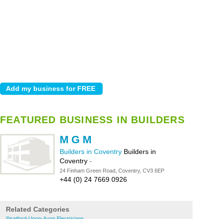
FEATURED BUSINESS IN BUILDERS
M G M
Builders in Coventry
Builders in
Coventry
-
24 Finham Green Road, Coventry, CV3 6EP
+44 (0) 24 7669 0926
Related Categories
Stratford-Upon-Avon Electricians