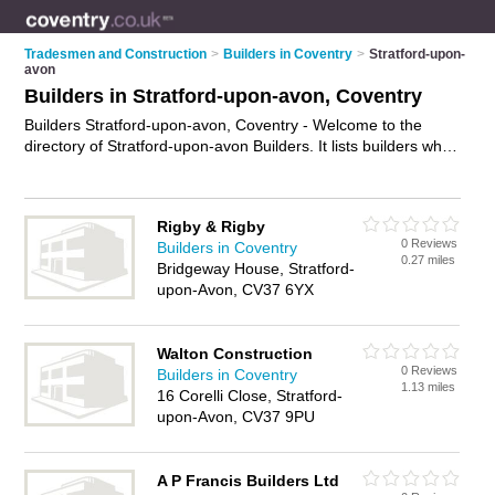
Tradesmen and Construction
>
Builders in Coventry
>
Stratford-upon-
avon
Builders in Stratford-upon-avon, Coventry
Builders Stratford-upon-avon, Coventry - Welcome to the
directory of Stratford-upon-avon Builders. It lists builders who
offer building services and property maintenance. Find
business details, ratings and reviews of your local builder in
Stratford-upon-avon, Coventry and write your own review.
Rigby & Rigby
Why not
advertise
your building services business on the
0 Reviews
Builders in Coventry
Stratford-upon-avon Business Directory – IT'S FREE!
0.27 miles
Bridgeway House, Stratford-
upon-Avon, CV37 6YX
Walton Construction
0 Reviews
Builders in Coventry
1.13 miles
16 Corelli Close, Stratford-
upon-Avon, CV37 9PU
A P Francis Builders Ltd