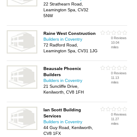
22 Strathearn Road,
Leamington Spa, CV32
5NW
Raine West Construction
0 Reviews
Builders in Coventry
10.04
72 Radford Road,
miles
Leamington Spa, CV31 1JG
Beausale Phoenix
0 Reviews
Builders
11.13
Builders in Coventry
miles
21 Suncliffe Drive,
Kenilworth, CV8 1FH
Ian Scott Building
0 Reviews
Services
11.27
Builders in Coventry
miles
44 Guy Road, Kenilworth,
CV8 1FX