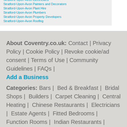
Stratford-Upon-Avon Painters and Decorators
Stratford-Upon-Avon Plant Hire
Stratford-Upon-Avon Plumbers
Stratford-Upon-Avon Property Developers
Stratford-Upon-Avon Roofing
About Coventry.co.uk:
Contact
|
Privacy
Policy
|
Cookie Policy
|
Revoke cookie/ad
consent |
Terms of Use
|
Community
Guidelines
|
FAQs
|
Add a Business
Categories:
Bars
|
Bed & Breakfast
|
Bridal
Shops
|
Builders
|
Carpet Cleaning
|
Central
Heating
|
Chinese Restaurants
|
Electricians
|
Estate Agents
|
Fitted Bedrooms
|
Function Rooms
|
Indian Restaurants
|