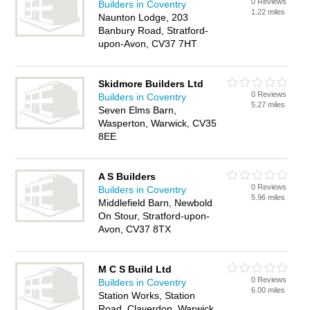
0 Reviews
Builders in Coventry
1.22 miles
Naunton Lodge, 203
Banbury Road, Stratford-
upon-Avon, CV37 7HT
Skidmore Builders Ltd
0 Reviews
Builders in Coventry
5.27 miles
Seven Elms Barn,
Wasperton, Warwick, CV35
8EE
A S Builders
0 Reviews
Builders in Coventry
5.96 miles
Middlefield Barn, Newbold
On Stour, Stratford-upon-
Avon, CV37 8TX
M C S Build Ltd
0 Reviews
Builders in Coventry
6.00 miles
Station Works, Station
Road, Claverdon, Warwick,