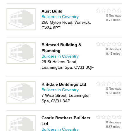
Aust Build
0 Reviews
Builders in Coventry
8.77 miles
268 Myton Road, Warwick,
CV34 6PT
Bidmead Building &
0 Reviews
Plumbing
9.45 miles
Builders in Coventry
29 St Helens Road,
Leamington Spa, CV31 3QF
Kirkdale Buildings Ltd
0 Reviews
Builders in Coventry
9.67 miles
7 Wise Street, Leamington
Spa, CV31 3AP
Castle Brothers Builders
0 Reviews
Ltd
9.87 miles
Builders in Coventry