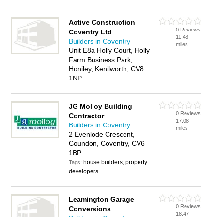
Active Construction
0 Reviews
Coventry Ltd
11.43
Builders in Coventry
miles
Unit E8a Holly Court, Holly
Farm Business Park,
Honiley, Kenilworth, CV8
1NP
JG Molloy Building
0 Reviews
Contractor
17.08
Builders in Coventry
miles
2 Evenlode Crescent,
Coundon, Coventry, CV6
1BP
house builders, property
Tags:
developers
Leamington Garage
0 Reviews
Conversions
18.47