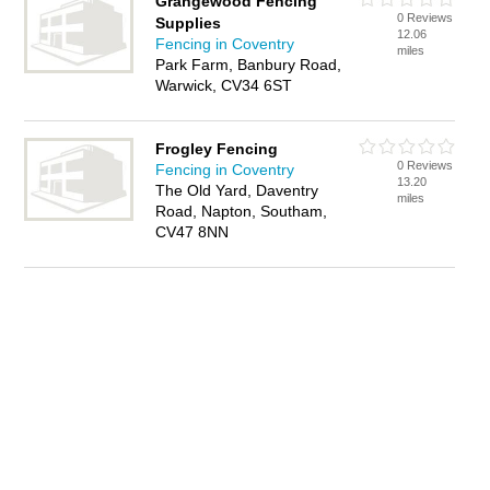
Grangewood Fencing
0 Reviews
Supplies
12.06
Fencing in Coventry
miles
Park Farm, Banbury Road,
Warwick, CV34 6ST
Frogley Fencing
0 Reviews
Fencing in Coventry
13.20
The Old Yard, Daventry
miles
Road, Napton, Southam,
CV47 8NN