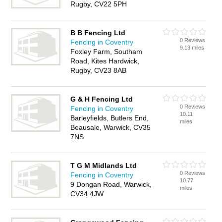
Rugby, CV22 5PH
B B Fencing Ltd
0 Reviews
Fencing in Coventry
9.13 miles
Foxley Farm, Southam
Road, Kites Hardwick,
Rugby, CV23 8AB
G & H Fencing Ltd
0 Reviews
Fencing in Coventry
10.11
Barleyfields, Butlers End,
miles
Beausale, Warwick, CV35
7NS
T G M Midlands Ltd
0 Reviews
Fencing in Coventry
10.77
9 Dongan Road, Warwick,
miles
CV34 4JW