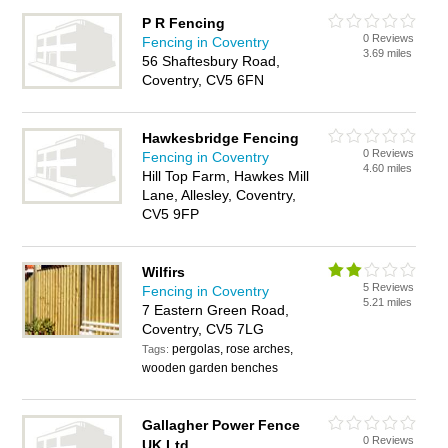
P R Fencing
0 Reviews
Fencing in Coventry
3.69 miles
56 Shaftesbury Road,
Coventry, CV5 6FN
Hawkesbridge Fencing
0 Reviews
Fencing in Coventry
4.60 miles
Hill Top Farm, Hawkes Mill
Lane, Allesley, Coventry,
CV5 9FP
Wilfirs
5 Reviews
Fencing in Coventry
5.21 miles
7 Eastern Green Road,
Coventry, CV5 7LG
pergolas, rose arches,
Tags:
wooden garden benches
Gallagher Power Fence
0 Reviews
UK Ltd