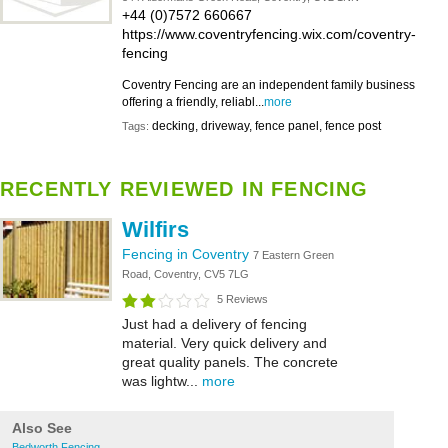
+44 (0)7572 660667
https://www.coventryfencing.wix.com/coventry-
fencing
Coventry Fencing are an independent family business
offering a friendly, reliabl...
more
decking, driveway, fence panel, fence post
Tags:
RECENTLY REVIEWED IN FENCING
Wilfirs
Fencing in Coventry
7 Eastern Green
Road, Coventry, CV5 7LG
5 Reviews
Just had a delivery of fencing
material. Very quick delivery and
great quality panels. The concrete
was lightw...
more
Also See
Bedworth Fencing