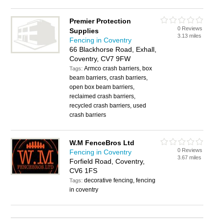
Premier Protection
0 Reviews
Supplies
3.13 miles
Fencing in Coventry
66 Blackhorse Road, Exhall,
Coventry, CV7 9FW
Armco crash barriers, box
Tags:
beam barriers, crash barriers,
open box beam barriers,
reclaimed crash barriers,
recycled crash barriers, used
crash barriers
W.M FenceBros Ltd
0 Reviews
Fencing in Coventry
3.67 miles
Forfield Road, Coventry,
CV6 1FS
decorative fencing, fencing
Tags:
in coventry