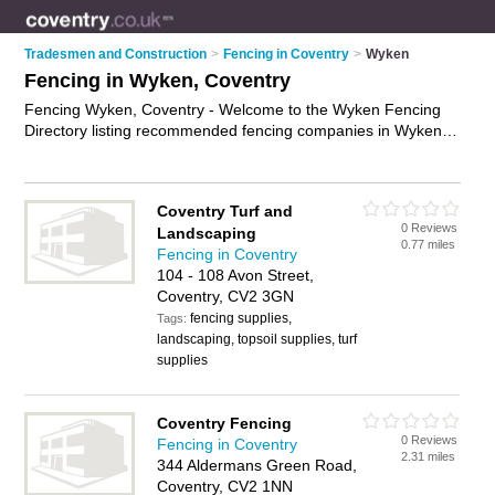
Tradesmen and Construction
>
Fencing in Coventry
>
Wyken
Fencing in Wyken, Coventry
Fencing Wyken, Coventry - Welcome to the Wyken Fencing
Directory listing recommended fencing companies in Wyken. It
lists those who offer fencing supplies and fencing in Wyken,
Coventry. Do you have a Wyken business? If so, why not
advertise it
on the Wyken Business Directory - IT'S FREE.
Coventry Turf and
0 Reviews
Landscaping
0.77 miles
Fencing in Coventry
104 - 108 Avon Street,
Coventry, CV2 3GN
fencing supplies,
Tags:
landscaping, topsoil supplies, turf
supplies
Coventry Fencing
0 Reviews
Fencing in Coventry
2.31 miles
344 Aldermans Green Road,
Coventry, CV2 1NN