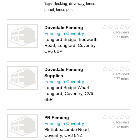
decking, driveway, fence
Tags:
panel, fence post
Dovedale Fencing
0 Reviews
Fencing in Coventry
2.77 miles
Longford Bridge, Bedworth
Road, Longford, Coventry,
CV6 6BP
Dovedale Fencing
0 Reviews
Supplies
2.77 miles
Fencing in Coventry
Longford Bridge Wharf,
Longford, Coventry, CV6
6BP
PR Fencing
0 Reviews
Fencing in Coventry
3.12 miles
95 Babbacombe Road,
Coventry, CV3 5NZ