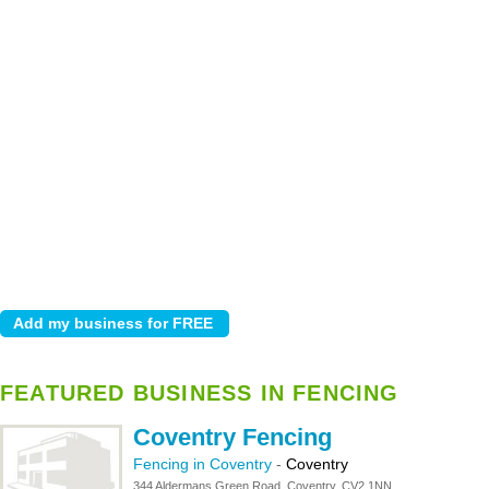
FEATURED BUSINESS IN FENCING
Coventry Fencing
Fencing in Coventry
-
Coventry
344 Aldermans Green Road, Coventry, CV2 1NN