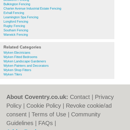
Bulkington Fencing
Charter Avenue Industrial Estate Fencing
Exhall Fencing
Leamington Spa Fencing
Longford Fencing
Rugby Fencing
Southam Fencing
Warwick Fencing
Related Categories
Wyken Electricians
Wyken Fitted Bedrooms
Wyken Landscape Gardeners
Wyken Painters and Decorators
Wyken Shop Fitters
Wyken Tilers
About Coventry.co.uk:
Contact
|
Privacy
Policy
|
Cookie Policy
|
Revoke cookie/ad
consent |
Terms of Use
|
Community
Guidelines
|
FAQs
|