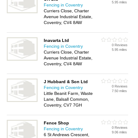
5.95 miles
Fencing in Coventry
Curriers Close, Charter
Avenue Industrial Estate,
Coventry, CV4 8AW
Inavarta Ltd
0 Reviews
Fencing in Coventry
5.95 miles
Curriers Close, Charter
Avenue Industrial Estate,
Coventry, CV4 8AW
J Hubbard & Son Ltd
0 Reviews
Fencing in Coventry
7.50 miles
Little Beanit Farm, Waste
Lane, Balsall Common,
Coventry, CV7 7GH
Fence Shop
0 Reviews
Fencing in Coventry
9.06 miles
6 St Andrews Crescent,