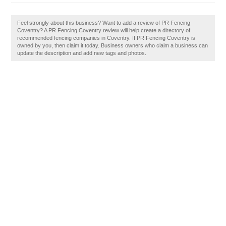
Feel strongly about this business? Want to add a review of PR Fencing
Coventry? A PR Fencing Coventry review will help create a directory of
recommended fencing companies in Coventry. If PR Fencing Coventry is
owned by you, then claim it today. Business owners who claim a business can
update the description and add new tags and photos.