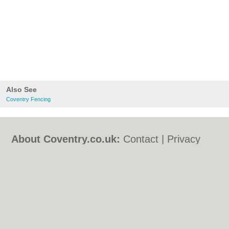
Also See
Coventry Fencing
About Coventry.co.uk:
Contact
|
Privacy
Policy
|
Cookie Policy
|
Revoke cookie/ad
consent |
Terms of Use
|
Community
Guidelines
|
FAQs
|
Add a Business
Categories:
Bars
|
Bed & Breakfast
|
Bridal