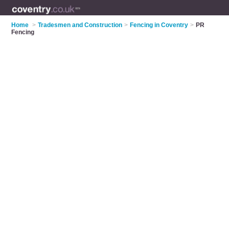
Home
>
Tradesmen and Construction
>
Fencing in Coventry
>
PR
Fencing