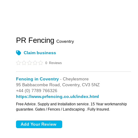
PR Fencing
Coventry
Claim business
0
Reviews
Fencing in Coventry
- Cheylesmore
95 Babbacombe Road,
Coventry,
CV3 5NZ
+44 (0) 7789 766326
https://www.prfencing.co.uk/index.html
Free Advice. Supply and Installation service. 15 Year workmanship
guarantee. Gates / Fences / Landscaping . Fully Insured.