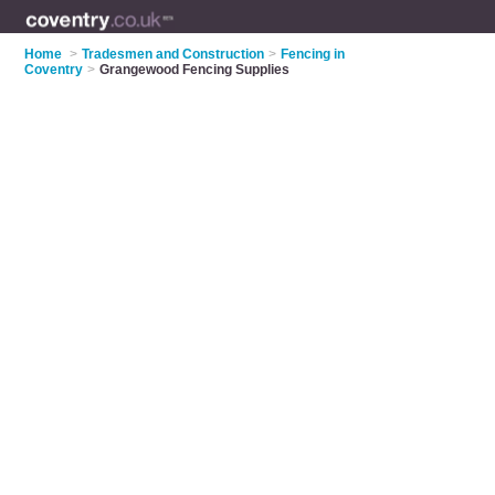
Home
>
Tradesmen and Construction
>
Fencing in
Coventry
>
Grangewood Fencing Supplies