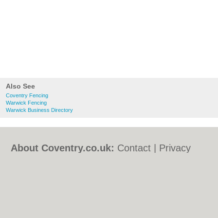
Also See
Coventry Fencing
Warwick Fencing
Warwick Business Directory
About Coventry.co.uk:
Contact
|
Privacy
Policy
|
Cookie Policy
|
Revoke cookie/ad
consent |
Terms of Use
|
Community
Guidelines
|
FAQs
|
Add a Business