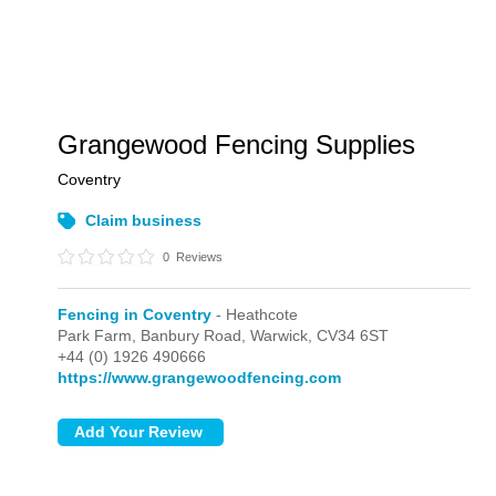
Grangewood Fencing Supplies
Coventry
Claim business
0
Reviews
Fencing in Coventry
- Heathcote
Park Farm, Banbury Road,
Warwick,
CV34 6ST
+44 (0) 1926 490666
https://www.grangewoodfencing.com