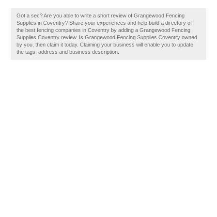
Got a sec? Are you able to write a short review of Grangewood Fencing
Supplies in Coventry? Share your experiences and help build a directory of
the best fencing companies in Coventry by adding a Grangewood Fencing
Supplies Coventry review. Is Grangewood Fencing Supplies Coventry owned
by you, then claim it today. Claiming your business will enable you to update
the tags, address and business description.