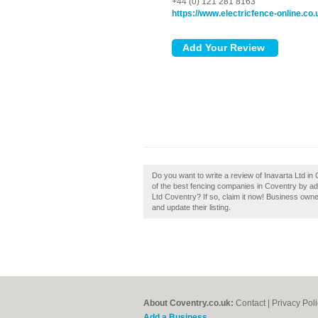
+44 (0) 121 281 8163
https://www.electricfence-online.co.
Do you want to write a review of Inavarta Ltd in
of the best fencing companies in Coventry by a
Ltd Coventry? If so, claim it now! Business own
and update their listing.
About Coventry.co.uk:
Contact
|
Privacy Pol
Add a Business