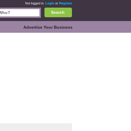
Not logged in.
Login
or
Register
Search
Advertise Your Business