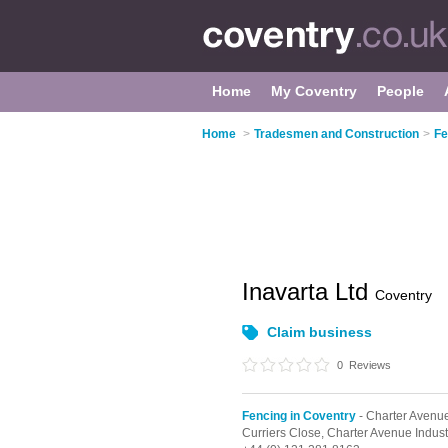
Home
My Coventry
People
Home
>
Tradesmen and Construction
>
Fe
Inavarta Ltd
Coventry
Claim business
0
Reviews
Fencing in Coventry
- Charter Avenue
Curriers Close,
Charter Avenue Industr