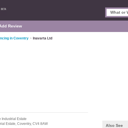
Add Review
ncing in Coventry
>
Inavarta Ltd
 Industrial Estate
ial Estate,
Coventry,
CV4 8AW
Also See