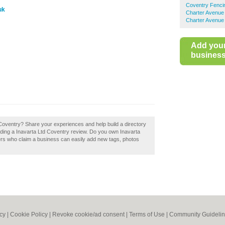
Coventry Fenci
uk
Charter Avenue 
Charter Avenue 
Add you
business 
 Coventry? Share your experiences and help build a directory
dding a Inavarta Ltd Coventry review. Do you own Inavarta
ers who claim a business can easily add new tags, photos
icy
|
Cookie Policy
|
Revoke cookie/ad consent |
Terms of Use
|
Community Guideli