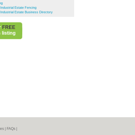
ng
Industrial Estate Fencing
Industrial Estate Business Directory
r
FREE
listing
nes
|
FAQs
|