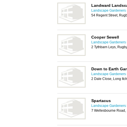
Landward Landsc
Landscape Gardeners 
54 Regent Street, Rug
Cooper Sewell
Landscape Gardeners 
2 Tythbarn Leys, Rugb
Down to Earth Ga
Landscape Gardeners 
2 Dale Close, Long It
Spartacus
Landscape Gardeners 
7 Wellesbourne Road, 