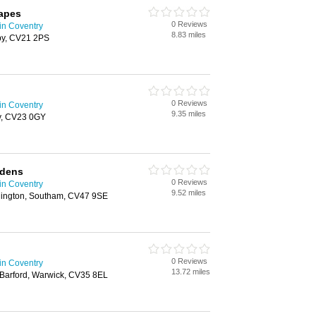
apes
0 Reviews
in Coventry
8.83 miles
by, CV21 2PS
0 Reviews
in Coventry
9.35 miles
y, CV23 0GY
rdens
0 Reviews
in Coventry
9.52 miles
chington, Southam, CV47 9SE
0 Reviews
in Coventry
13.72 miles
Barford, Warwick, CV35 8EL