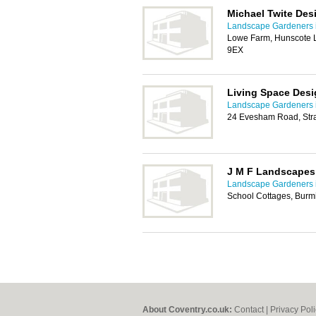
Michael Twite De
Landscape Gardeners 
Lowe Farm, Hunscote 
9EX
Living Space Des
Landscape Gardeners 
24 Evesham Road, Str
J M F Landscapes
Landscape Gardeners 
School Cottages, Burm
About Coventry.co.uk:
Contact
|
Privacy Pol