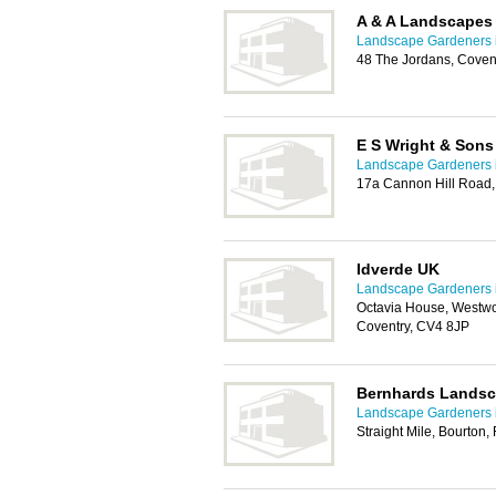
A & A Landscapes
Landscape Gardeners 
48 The Jordans, Coven
E S Wright & Sons
Landscape Gardeners 
17a Cannon Hill Road,
Idverde UK
Landscape Gardeners 
Octavia House, Westw
Coventry, CV4 8JP
Bernhards Lands
Landscape Gardeners 
Straight Mile, Bourton