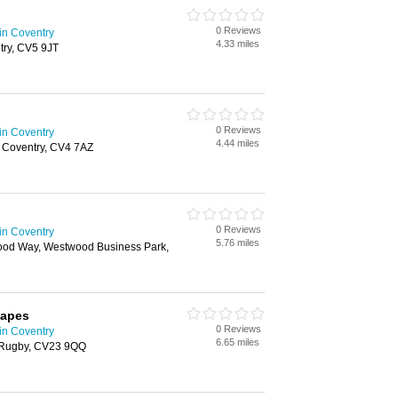
0 Reviews
in Coventry
4.33 miles
try, CV5 9JT
0 Reviews
in Coventry
4.44 miles
 Coventry, CV4 7AZ
0 Reviews
in Coventry
5.76 miles
ood Way, Westwood Business Park,
capes
0 Reviews
in Coventry
6.65 miles
, Rugby, CV23 9QQ