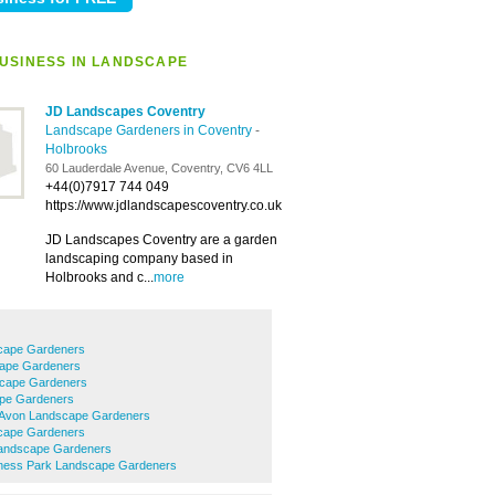
USINESS IN LANDSCAPE
JD Landscapes Coventry
Landscape Gardeners in Coventry
-
Holbrooks
60 Lauderdale Avenue, Coventry, CV6 4LL
+44(0)7917 744 049
https://www.jdlandscapescoventry.co.uk
JD Landscapes Coventry are a garden
landscaping company based in
Holbrooks and c...
more
cape Gardeners
cape Gardeners
cape Gardeners
pe Gardeners
-Avon Landscape Gardeners
cape Gardeners
Landscape Gardeners
ness Park Landscape Gardeners