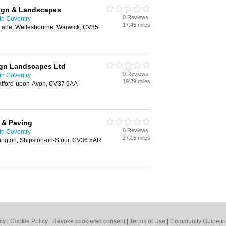
sign & Landscapes
0 Reviews
in Coventry
17.45 miles
Lane, Wellesbourne, Warwick, CV35
ign Landscapes Ltd
0 Reviews
in Coventry
19.39 miles
atford-upon-Avon, CV37 9AA
 & Paving
0 Reviews
in Coventry
27.15 miles
ington, Shipston-on-Stour, CV36 5AR
icy
|
Cookie Policy
|
Revoke cookie/ad consent |
Terms of Use
|
Community Guideli