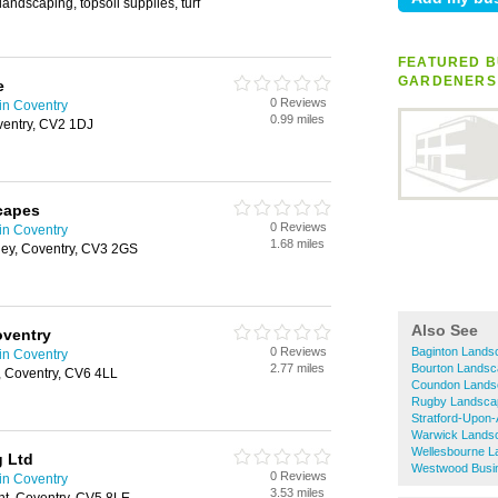
landscaping, topsoil supplies, turf
FEATURED B
GARDENERS
e
0 Reviews
in Coventry
0.99 miles
entry, CV2 1DJ
capes
0 Reviews
in Coventry
1.68 miles
ey, Coventry, CV3 2GS
Also See
ventry
0 Reviews
Baginton Lands
in Coventry
2.77 miles
Bourton Lands
 Coventry, CV6 4LL
Coundon Lands
Rugby Landsca
Stratford-Upon
Warwick Lands
Wellesbourne 
g Ltd
Westwood Busi
0 Reviews
in Coventry
3.53 miles