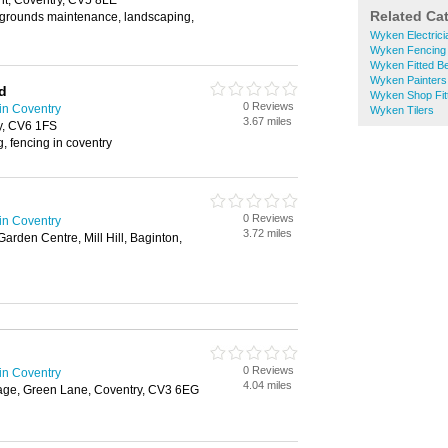
t, Coventry, CV5 8LE
Related Ca
, grounds maintenance, landscaping,
Wyken Electrici
Wyken Fencing
Wyken Fitted B
Wyken Painters
d
Wyken Shop Fit
0 Reviews
in Coventry
Wyken Tilers
3.67 miles
y, CV6 1FS
, fencing in coventry
0 Reviews
in Coventry
3.72 miles
arden Centre, Mill Hill, Baginton,
0 Reviews
in Coventry
4.04 miles
age, Green Lane, Coventry, CV3 6EG