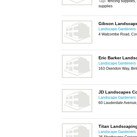
fencing supplies, 
Tags:
supplies
Gibson Landscap
Landscape Gardeners 
4 Watcombe Road, Cov
Eric Barker Lands
Landscape Gardeners 
163 Oxendon Way, Binl
JD Landscapes Co
Landscape Gardeners 
60 Lauderdale Avenue,
Titan Landscapin
Landscape Gardeners 