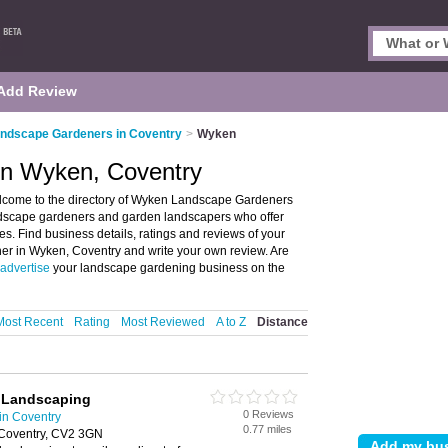
Add Review
ndscape Gardeners in Coventry
>
Wyken
in Wyken, Coventry
come to the directory of Wyken Landscape Gardeners
andscape gardeners and garden landscapers who offer
. Find business details, ratings and reviews of your
er in Wyken, Coventry and write your own review. Are
advertise
your landscape gardening business on the
Most Recent
Rating
Most Reviewed
A to Z
Distance
d Landscaping
0 Reviews
in Coventry
0.77 miles
 Coventry, CV2 3GN