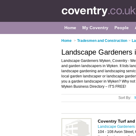
Home
My Coventry
People
Home
>
Tradesmen and Construction
>
La
Landscape Gardeners 
Landscape Gardeners Wyken, Coventry - Wel
and garden landscapers in Wyken. It lists l
landscape gardening and landscaping services
local garden landscaper or landscape garden
you a garden landscaper in Wyken? Why not
Wyken Business Directory – IT'S FREE!
Sort By:
Coventry Turf an
Landscape Gardeners 
104 - 108 Avon Street,