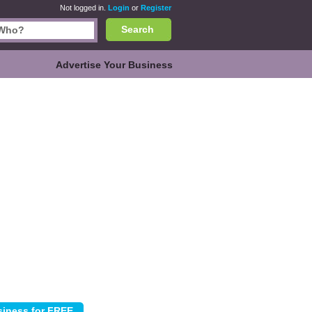
Not logged in.
Login
or
Register
Search
Advertise Your Business