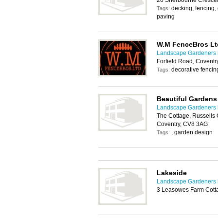
26 Sherbourne Crescen
decking, fencing
Tags:
paving
W.M FenceBros Lt
Landscape Gardeners 
Forfield Road, Coventr
decorative fencing
Tags:
Beautiful Gardens
Landscape Gardeners 
The Cottage, Russells G
Coventry, CV8 3AG
, garden design
Tags:
Lakeside
Landscape Gardeners 
3 Leasowes Farm Cott