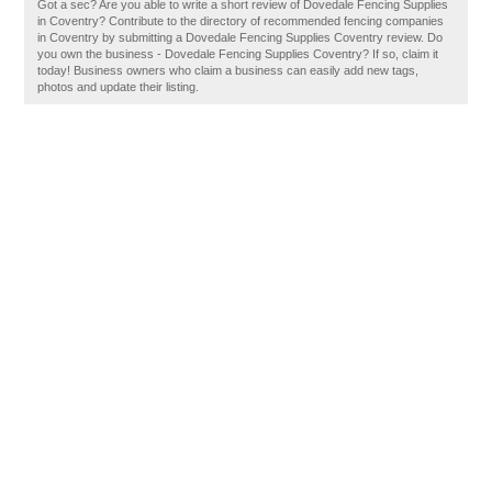
Got a sec? Are you able to write a short review of Dovedale Fencing Supplies
in Coventry? Contribute to the directory of recommended fencing companies
in Coventry by submitting a Dovedale Fencing Supplies Coventry review. Do
you own the business - Dovedale Fencing Supplies Coventry? If so, claim it
today! Business owners who claim a business can easily add new tags,
photos and update their listing.