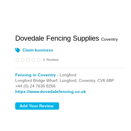
Dovedale Fencing Supplies
Coventry
Claim business
0
Reviews
Fencing in Coventry
- Longford
Longford Bridge Wharf,
Longford,
Coventry,
CV6 6BP
+44 (0) 24 7636 8266
https://www.dovedalefencing.co.uk