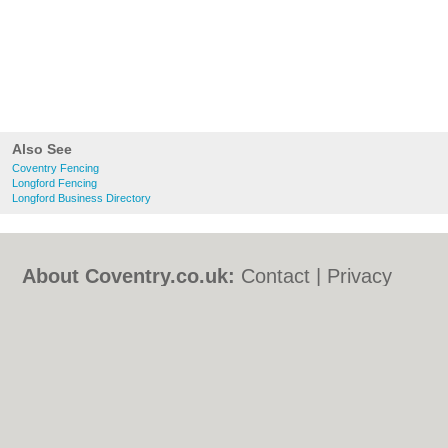
Also See
Coventry Fencing
Longford Fencing
Longford Business Directory
About Coventry.co.uk:
Contact
|
Privacy
Policy
|
Cookie Policy
|
Revoke cookie/ad
consent |
Terms of Use
|
Community
Guidelines
|
FAQs
|
Add a Business
Categories:
Bars
|
Bed & Breakfast
|
Bridal