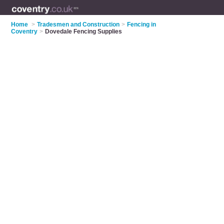
Home
>
Tradesmen and Construction
>
Fencing in
Coventry
>
Dovedale Fencing Supplies