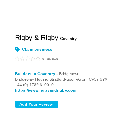
Rigby & Rigby
Coventry
Claim business
0
Reviews
Builders in Coventry
- Bridgetown
Bridgeway House,
Stratford-upon-Avon,
CV37 6YX
+44 (0) 1789 610010
https://www.rigbyandrigby.com