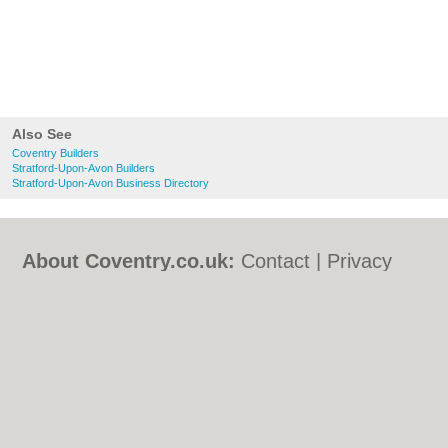
Also See
Coventry Builders
Stratford-Upon-Avon Builders
Stratford-Upon-Avon Business Directory
About Coventry.co.uk:
Contact
|
Privacy
Policy
|
Cookie Policy
|
Revoke cookie/ad
consent |
Terms of Use
|
Community
Guidelines
|
FAQs
|
Add a Business
Categories:
Bars
|
Bed & Breakfast
|
Bridal