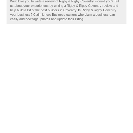
We'd love you to write a review of Rigby & Rigby Coventry – could you? Tell
us about your experiences by writing a Rigby & Rigby Coventry review and
help build a list of the best builders in Coventry. Is Rigby & Rigby Coventry
your business? Claim it now. Business owners who claim a business can
easily add new tags, photos and update their listing.