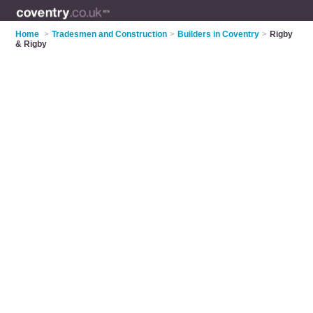
Home
>
Tradesmen and Construction
>
Builders in Coventry
>
Rigby
& Rigby