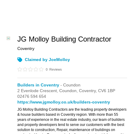
JG Molloy Building Contractor
Coventry
Claimed by JoeMolloy
0
Reviews
Builders in Coventry
- Coundon
2 Evenlode Crescent, Coundon,
Coventry,
CV6 1BP
02476 594 654
https://www.jgmolloy.co.uk/builders-coventry
JG Molloy Building Contractors are the leading property developers
& house builders based in Coventry region. With more than 55
years of experience in the real estate industry, our team of builders
and property developers tend to serve our customers with the best
solution to construction, Repair, maintenance of buildings on