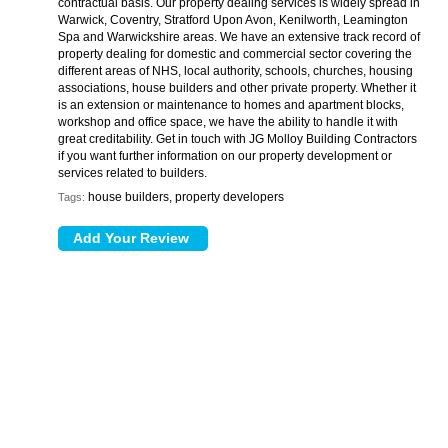
contractual basis. Our property dealing services is widely spread in
Warwick, Coventry, Stratford Upon Avon, Kenilworth, Leamington
Spa and Warwickshire areas. We have an extensive track record of
property dealing for domestic and commercial sector covering the
different areas of NHS, local authority, schools, churches, housing
associations, house builders and other private property. Whether it
is an extension or maintenance to homes and apartment blocks,
workshop and office space, we have the ability to handle it with
great creditability. Get in touch with JG Molloy Building Contractors
if you want further information on our property development or
services related to builders.
house builders, property developers
Tags: