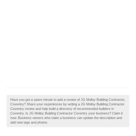
Have you got a spare minute to add a review of JG Molloy Building Contractor,
Coventry? Share your experiences by writing a JG Molloy Building Contractor
Coventry review and help build a directory of recommended builders in
Coventry. Is JG Molloy Building Contractor Coventry your business? Claim it
now. Business owners who claim a business can update the description and
add new tags and photos.