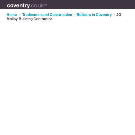
Home
>
Tradesmen and Construction
>
Builders in Coventry
>
JG
Molloy Building Contractor