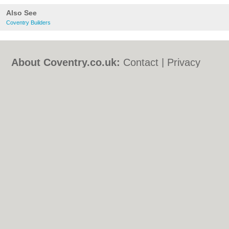
Also See
Coventry Builders
About Coventry.co.uk:
Contact
|
Privacy
Policy
|
Cookie Policy
|
Revoke cookie/ad
consent |
Terms of Use
|
Community
Guidelines
|
FAQs
|
Add a Business
Categories:
Bars
|
Bed & Breakfast
|
Bridal
Shops
|
Builders
|
Carpet Cleaning
|
Central
Heating
|
Chinese Restaurants
|
Electricians
|
Estate Agents
|
Fitted Bedrooms
|
Function Rooms
|
Indian Restaurants
|
Italian Restaurants
|
Kitchen Fitters
|