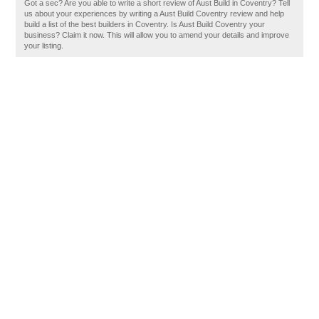
Got a sec? Are you able to write a short review of Aust Build in Coventry? Tell
us about your experiences by writing a Aust Build Coventry review and help
build a list of the best builders in Coventry. Is Aust Build Coventry your
business? Claim it now. This will allow you to amend your details and improve
your listing.