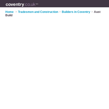
Home
>
Tradesmen and Construction
>
Builders in Coventry
>
Aust
Build