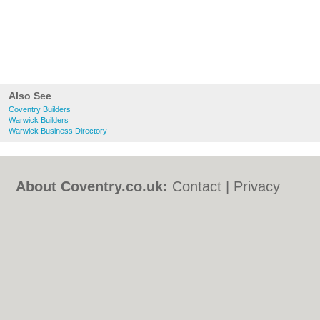
Also See
Coventry Builders
Warwick Builders
Warwick Business Directory
About Coventry.co.uk:
Contact
|
Privacy
Policy
|
Cookie Policy
|
Revoke cookie/ad
consent |
Terms of Use
|
Community
Guidelines
|
FAQs
|
Add a Business
Categories:
Bars
|
Bed & Breakfast
|
Bridal