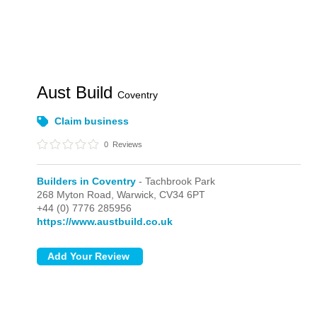
Aust Build
Coventry
Claim business
0
Reviews
Builders in Coventry
- Tachbrook Park
268 Myton Road,
Warwick,
CV34 6PT
+44 (0) 7776 285956
https://www.austbuild.co.uk