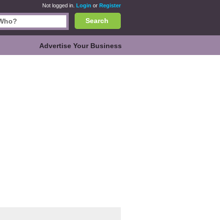
Not logged in.
Login
or
Register
Search
Advertise Your Business