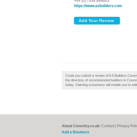
+44 (0) 7534 894603
https://www.asbuilders.com
Could you submit a review of A S Builders Coven
the directory of recommended builders in Coventr
today. Claiming a business will enable you to edi
About Coventry.co.uk:
Contact
|
Privacy Pol
Add a Business