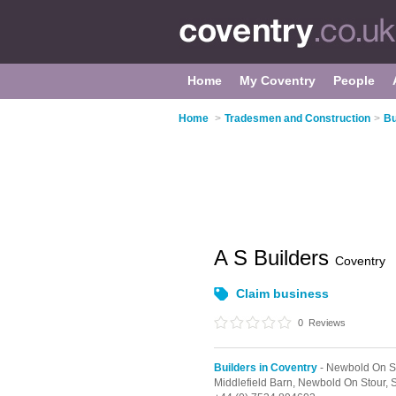
Home
My Coventry
People
Home
>
Tradesmen and Construction
>
Bu
A S Builders
Coventry
Claim business
0
Reviews
Builders in Coventry
- Newbold On S
Middlefield Barn,
Newbold On Stour,
S