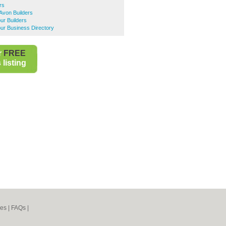
rs
Avon Builders
ur Builders
ur Business Directory
r
FREE
listing
nes
|
FAQs
|