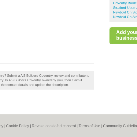
Coventry Builde
Stratford-Upon-
Newbold On Sto
Newbold On Sto
Add you
business 
try? Submit a A S Builders Coventry review and contribute to
y. Is A S Builders Coventry owned by you, then claim it
t the contact details and update the description.
icy
|
Cookie Policy
|
Revoke cookie/ad consent |
Terms of Use
|
Community Guideli