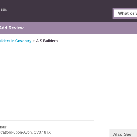
Add Review
ilders in Coventry
>
A S Builders
tour
tratford-upon-Avon,
CV37 8TX
Also See