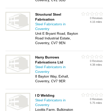
Coventry, CV2 5DB
Structural Steel
0 Reviews
Fabrication
4.16 miles
Steel Fabricators in
Coventry
Unit E Bryant Road, Bayton
Road Industrial Estate,
Coventry, CV7 9EN
Harry Burrows
0 Reviews
Fabrications Ltd
4.38 miles
Steel Fabricators in
Coventry
8 Bayton Way, Exhall,
Coventry, CV7 9ER
I D Welding
0 Reviews
Steel Fabricators in
5.75 miles
Coventry
Lovitts Farm, Bulkington