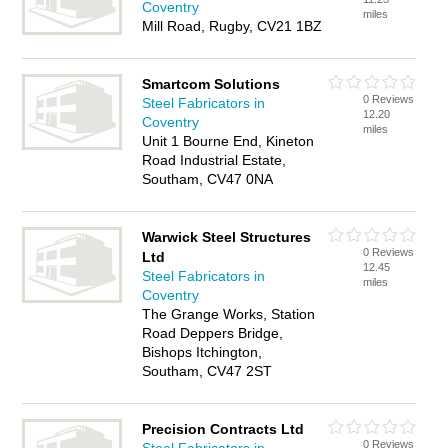
Coventry
miles
Mill Road, Rugby, CV21 1BZ
Smartcom Solutions
0 Reviews
Steel Fabricators in
12.20
Coventry
miles
Unit 1 Bourne End, Kineton
Road Industrial Estate,
Southam, CV47 0NA
Warwick Steel Structures
0 Reviews
Ltd
12.45
Steel Fabricators in
miles
Coventry
The Grange Works, Station
Road Deppers Bridge,
Bishops Itchington,
Southam, CV47 2ST
Precision Contracts Ltd
0 Reviews