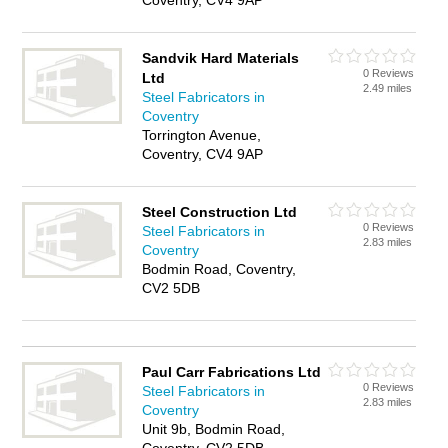
Coventry, CV4 9AP
Sandvik Hard Materials
0 Reviews
Ltd
2.49 miles
Steel Fabricators in
Coventry
Torrington Avenue,
Coventry, CV4 9AP
Steel Construction Ltd
0 Reviews
Steel Fabricators in
2.83 miles
Coventry
Bodmin Road, Coventry,
CV2 5DB
Paul Carr Fabrications Ltd
0 Reviews
Steel Fabricators in
2.83 miles
Coventry
Unit 9b, Bodmin Road,