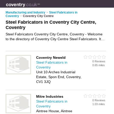
Manufacturing and Industry
>
Steel Fabricators in
Coventry
>
Coventry City Centre
Steel Fabricators in Coventry City Centre,
Coventry
Steel Fabricators Coventry City Centre, Coventry - Welcome
to the directory of Coventry City Centre Steel Fabricators. It
lists steel fabricators who offer structural steel fabrication and
steel frames. Find business details, ratings and reviews of
your local steel fabricator in Coventry City Centre, Coventry
Coventry Neweld
and write your own review. Why not
advertise
your structural
0 Reviews
Steel Fabricators in
steel fabrication business on the Coventry City Centre
0.65 miles
Coventry
Business Directory – IT'S FREE!
Unit 10 Arches Industrial
Estate, Spon End, Coventry,
CV1 3JQ
Mitre Industries
0 Reviews
Steel Fabricators in
1.03 miles
Coventry
Aintree House, Aintree