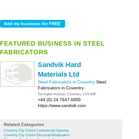
FEATURED BUSINESS IN STEEL
FABRICATORS
Sandvik Hard
Materials Ltd
Steel Fabricators in Coventry
Steel
Fabricators in Coventry
-
Torrington Avenue, Coventry, CV4 9AP
+44 (0) 24 7647 6000
https://www.sandvik.com
Related Categories
Coventry City Centre Commercial Cleaning
Coventry City Centre Electrical Wholesalers