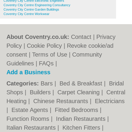
Coventry City Centre Electronic Engineers
Coventry City Centre Engineering Consultancy
Coventry City Centre Garden Buildings
Coventry City Centre Workwear
About Coventry.co.uk:
Contact
|
Privacy
Policy
|
Cookie Policy
|
Revoke cookie/ad
consent |
Terms of Use
|
Community
Guidelines
|
FAQs
|
Add a Business
Categories:
Bars
|
Bed & Breakfast
|
Bridal
Shops
|
Builders
|
Carpet Cleaning
|
Central
Heating
|
Chinese Restaurants
|
Electricians
|
Estate Agents
|
Fitted Bedrooms
|
Function Rooms
|
Indian Restaurants
|
Italian Restaurants
|
Kitchen Fitters
|