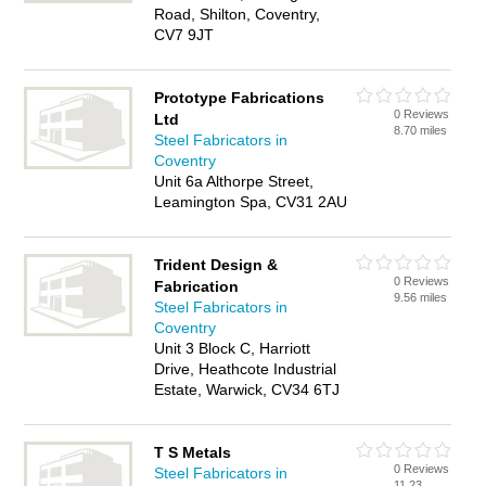
Road, Shilton, Coventry,
CV7 9JT
Prototype Fabrications
0 Reviews
Ltd
8.70 miles
Steel Fabricators in
Coventry
Unit 6a Althorpe Street,
Leamington Spa, CV31 2AU
Trident Design &
0 Reviews
Fabrication
9.56 miles
Steel Fabricators in
Coventry
Unit 3 Block C, Harriott
Drive, Heathcote Industrial
Estate, Warwick, CV34 6TJ
T S Metals
0 Reviews
Steel Fabricators in
11.23