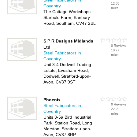
Steel Fabricators in
12.85
Coventry
miles
The Cottage Workshops
Starbold Farm, Banbury
Road, Southam, CV47 2BL
S P R Designs Midlands
0 Reviews
Ltd
18.77
Steel Fabricators in
miles
Coventry
Unit 3-4 Dodwell Trading
Estate, Evesham Road,
Dodwell, Stratford-upon-
Avon, CV37 9ST
Phoenix
0 Reviews
Steel Fabricators in
22.29
Coventry
miles
Units 3-5a Bird Industrial
Park, Station Road, Long
Marston, Stratford-upon-
Avon, CV37 8RP