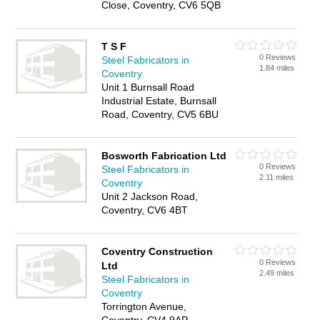
Close, Coventry, CV6 5QB
T S F
0 Reviews
Steel Fabricators in
1.84 miles
Coventry
Unit 1 Burnsall Road
Industrial Estate, Burnsall
Road, Coventry, CV5 6BU
Bosworth Fabrication Ltd
0 Reviews
Steel Fabricators in
2.11 miles
Coventry
Unit 2 Jackson Road,
Coventry, CV6 4BT
Coventry Construction
0 Reviews
Ltd
2.49 miles
Steel Fabricators in
Coventry
Torrington Avenue,