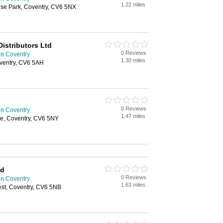
1.22 miles
rise Park, Coventry, CV6 5NX
Distributors Ltd
0 Reviews
in Coventry
1.30 miles
oventry, CV6 5AH
0 Reviews
in Coventry
1.47 miles
e, Coventry, CV6 5NY
td
0 Reviews
in Coventry
1.63 miles
est, Coventry, CV6 5NB