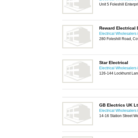
Unit 5 Foleshill Enterp
Reward Electrical 
Electrical Wholesalers 
280 Foleshill Road, C
Star Electrical
Electrical Wholesalers 
126-144 Lockhurst Lan
GB Electrics UK L
Electrical Wholesalers 
14-16 Station Street W