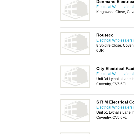
Denmans Electrica
Electrical Wholesalers 
Kingswood Close, Cov
Routeco
Electrical Wholesalers 
8 Spitfire Close, Cove
6UR
City Electrical Fa
Electrical Wholesalers 
Unit 3d Lythalls Lane In
Coventry, CV6 6FL
S R M Electrical C
Electrical Wholesalers 
Unit 51 Lythalls Lane In
Coventry, CV6 6FL