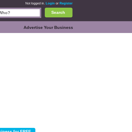
Not logged in.
Login
or
Register
Search
Advertise Your Business