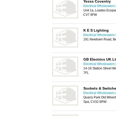
Yesss Coventry
Electrical Wholesalers 
Unit 1a, Loades Ecopar
CV7 9FW
K E S Lighting
Electrical Wholesalers 
191 Newtown Road, B
GB Electrics UK L
Electrical Wholesalers 
14-16 Station Street W
7FL
Sockets & Switch
Electrical Wholesalers 
Quarry Park Old Milve
Spa, CV32 6RW