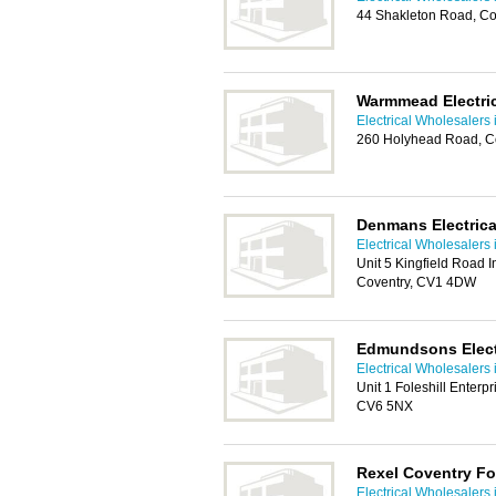
44 Shakleton Road, C
Warmmead Electri
Electrical Wholesalers 
260 Holyhead Road, C
Denmans Electrica
Electrical Wholesalers 
Unit 5 Kingfield Road I
Coventry, CV1 4DW
Edmundsons Electr
Electrical Wholesalers 
Unit 1 Foleshill Enterp
CV6 5NX
Rexel Coventry Fol
Electrical Wholesalers 