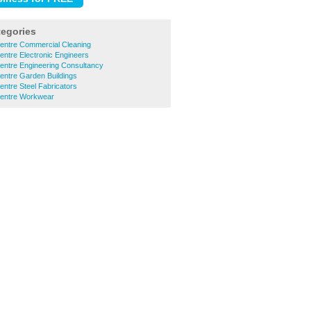
tegories
Centre Commercial Cleaning
entre Electronic Engineers
entre Engineering Consultancy
entre Garden Buildings
entre Steel Fabricators
Centre Workwear