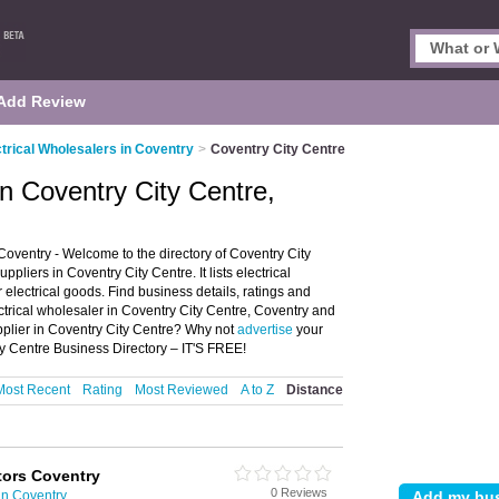
Add Review
ctrical Wholesalers in Coventry
>
Coventry City Centre
in Coventry City Centre,
Coventry - Welcome to the directory of Coventry City
pliers in Coventry City Centre. It lists electrical
 electrical goods. Find business details, ratings and
lectrical wholesaler in Coventry City Centre, Coventry and
upplier in Coventry City Centre? Why not
advertise
your
ty Centre Business Directory – IT'S FREE!
Most Recent
Rating
Most Reviewed
A to Z
Distance
ctors Coventry
0 Reviews
in Coventry