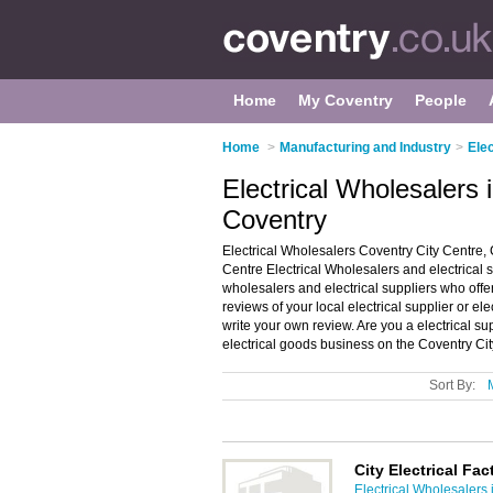
Home
My Coventry
People
Home
>
Manufacturing and Industry
>
Ele
Electrical Wholesalers 
Coventry
Electrical Wholesalers Coventry City Centre, 
Centre Electrical Wholesalers and electrical sup
wholesalers and electrical suppliers who offer
reviews of your local electrical supplier or e
write your own review. Are you a electrical s
electrical goods business on the Coventry Ci
Sort By:
City Electrical Fa
Electrical Wholesalers 