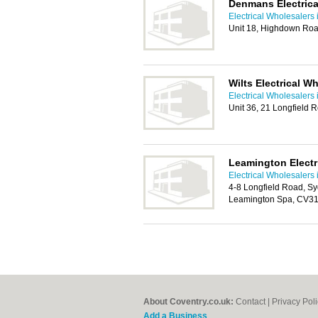
Denmans Electrica
Electrical Wholesalers 
Unit 18, Highdown Ro
Wilts Electrical W
Electrical Wholesalers 
Unit 36, 21 Longfield
Leamington Electri
Electrical Wholesalers 
4-8 Longfield Road, Sy
Leamington Spa, CV3
About Coventry.co.uk:
Contact
|
Privacy Pol
Add a Business