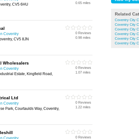
0.65 miles
oventry, CV5 6HU
Related Ca
Coventry City 
Coventry City C
cal
Coventry City C
0 Reviews
in Coventry
Coventry City C
0.98 miles
Coventry City C
oventry, CV5 8JN
Coventry City 
l Wholesalers
0 Reviews
in Coventry
1.07 miles
ndustrial Estate, Kingfield Road,
ical Ltd
0 Reviews
in Coventry
1.22 miles
rise Park, Courtaulds Way, Coventry,
eshill
0 Reviews
in Coventry