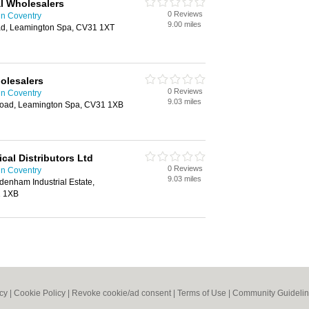
l Wholesalers
0 Reviews
in Coventry
9.00 miles
ad, Leamington Spa, CV31 1XT
holesalers
0 Reviews
in Coventry
9.03 miles
 Road, Leamington Spa, CV31 1XB
cal Distributors Ltd
0 Reviews
in Coventry
9.03 miles
denham Industrial Estate,
1 1XB
icy
|
Cookie Policy
|
Revoke cookie/ad consent |
Terms of Use
|
Community Guideli