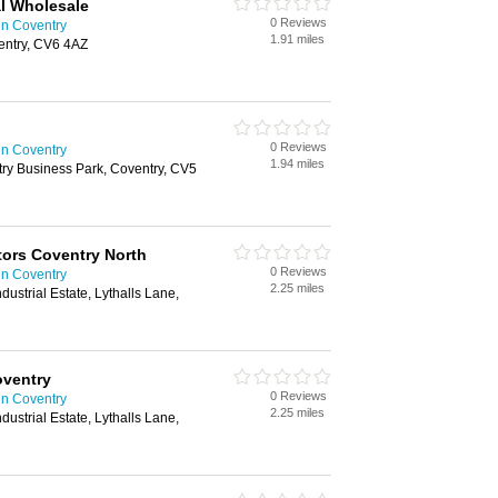
l Wholesale
0 Reviews
in Coventry
1.91 miles
entry, CV6 4AZ
0 Reviews
in Coventry
1.94 miles
ntry Business Park, Coventry, CV5
ctors Coventry North
0 Reviews
in Coventry
2.25 miles
dustrial Estate, Lythalls Lane,
oventry
0 Reviews
in Coventry
2.25 miles
dustrial Estate, Lythalls Lane,