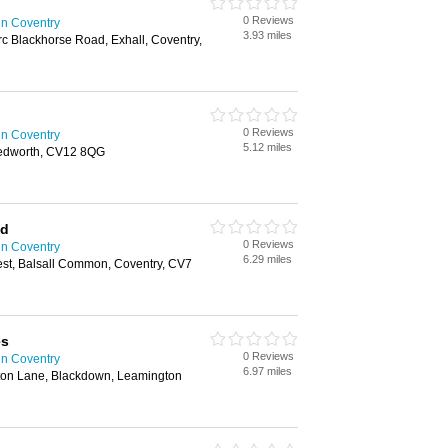
0 Reviews
in Coventry
3.93 miles
c Blackhorse Road, Exhall, Coventry,
0 Reviews
in Coventry
5.12 miles
edworth, CV12 8QG
td
0 Reviews
in Coventry
6.29 miles
est, Balsall Common, Coventry, CV7
es
0 Reviews
in Coventry
6.97 miles
rton Lane, Blackdown, Leamington