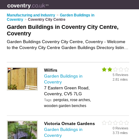
Manufacturing and Industry
>
Garden Buildings in
Coventry
>
Coventry City Centre
Garden Buildings in Coventry City Centre,
Coventry
Garden Buildings Coventry City Centre, Coventry - Welcome
to the Coventry City Centre Garden Buildings Directory listing
recommended garden buildings suppliers in Coventry City
Centre. It lists those who offer gazebos and garden buildings
in Coventry City Centre, Coventry. Do you have a Coventry
Wilfirs
City Centre business? If so, why not
advertise it
on the
5 Reviews
Garden Buildings in
Coventry City Centre Business Directory - IT'S FREE.
2.81 miles
Coventry
7 Eastern Green Road,
Coventry, CV5 7LG
pergolas, rose arches,
Tags:
wooden garden benches
Victoria Ornate Gardens
0 Reviews
Garden Buildings in
3.73 miles
Coventry