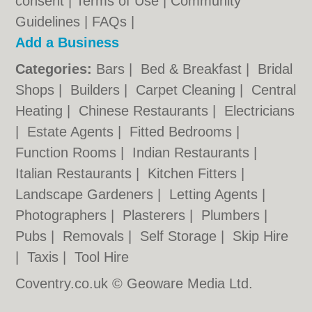
consent |
Terms of Use
|
Community
Guidelines
|
FAQs
|
Add a Business
Categories:
Bars
|
Bed & Breakfast
|
Bridal
Shops
|
Builders
|
Carpet Cleaning
|
Central
Heating
|
Chinese Restaurants
|
Electricians
|
Estate Agents
|
Fitted Bedrooms
|
Function Rooms
|
Indian Restaurants
|
Italian Restaurants
|
Kitchen Fitters
|
Landscape Gardeners
|
Letting Agents
|
Photographers
|
Plasterers
|
Plumbers
|
Pubs
|
Removals
|
Self Storage
|
Skip Hire
|
Taxis
|
Tool Hire
Coventry.co.uk © Geoware Media Ltd.