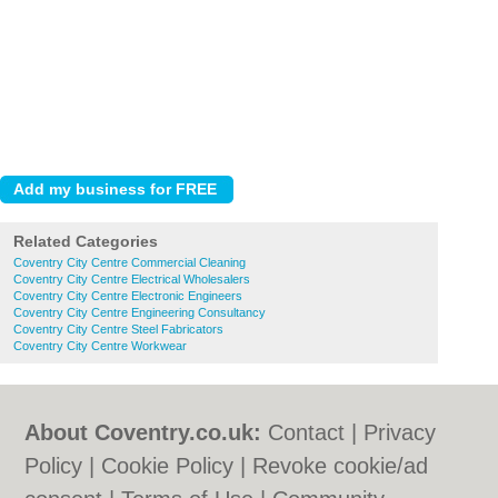
Related Categories
Coventry City Centre Commercial Cleaning
Coventry City Centre Electrical Wholesalers
Coventry City Centre Electronic Engineers
Coventry City Centre Engineering Consultancy
Coventry City Centre Steel Fabricators
Coventry City Centre Workwear
About Coventry.co.uk:
Contact
|
Privacy
Policy
|
Cookie Policy
|
Revoke cookie/ad