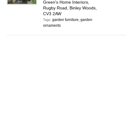
Green's Home Interiors,
Rugby Road, Binley Woods,
CV3 2AW
garden furniture, garden
Tags:
ornaments