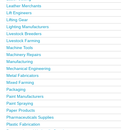
Leather Merchants
Lift Engineers
Lifting Gear
Lighting Manufacturers
Livestock Breeders
Livestock Farming
Machine Tools
Machinery Repairs
Manufacturing
Mechanical Engineering
Metal Fabricators
Mixed Farming
Packaging
Paint Manufacturers
Paint Spraying
Paper Products
Pharmaceuticals Supplies
Plastic Fabrication