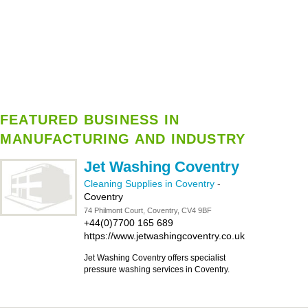
FEATURED BUSINESS IN
MANUFACTURING AND INDUSTRY
Jet Washing Coventry
Cleaning Supplies in Coventry
-
Coventry
74 Philmont Court, Coventry, CV4 9BF
+44(0)7700 165 689
https://www.jetwashingcoventry.co.uk
Jet Washing Coventry offers specialist
pressure washing services in Coventry.