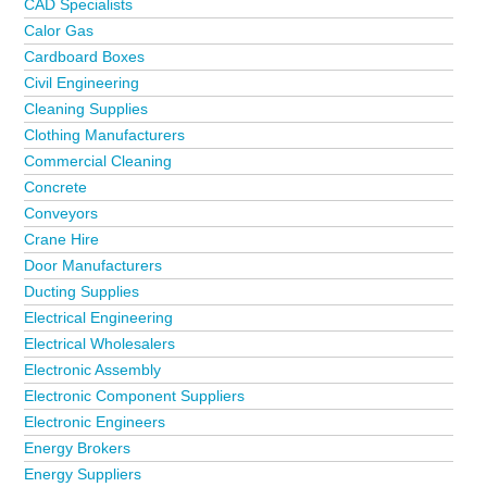
CAD Specialists
Calor Gas
Cardboard Boxes
Civil Engineering
Cleaning Supplies
Clothing Manufacturers
Commercial Cleaning
Concrete
Conveyors
Crane Hire
Door Manufacturers
Ducting Supplies
Electrical Engineering
Electrical Wholesalers
Electronic Assembly
Electronic Component Suppliers
Electronic Engineers
Energy Brokers
Energy Suppliers