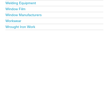
Welding Equipment
Window Film
Window Manufacturers
Workwear
Wrought Iron Work