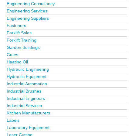
Engineering Consultancy
Engineering Services
Engineering Suppliers
Fasteners
Forklift Sales
Forklift Training
Garden Buildings
Gates
Heating Oil
Hydraulic Engineering
Hydraulic Equipment
Industrial Automation
Industrial Brushes
Industrial Engineers
Industrial Services
Kitchen Manufacturers
Labels
Laboratory Equipment
Laser Cutting