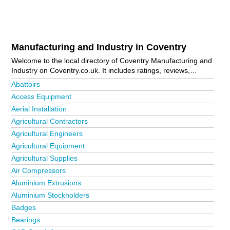
Manufacturing and Industry in Coventry
Welcome to the local directory of Coventry Manufacturing and
Industry on Coventry.co.uk. It includes ratings, reviews,
contact details and photos of manufacturing and industry in
Abattoirs
Coventry and the local area including Cheylesmore, Rugby,
Access Equipment
Tile Hill, Walsgrave On Sowe and Whitley. Is your business
Aerial Installation
missing from the Coventry business directory?
Advertise it
now!
Agricultural Contractors
Agricultural Engineers
Agricultural Equipment
Agricultural Supplies
Air Compressors
Aluminium Extrusions
Aluminium Stockholders
Badges
Bearings