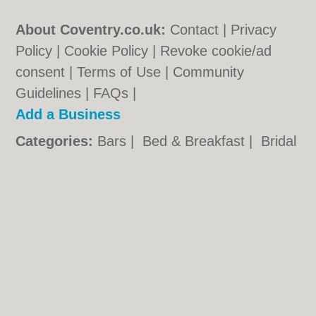
About Coventry.co.uk:
Contact
|
Privacy
Policy
|
Cookie Policy
|
Revoke cookie/ad
consent |
Terms of Use
|
Community
Guidelines
|
FAQs
|
Add a Business
Categories:
Bars
|
Bed & Breakfast
|
Bridal
Shops
|
Builders
|
Carpet Cleaning
|
Central
Heating
|
Chinese Restaurants
|
Electricians
|
Estate Agents
|
Fitted Bedrooms
|
Function Rooms
|
Indian Restaurants
|
Italian Restaurants
|
Kitchen Fitters
|
Landscape Gardeners
|
Letting Agents
|
Photographers
|
Plasterers
|
Plumbers
|
Pubs
|
Removals
|
Self Storage
|
Skip Hire