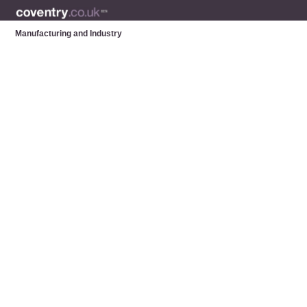
Manufacturing and Industry