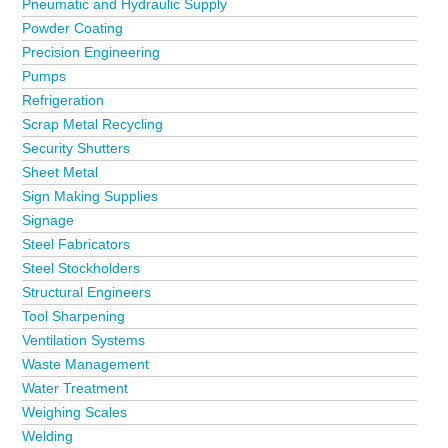
Pneumatic and Hydraulic Supply
Powder Coating
Precision Engineering
Pumps
Refrigeration
Scrap Metal Recycling
Security Shutters
Sheet Metal
Sign Making Supplies
Signage
Steel Fabricators
Steel Stockholders
Structural Engineers
Tool Sharpening
Ventilation Systems
Waste Management
Water Treatment
Weighing Scales
Welding