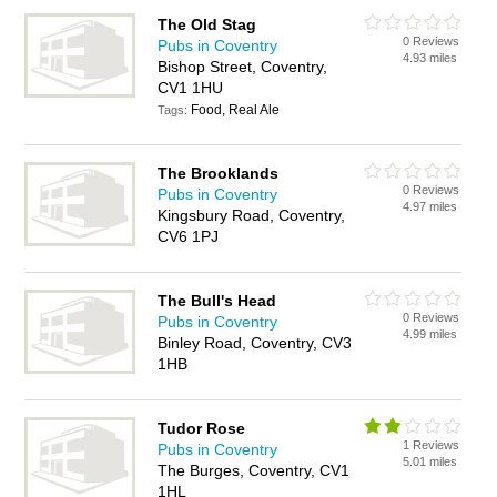
The Old Stag
0 Reviews
Pubs in Coventry
4.93 miles
Bishop Street, Coventry,
CV1 1HU
Food, Real Ale
Tags:
The Brooklands
0 Reviews
Pubs in Coventry
4.97 miles
Kingsbury Road, Coventry,
CV6 1PJ
The Bull's Head
0 Reviews
Pubs in Coventry
4.99 miles
Binley Road, Coventry, CV3
1HB
Tudor Rose
1 Reviews
Pubs in Coventry
5.01 miles
The Burges, Coventry, CV1
1HL