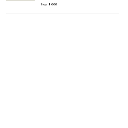
Food
Tags: