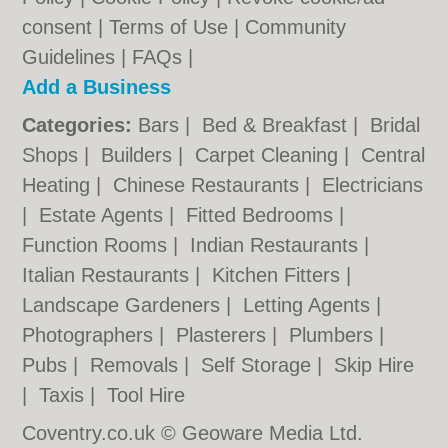
consent |
Terms of Use
|
Community
Guidelines
|
FAQs
|
Add a Business
Categories:
Bars
|
Bed & Breakfast
|
Bridal
Shops
|
Builders
|
Carpet Cleaning
|
Central
Heating
|
Chinese Restaurants
|
Electricians
|
Estate Agents
|
Fitted Bedrooms
|
Function Rooms
|
Indian Restaurants
|
Italian Restaurants
|
Kitchen Fitters
|
Landscape Gardeners
|
Letting Agents
|
Photographers
|
Plasterers
|
Plumbers
|
Pubs
|
Removals
|
Self Storage
|
Skip Hire
|
Taxis
|
Tool Hire
Coventry.co.uk © Geoware Media Ltd.