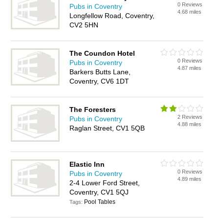
0 Reviews
Pubs in Coventry
4.68 miles
Longfellow Road, Coventry,
CV2 5HN
The Coundon Hotel
0 Reviews
Pubs in Coventry
4.87 miles
Barkers Butts Lane,
Coventry, CV6 1DT
The Foresters
2 Reviews
Pubs in Coventry
4.88 miles
Raglan Street, CV1 5QB
Elastic Inn
0 Reviews
Pubs in Coventry
4.89 miles
2-4 Lower Ford Street,
Coventry, CV1 5QJ
Pool Tables
Tags: