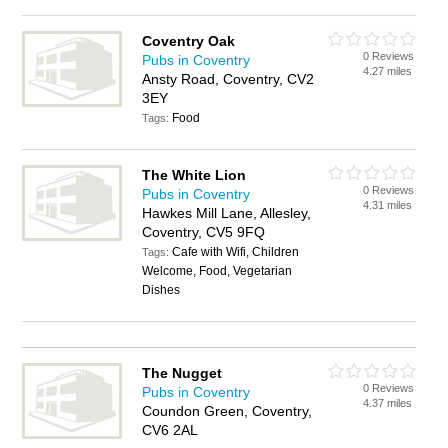
Coventry Oak
0 Reviews
Pubs in Coventry
4.27 miles
Ansty Road, Coventry, CV2
3EY
Food
Tags:
The White Lion
0 Reviews
Pubs in Coventry
4.31 miles
Hawkes Mill Lane, Allesley,
Coventry, CV5 9FQ
Cafe with Wifi, Children
Tags:
Welcome, Food, Vegetarian
Dishes
The Nugget
0 Reviews
Pubs in Coventry
4.37 miles
Coundon Green, Coventry,
CV6 2AL