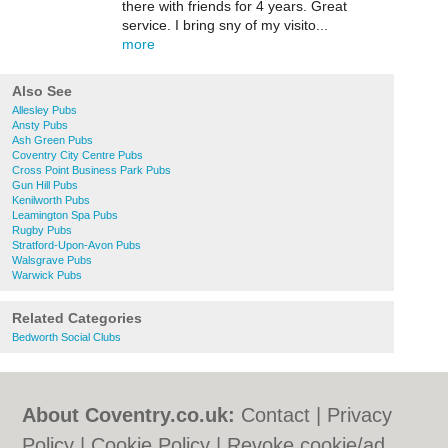
there with friends for 4 years. Great
service. I bring sny of my visito...
more
Also See
Allesley Pubs
Ansty Pubs
Ash Green Pubs
Coventry City Centre Pubs
Cross Point Business Park Pubs
Gun Hill Pubs
Kenilworth Pubs
Leamington Spa Pubs
Rugby Pubs
Stratford-Upon-Avon Pubs
Walsgrave Pubs
Warwick Pubs
Related Categories
Bedworth Social Clubs
About Coventry.co.uk:
Contact
|
Privacy
Policy
|
Cookie Policy
|
Revoke cookie/ad