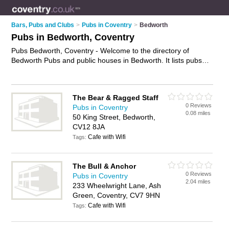
Bars, Pubs and Clubs
>
Pubs in Coventry
>
Bedworth
Pubs in Bedworth, Coventry
Pubs Bedworth, Coventry - Welcome to the directory of
Bedworth Pubs and public houses in Bedworth. It lists pubs
and public houses who offer beers and ales and pub food.
Find business details, ratings and reviews of your local public
house or pub in Bedworth, Coventry and write your own
The Bear & Ragged Staff
review. Are you a public house in Bedworth? Why not
0 Reviews
Pubs in Coventry
advertise
your beers and ales business on the Bedworth
0.08 miles
50 King Street, Bedworth,
Business Directory – IT'S FREE!
CV12 8JA
Cafe with Wifi
Tags:
The Bull & Anchor
0 Reviews
Pubs in Coventry
2.04 miles
233 Wheelwright Lane, Ash
Green, Coventry, CV7 9HN
Cafe with Wifi
Tags: