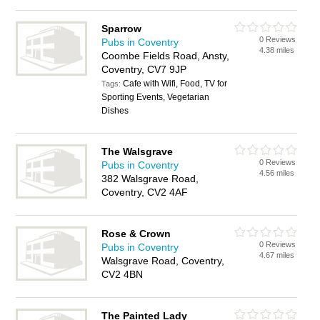
Sparrow
0 Reviews
Pubs in Coventry
4.38 miles
Coombe Fields Road, Ansty,
Coventry, CV7 9JP
Cafe with Wifi, Food, TV for
Tags:
Sporting Events, Vegetarian
Dishes
The Walsgrave
0 Reviews
Pubs in Coventry
4.56 miles
382 Walsgrave Road,
Coventry, CV2 4AF
Rose & Crown
0 Reviews
Pubs in Coventry
4.67 miles
Walsgrave Road, Coventry,
CV2 4BN
The Painted Lady