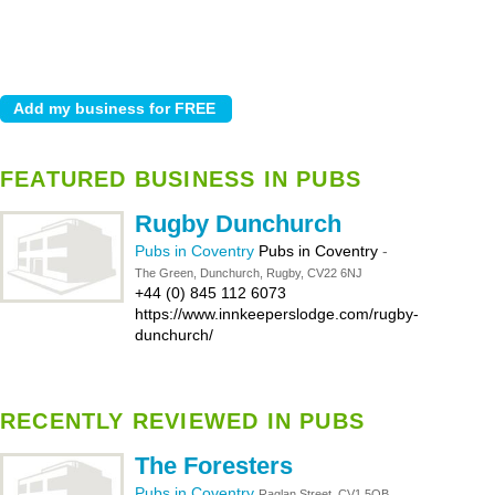
FEATURED BUSINESS IN PUBS
Rugby Dunchurch
Pubs in Coventry
Pubs in Coventry
-
The Green, Dunchurch, Rugby, CV22 6NJ
+44 (0) 845 112 6073
https://www.innkeeperslodge.com/rugby-
dunchurch/
RECENTLY REVIEWED IN PUBS
The Foresters
Pubs in Coventry
Raglan Street, CV1 5QB