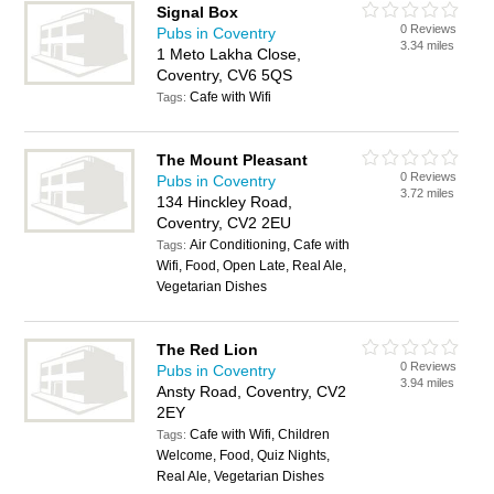
Signal Box
0 Reviews
Pubs in Coventry
3.34 miles
1 Meto Lakha Close,
Coventry, CV6 5QS
Cafe with Wifi
Tags:
The Mount Pleasant
0 Reviews
Pubs in Coventry
3.72 miles
134 Hinckley Road,
Coventry, CV2 2EU
Air Conditioning, Cafe with
Tags:
Wifi, Food, Open Late, Real Ale,
Vegetarian Dishes
The Red Lion
0 Reviews
Pubs in Coventry
3.94 miles
Ansty Road, Coventry, CV2
2EY
Cafe with Wifi, Children
Tags:
Welcome, Food, Quiz Nights,
Real Ale, Vegetarian Dishes