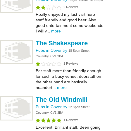
2 Reviews
Really enjoyed my last visit here
staff friendly and good beer. Also
good entertainment some weekends
I will v...
more
The Shakespeare
Pubs in Coventry
18 Spon Street,
Coventry, CV1 3BA
1 Reviews
Bar staff more than friendly enough
for such a busy venue, doorstaff on
the other hand are basically
neandert...
more
The Old Windmill
Pubs in Coventry
22 Spon Street,
Coventry, CV1 3BA
1 Reviews
Excellent! Brilliant staff. Been going