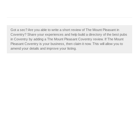
Got a sec? Are you able to write a short review of The Mount Pleasant in
Coventry? Share your experiences and help build a directory of the best pubs
in Coventry by adding a The Mount Pleasant Coventry review. If The Mount
Pleasant Coventry is your business, then claim it now. This will allow you to
amend your details and improve your listing.