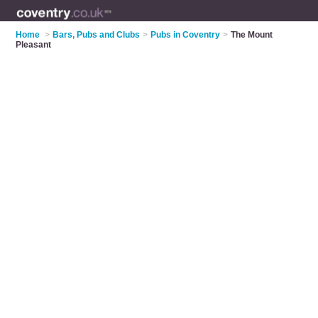
Home
>
Bars, Pubs and Clubs
>
Pubs in Coventry
>
The Mount
Pleasant