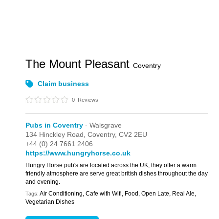
The Mount Pleasant
Coventry
Claim business
0
Reviews
Pubs in Coventry
- Walsgrave
134 Hinckley Road,
Coventry,
CV2 2EU
+44 (0) 24 7661 2406
https://www.hungryhorse.co.uk
Hungry Horse pub's are located across the UK, they offer a warm
friendly atmosphere are serve great british dishes throughout the day
and evening.
Air Conditioning, Cafe with Wifi, Food, Open Late, Real Ale,
Tags:
Vegetarian Dishes