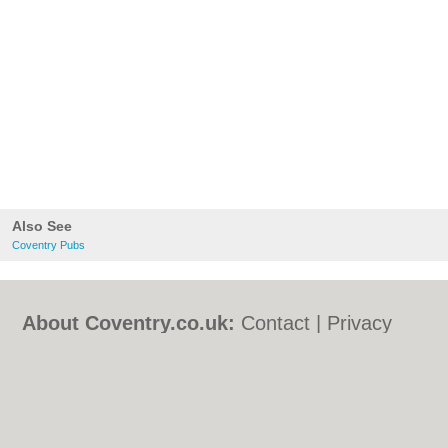
Also See
Coventry Pubs
About Coventry.co.uk:
Contact
|
Privacy
Policy
|
Cookie Policy
|
Revoke cookie/ad
consent |
Terms of Use
|
Community
Guidelines
|
FAQs
|
Add a Business