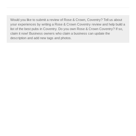
Would you like to submit a review of Rose & Crown, Coventry? Tell us about
your experiences by writing a Rose & Crown Coventry review and help build a
list of the best pubs in Coventry. Do you own Rose & Crown Coventry? If so,
claim it now! Business owners who claim a business can update the
description and add new tags and photos.