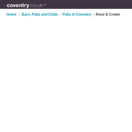
Home
>
Bars, Pubs and Clubs
>
Pubs in Coventry
>
Rose & Crown