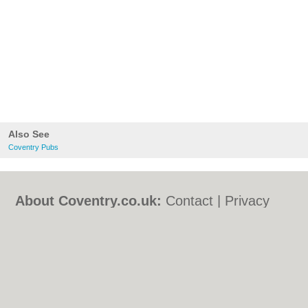
Also See
Coventry Pubs
About Coventry.co.uk:
Contact
|
Privacy
Policy
|
Cookie Policy
|
Revoke cookie/ad
consent |
Terms of Use
|
Community
Guidelines
|
FAQs
|
Add a Business