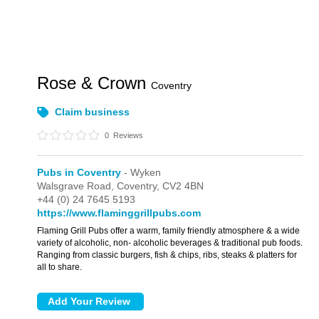
Rose & Crown
Coventry
Claim business
0
Reviews
Pubs in Coventry
- Wyken
Walsgrave Road,
Coventry,
CV2 4BN
+44 (0) 24 7645 5193
https://www.flaminggrillpubs.com
Flaming Grill Pubs offer a warm, family friendly atmosphere & a wide
variety of alcoholic, non- alcoholic beverages & traditional pub foods.
Ranging from classic burgers, fish & chips, ribs, steaks & platters for
all to share.