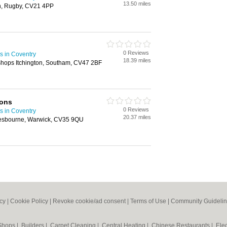
13.50 miles
on, Rugby, CV21 4PP
0 Reviews
s in Coventry
18.39 miles
shops Itchington, Southam, CV47 2BF
ions
0 Reviews
s in Coventry
20.37 miles
lesbourne, Warwick, CV35 9QU
icy
|
Cookie Policy
|
Revoke cookie/ad consent |
Terms of Use
|
Community Guideli
 Shops
|
Builders
|
Carpet Cleaning
|
Central Heating
|
Chinese Restaurants
|
Elec