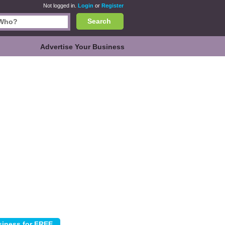
Not logged in.
Login
or
Register
Search
Advertise Your Business