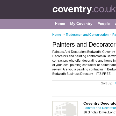
Home
My Coventry
People
Home
>
Tradesmen and Construction
>
Pa
Painters and Decorator
Painters And Decorators Bedworth, Coventry 
Decorators and painting contractors in Bedwort
contractors who offer decorating and home im
of your local painting contractor or painter 
review. Are you a painting contractor in Bed
Bedworth Business Directory – IT'S FREE!
Sort By:
Coventry Decorat
Painters and Decorator
16 Sinclair Drive, Lon