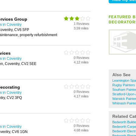
FEATURED B
ervices Group
DECORATOR
1 Reviews
s in Coventry
3.59 miles
oventry, CV6 5FP
aintenance, property refurbishment
vices
0 Reviews
s in Coventry
4.12 miles
n, Coventry, CV2 5EE
Also See
Leamington Spa
Rugby Painters
Decorating
Southam Painte
0 Reviews
s in Coventry
Stratford-Upon-
4.17 miles
ntry, CV2 3FQ
Warwick Painte
Whitnash Paint
Related Ca
Bedworth Builde
0 Reviews
s in Coventry
Bedworth Carpe
4.68 miles
Bedworth Electr
oventry, CV6 1GN
Bedworth Plast