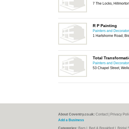
7 The Locks, Hillmort
R P Painting
Painters and Decorator
1 Hartshorne Road, Bi
Total Transformat
Painters and Decorator
53 Chapel Street, Wel
About Coventry.co.uk:
Contact
|
Privacy Pol
Add a Business
Categories:
Bars
|
Bed & Breakfast
|
Bridal