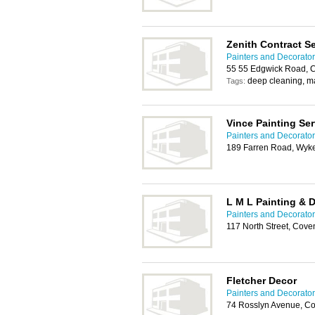
Zenith Contract S
Painters and Decorator
55 55 Edgwick Road, C
deep cleaning, m
Tags:
Vince Painting Ser
Painters and Decorator
189 Farren Road, Wyke
L M L Painting & 
Painters and Decorator
117 North Street, Cove
Fletcher Decor
Painters and Decorator
74 Rosslyn Avenue, C