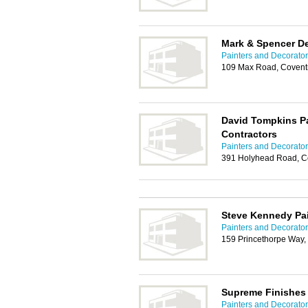
Mark & Spencer D
Painters and Decorator
109 Max Road, Covent
David Tompkins Pa
Contractors
Painters and Decorator
391 Holyhead Road, C
Steve Kennedy Pai
Painters and Decorator
159 Princethorpe Way,
Supreme Finishes 
Painters and Decorator