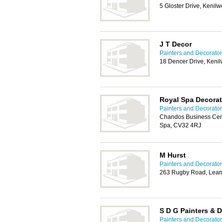
5 Gloster Drive, Kenil
J T Decor
Painters and Decorator
18 Dencer Drive, Keni
Royal Spa Decorat
Painters and Decorator
Chandos Business Cent
Spa, CV32 4RJ
M Hurst
Painters and Decorator
263 Rugby Road, Leam
S D G Painters & 
Painters and Decorator