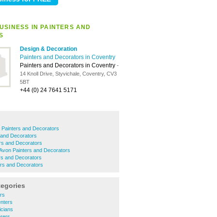
USINESS IN PAINTERS AND
S
Design & Decoration
Painters and Decorators in Coventry
Painters and Decorators in Coventry
-
14 Knoll Drive, Styvichale, Coventry, CV3
5BT
+44 (0) 24 7641 5171
 Painters and Decorators
 and Decorators
rs and Decorators
Avon Painters and Decorators
rs and Decorators
ers and Decorators
tegories
rs
nters
icians
erers