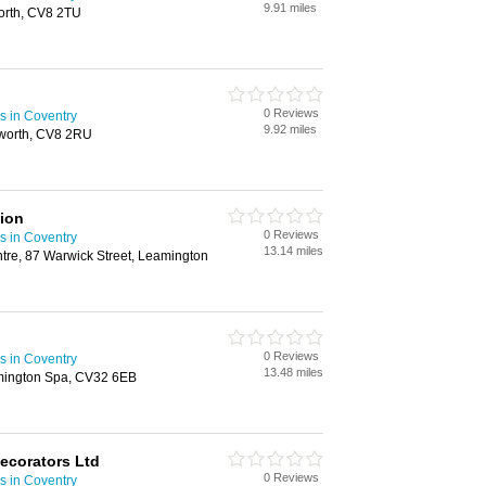
9.91 miles
worth, CV8 2TU
0 Reviews
s in Coventry
9.92 miles
lworth, CV8 2RU
ion
0 Reviews
s in Coventry
13.14 miles
re, 87 Warwick Street, Leamington
0 Reviews
s in Coventry
13.48 miles
ington Spa, CV32 6EB
Decorators Ltd
0 Reviews
s in Coventry