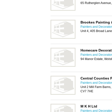
65 Rutherglen Avenue,
Brookes Painting 
Painters and Decorator
Unit 4, 405 Broad Lan
Homecare Decorat
Painters and Decorator
94 Manor Estate, Wols
Central Counties 
Painters and Decorator
Unit 2 Mill Farm Barns,
CV7 7HE
M K H Ltd
Painters and Decorator