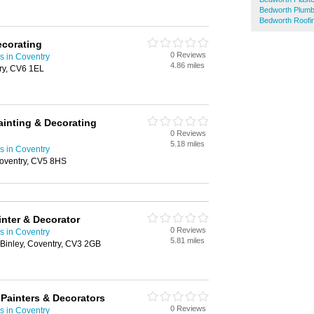
Bedworth Plum
Bedworth Roofi
ecorating
0 Reviews
s in Coventry
4.86 miles
ry, CV6 1EL
inting & Decorating
0 Reviews
5.18 miles
s in Coventry
oventry, CV5 8HS
nter & Decorator
0 Reviews
s in Coventry
5.81 miles
 Binley, Coventry, CV3 2GB
Painters & Decorators
0 Reviews
s in Coventry