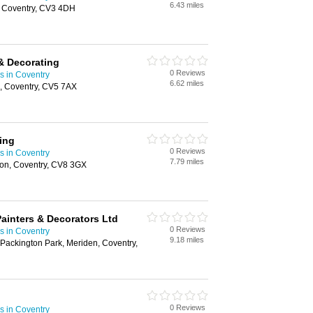
6.43 miles
 Coventry, CV3 4DH
& Decorating
0 Reviews
s in Coventry
6.62 miles
e, Coventry, CV5 7AX
ing
0 Reviews
s in Coventry
7.79 miles
ton, Coventry, CV8 3GX
Painters & Decorators Ltd
0 Reviews
s in Coventry
9.18 miles
 Packington Park, Meriden, Coventry,
0 Reviews
s in Coventry