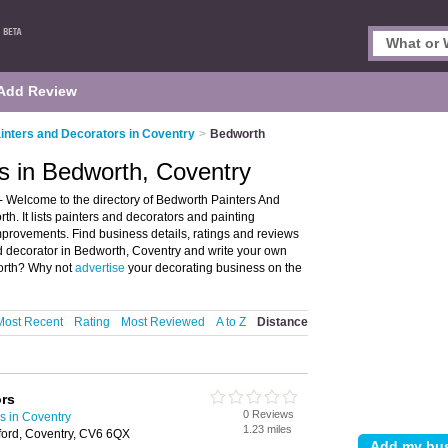
Add Review
inters and Decorators in Coventry
>
Bedworth
s in Bedworth, Coventry
- Welcome to the directory of Bedworth Painters And
h. It lists painters and decorators and painting
provements. Find business details, ratings and reviews
and decorator in Bedworth, Coventry and write your own
worth? Why not
advertise
your decorating business on the
Most Recent
Rating
Most Reviewed
A to Z
Distance
ors
0 Reviews
s in Coventry
1.23 miles
gford, Coventry, CV6 6QX