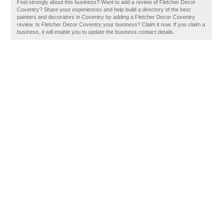
Feel strongly about this business? Want to add a review of Fletcher Decor
Coventry? Share your experiences and help build a directory of the best
painters and decorators in Coventry by adding a Fletcher Decor Coventry
review. Is Fletcher Decor Coventry your business? Claim it now. If you claim a
business, it will enable you to update the business contact details.