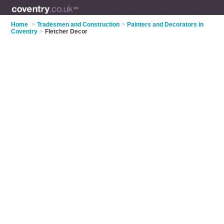
Home
>
Tradesmen and Construction
>
Painters and Decorators in
Coventry
>
Fletcher Decor