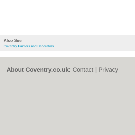
Also See
Coventry Painters and Decorators
About Coventry.co.uk:
Contact
|
Privacy
Policy
|
Cookie Policy
|
Revoke cookie/ad
consent |
Terms of Use
|
Community
Guidelines
|
FAQs
|
Add a Business
Categories:
Bars
|
Bed & Breakfast
|
Bridal
Shops
|
Builders
|
Carpet Cleaning
|
Central