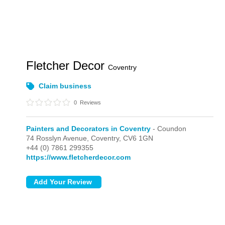
Fletcher Decor
Coventry
Claim business
0
Reviews
Painters and Decorators in Coventry
- Coundon
74 Rosslyn Avenue,
Coventry,
CV6 1GN
+44 (0) 7861 299355
https://www.fletcherdecor.com