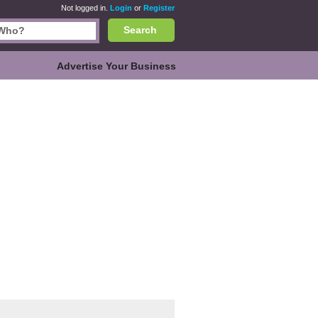
Not logged in.
Login
or
Register
Search
Advertise Your Business