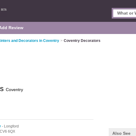
Add Review
inters and Decorators in Coventry
>
Coventry Decorators
rs
Coventry
y
- Longford
CV6 6QX
Also See