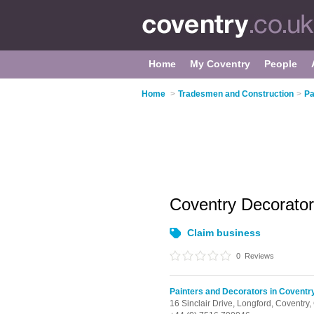
Home
My Coventry
People
Home
>
Tradesmen and Construction
>
Pa
Coventry Decorato
Claim business
0
Reviews
Painters and Decorators in Coventr
16 Sinclair Drive,
Longford,
Coventry,