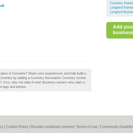
Coventry Paint
.uk
Longford Painte
Longford Busine
Add you
business 
rators in Coventry? Share your experiences and help build a
n Coventry by adding a Coventry Decorators Coventry review.
 If so, why not claim it now! Business owners who claim a
w tags and photos.
icy
|
Cookie Policy
|
Revoke cookie/ad consent |
Terms of Use
|
Community Guideli