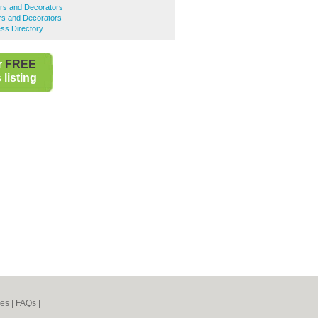
ers and Decorators
rs and Decorators
ss Directory
r
FREE
listing
nes
|
FAQs
|