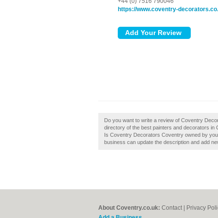
+44 (0) 7516 790046
https://www.coventry-decorators.co
Do you want to write a review of Coventry Deco
directory of the best painters and decorators i
Is Coventry Decorators Coventry owned by you?,
business can update the description and add ne
About Coventry.co.uk:
Contact
|
Privacy Pol
Add a Business