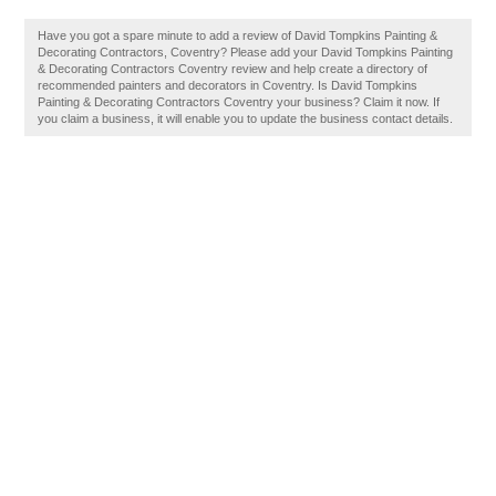
Have you got a spare minute to add a review of David Tompkins Painting &
Decorating Contractors, Coventry? Please add your David Tompkins Painting
& Decorating Contractors Coventry review and help create a directory of
recommended painters and decorators in Coventry. Is David Tompkins
Painting & Decorating Contractors Coventry your business? Claim it now. If
you claim a business, it will enable you to update the business contact details.