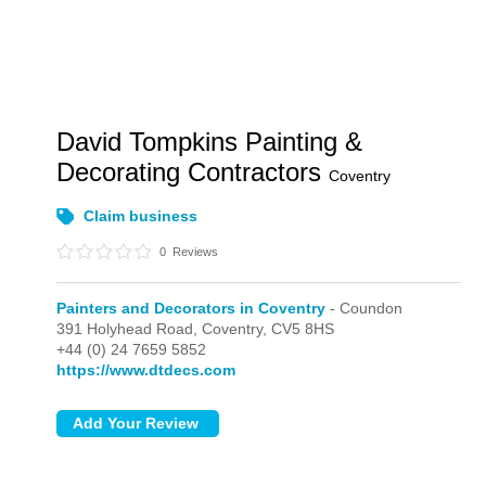
David Tompkins Painting &
Decorating Contractors
Coventry
Claim business
0
Reviews
Painters and Decorators in Coventry
- Coundon
391 Holyhead Road,
Coventry,
CV5 8HS
+44 (0) 24 7659 5852
https://www.dtdecs.com