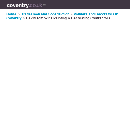
Home
>
Tradesmen and Construction
>
Painters and Decorators in
Coventry
>
David Tompkins Painting & Decorating Contractors