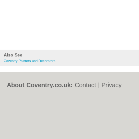
Also See
Coventry Painters and Decorators
About Coventry.co.uk:
Contact
|
Privacy
Policy
|
Cookie Policy
|
Revoke cookie/ad
consent |
Terms of Use
|
Community
Guidelines
|
FAQs
|
Add a Business
Categories:
Bars
|
Bed & Breakfast
|
Bridal