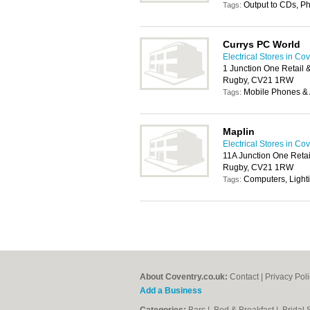
Output to CDs, P
Tags:
Currys PC World
Electrical Stores in Co
1 Junction One Retail 
Rugby, CV21 1RW
Mobile Phones & 
Tags:
Maplin
Electrical Stores in Co
11A Junction One Retai
Rugby, CV21 1RW
Computers, Light
Tags:
About Coventry.co.uk:
Contact
|
Privacy Pol
Add a Business