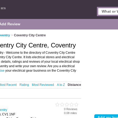
Add Review
oventry
>
Coventry City Centre
ventry City Centre, Coventry
try - Welcome to the directory of Coventry City Centre
ry City Centre. It lists electrical stores and electrical
details, ratings and reviews of your local electrical shop
oventry and write your own review. Are you a electrical
tise
your electrical gear business on the Coventry City
Most Recent
Rating
Most Reviewed
A to Z
Distance
0 Reviews
ventry
0.08 miles
y, CV1 1NF