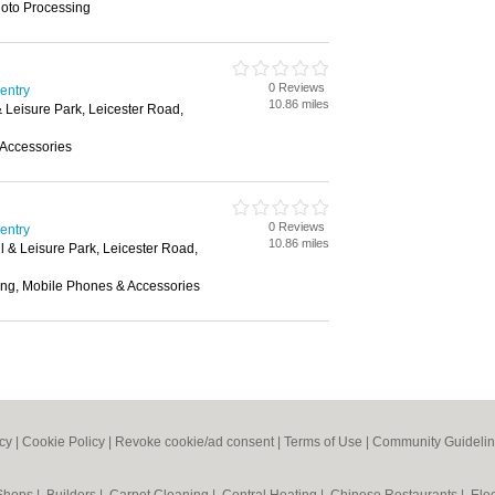
hoto Processing
0 Reviews
ventry
10.86 miles
& Leisure Park, Leicester Road,
Accessories
0 Reviews
ventry
10.86 miles
l & Leisure Park, Leicester Road,
ing, Mobile Phones & Accessories
icy
|
Cookie Policy
|
Revoke cookie/ad consent |
Terms of Use
|
Community Guideli