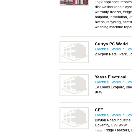
appliance repairs
Tags:
dishwasher repair, dyso
warranty, freezer, fridg
hotpoint, installation, 
ovens, recycling, sams
washing machine repai
Currys PC World
Electrical Stores in Co
2 Airport Retail Park,
Yesss Electrical
Electrical Stores in Co
1A Loads Ecoparc, Bla
9FW
CEF
Electrical Stores in Co
Bayton Road Industrial 
Coventry, CV7 9NW
Fridge Freezers, 
Tags: