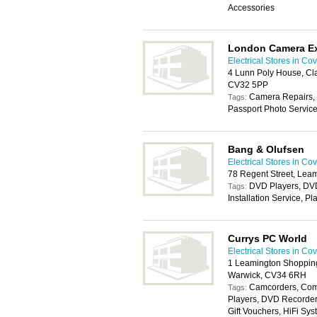
Accessories
London Camera E
Electrical Stores in Co
4 Lunn Poly House, Cl
CV32 5PP
Camera Repairs, 
Tags:
Passport Photo Servic
Bang & Olufsen
Electrical Stores in Co
78 Regent Street, Lea
DVD Players, DV
Tags:
Installation Service, P
Currys PC World
Electrical Stores in Co
1 Leamington Shopping
Warwick, CV34 6RH
Camcorders, Com
Tags:
Players, DVD Recorders
Gift Vouchers, HiFi Sys