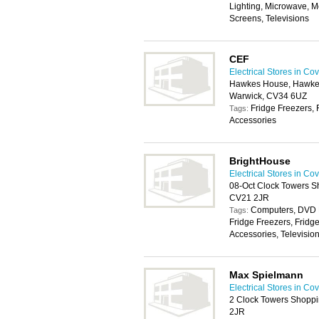
Lighting, Microwave, 
Screens, Televisions
CEF
Electrical Stores in Co
Hawkes House, Hawkes D
Warwick, CV34 6UZ
Fridge Freezers, 
Tags:
Accessories
BrightHouse
Electrical Stores in Co
08-Oct Clock Towers S
CV21 2JR
Computers, DVD P
Tags:
Fridge Freezers, Fridg
Accessories, Televisio
Max Spielmann
Electrical Stores in Co
2 Clock Towers Shoppi
2JR