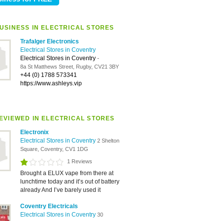
USINESS IN ELECTRICAL STORES
Trafalger Electronics
Electrical Stores in Coventry
Electrical Stores in Coventry
-
8a St Matthews Street, Rugby, CV21 3BY
+44 (0) 1788 573341
https://www.ashleys.vip
EVIEWED IN ELECTRICAL STORES
Electronix
Electrical Stores in Coventry
2 Shelton
Square, Coventry, CV1 1DG
1 Reviews
Brought a ELUX vape from there at
lunchtime today and it’s out of battery
already And I’ve barely used it
Coventry Electricals
Electrical Stores in Coventry
30