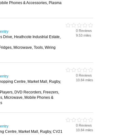
Mobile Phones & Accessories, Plasma
0 Reviews
ventry
9.53 miles
rive, Heathcote Industrial Estate,
Fridges, Microwave, Tools, Wiring
0 Reviews
ventry
10.84 miles
hopping Centre, Market Mall, Rugby,
layers, DVD Recorders, Freezers,
es, Microwave, Mobile Phones &
ns
0 Reviews
ventry
10.84 miles
ng Centre, Market Mall, Rugby, CV21