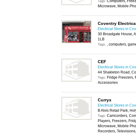
Computers, Freeze
Tags:
Microwave, Mobile Pho
Coventry Electrica
Electrical Stores in Co
30 Broadgate House, Al
1LB
, computers, game
Tags:
CEF
Electrical Stores in Co
44 Shakleton Road, C
Fridge Freezers, 
Tags:
Accessories
Currys
Electrical Stores in Co
B Alvis Retail Park, 
Camcorders, Com
Tags:
Players, Freezers, Frid
Microwave, Mobile Pho
Recorders, Televisions