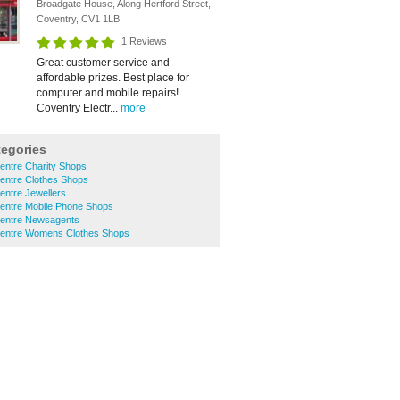
Broadgate House, Along Hertford Street,
Coventry, CV1 1LB
1 Reviews
Great customer service and
affordable prizes. Best place for
computer and mobile repairs!
Coventry Electr...
more
tegories
entre Charity Shops
Centre Clothes Shops
entre Jewellers
Centre Mobile Phone Shops
Centre Newsagents
Centre Womens Clothes Shops