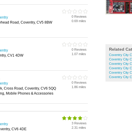
0 Reviews
ventry
0.69 miles
olyhead Road, Coventry, CV5 8BW
Related Ca
0 Reviews
ventry
1.07 miles
Coventry City C
entry, CV1 4DW
Coventry City 
Coventry City C
Coventry City 
Coventry City 
Coventry City 
s
0 Reviews
ventry
1.86 miles
ark, Cross Road, Coventry, CV6 5QQ
ing, Mobile Phones & Accessories
3 Reviews
ventry
2.31 miles
ventry, CV6 4DE