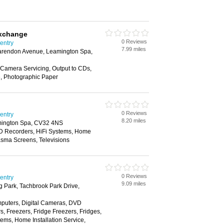
xchange
0 Reviews
ventry
7.99 miles
arendon Avenue, Leamington Spa,
Camera Servicing, Output to CDs,
e, Photographic Paper
0 Reviews
ventry
8.20 miles
mington Spa, CV32 4NS
D Recorders, HiFi Systems, Home
lasma Screens, Televisions
0 Reviews
ventry
9.09 miles
 Park, Tachbrook Park Drive,
puters, Digital Cameras, DVD
, Freezers, Fridge Freezers, Fridges,
tems, Home Installation Service,