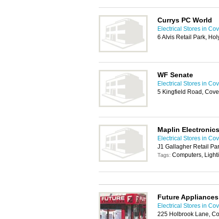
Currys PC World
Electrical Stores in Co
6 Alvis Retail Park, H
WF Senate
Electrical Stores in Co
5 Kingfield Road, Cov
Maplin Electronic
Electrical Stores in Co
J1 Gallagher Retail P
Computers, Light
Tags:
Future Appliances
Electrical Stores in Co
225 Holbrook Lane, Co