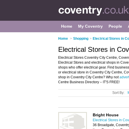
Home
My Coventry
People
Home
>
Shopping
>
Electrical Stores in C
Electrical Stores in Co
Electrical Stores Coventry City Centre, Coven
Electrical Stores and electrical shops in Covent
shops who offer electrical gear. Find business 
or electrical store in Coventry City Centre, C
shop in Coventry City Centre? Why not
adver
Centre Business Directory – IT'S FREE!
Sort By:
Bright House
Electrical Stores in Co
36 Broadgate, Coventr