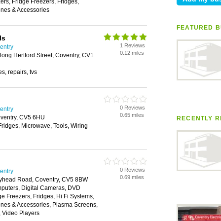
rs, Fridge Freezers, Fridges,
nes & Accessories
FEATURED B
ls
1 Reviews
ventry
0.12 miles
ong Hertford Street, Coventry, CV1
s, repairs, tvs
0 Reviews
ventry
0.65 miles
oventry, CV5 6HU
RECENTLY R
Fridges, Microwave, Tools, Wiring
0 Reviews
ventry
0.69 miles
Holyhead Road, Coventry, CV5 8BW
puters, Digital Cameras, DVD
ge Freezers, Fridges, Hi Fi Systems,
nes & Accessories, Plasma Screens,
, Video Players