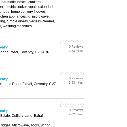
, baumatic, bosch, cookers,
n, electric cooker repair, extended
e, hobs, home delivery, hoover,
kitchen appliances, lg, microwave,
ung, tumble dryers, vacuum cleaner,
r, washing machines
0 Reviews
ventry
2.83 miles
 London Road, Coventry, CV3 4RP
0 Reviews
ventry
3.93 miles
ckhorse Road, Exhall, Coventry, CV7
0 Reviews
ventry
4.62 miles
Estate, Colliery Lane, Exhall,
Fridges, Microwave, Tools, Wiring