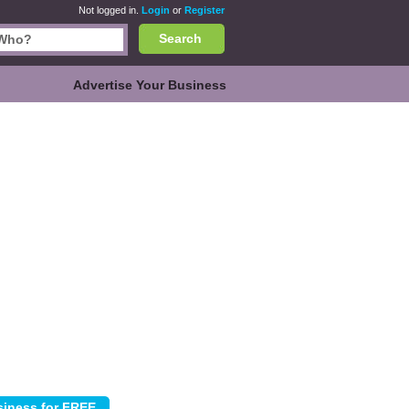
Not logged in.
Login
or
Register
Search
Advertise Your Business