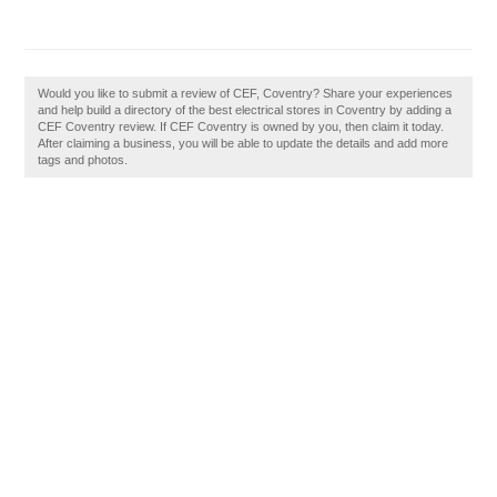
Would you like to submit a review of CEF, Coventry? Share your experiences
and help build a directory of the best electrical stores in Coventry by adding a
CEF Coventry review. If CEF Coventry is owned by you, then claim it today.
After claiming a business, you will be able to update the details and add more
tags and photos.