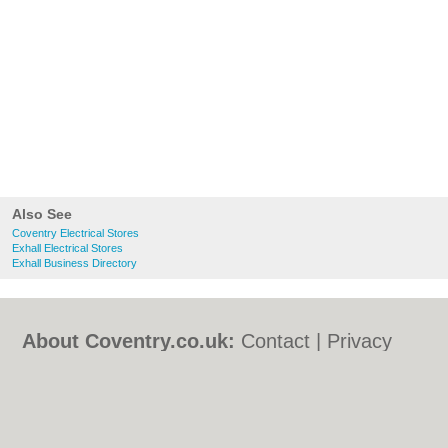
Also See
Coventry Electrical Stores
Exhall Electrical Stores
Exhall Business Directory
About Coventry.co.uk:
Contact
|
Privacy
Policy
|
Cookie Policy
|
Revoke cookie/ad
consent |
Terms of Use
|
Community
Guidelines
|
FAQs
|