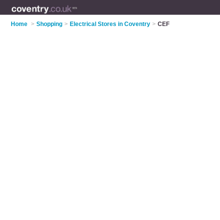
Home
>
Shopping
>
Electrical Stores in Coventry
>
CEF