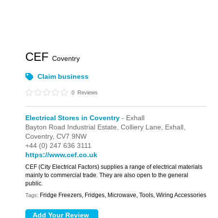
CEF
Coventry
Claim business
0
Reviews
Electrical Stores in Coventry
- Exhall
Bayton Road Industrial Estate,
Colliery Lane,
Exhall,
Coventry,
CV7 9NW
+44 (0) 247 636 3111
https://www.cef.co.uk
CEF (City Electrical Factors) supplies a range of electrical materials
mainly to commercial trade. They are also open to the general
public.
Fridge Freezers, Fridges, Microwave, Tools, Wiring Accessories
Tags: