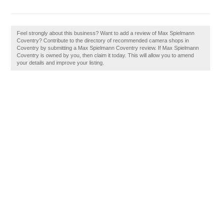
Feel strongly about this business? Want to add a review of Max Spielmann
Coventry? Contribute to the directory of recommended camera shops in
Coventry by submitting a Max Spielmann Coventry review. If Max Spielmann
Coventry is owned by you, then claim it today. This will allow you to amend
your details and improve your listing.