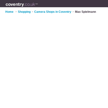
Home
>
Shopping
>
Camera Shops in Coventry
>
Max Spielmann