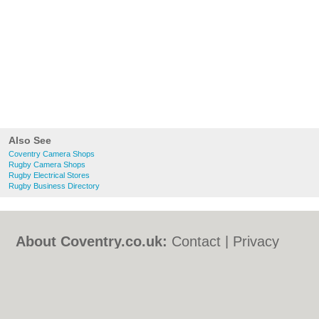
Also See
Coventry Camera Shops
Rugby Camera Shops
Rugby Electrical Stores
Rugby Business Directory
About Coventry.co.uk:
Contact
|
Privacy
Policy
|
Cookie Policy
|
Revoke cookie/ad
consent |
Terms of Use
|
Community
Guidelines
|
FAQs
|