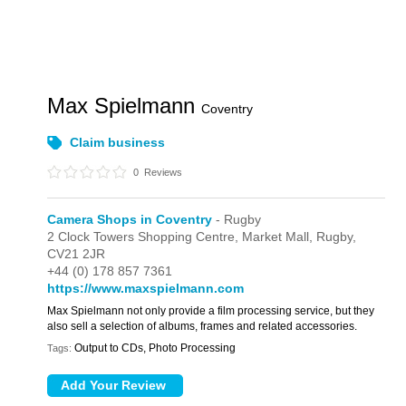
Max Spielmann
Coventry
Claim business
0
Reviews
Camera Shops in Coventry
- Rugby
2 Clock Towers Shopping Centre,
Market Mall,
Rugby,
CV21 2JR
+44 (0) 178 857 7361
https://www.maxspielmann.com
Max Spielmann not only provide a film processing service, but they
also sell a selection of albums, frames and related accessories.
Output to CDs, Photo Processing
Tags: