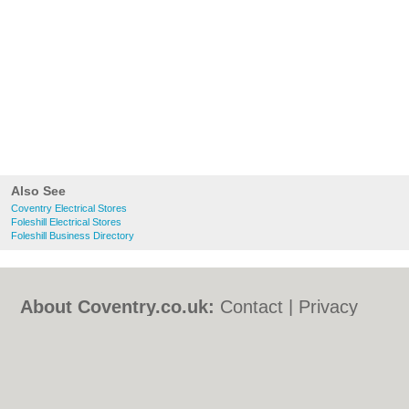
Also See
Coventry Electrical Stores
Foleshill Electrical Stores
Foleshill Business Directory
About Coventry.co.uk:
Contact
|
Privacy
Policy
|
Cookie Policy
|
Revoke cookie/ad
consent |
Terms of Use
|
Community
Guidelines
|
FAQs
|