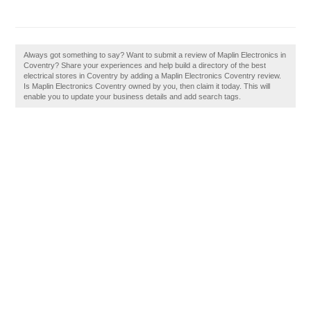
Always got something to say? Want to submit a review of Maplin Electronics in
Coventry? Share your experiences and help build a directory of the best
electrical stores in Coventry by adding a Maplin Electronics Coventry review.
Is Maplin Electronics Coventry owned by you, then claim it today. This will
enable you to update your business details and add search tags.