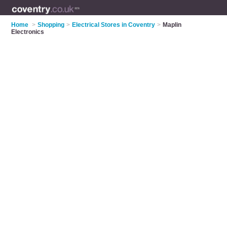
Home
>
Shopping
>
Electrical Stores in Coventry
>
Maplin
Electronics