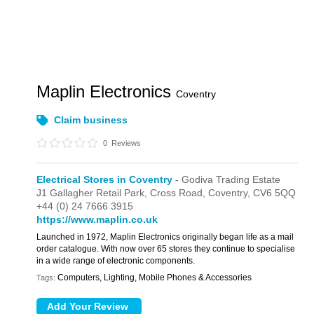
Maplin Electronics
Coventry
Claim business
0
Reviews
Electrical Stores in Coventry
- Godiva Trading Estate
J1 Gallagher Retail Park,
Cross Road,
Coventry,
CV6 5QQ
+44 (0) 24 7666 3915
https://www.maplin.co.uk
Launched in 1972, Maplin Electronics originally began life as a mail
order catalogue. With now over 65 stores they continue to specialise
in a wide range of electronic components.
Computers, Lighting, Mobile Phones & Accessories
Tags: