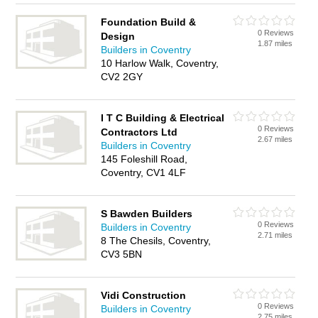
Foundation Build &
0 Reviews
Design
1.87 miles
Builders in Coventry
10 Harlow Walk, Coventry,
CV2 2GY
I T C Building & Electrical
0 Reviews
Contractors Ltd
2.67 miles
Builders in Coventry
145 Foleshill Road,
Coventry, CV1 4LF
S Bawden Builders
0 Reviews
Builders in Coventry
2.71 miles
8 The Chesils, Coventry,
CV3 5BN
Vidi Construction
0 Reviews
Builders in Coventry
2.75 miles