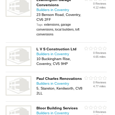
0 Reviews
Conversions
4.12 miles
Builders in Coventry
23 Benson Road, Coventry,
CV6 2FF
extensions, garage
Tags:
conversions, local builders, loft
conversions
L V S Construction Ltd
0 Reviews
Builders in Coventry
4.65 miles
10 Buckingham Rise,
Coventry, CV5 9HP
Paul Charles Renovations
0 Reviews
Builders in Coventry
4.77 miles
5, Stareton, Kenilworth, CV8
2LL
Bloor Building Services
0 Reviews
Builders in Coventry