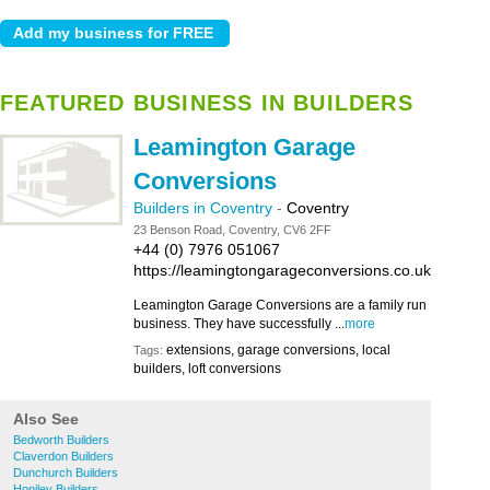
FEATURED BUSINESS IN BUILDERS
Leamington Garage
Conversions
Builders in Coventry
-
Coventry
23 Benson Road, Coventry, CV6 2FF
+44 (0) 7976 051067
https://leamingtongarageconversions.co.uk
Leamington Garage Conversions are a family run
business. They have successfully ...
more
extensions, garage conversions, local
Tags:
builders, loft conversions
Also See
Bedworth Builders
Claverdon Builders
Dunchurch Builders
Honiley Builders