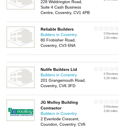
228 Widdrington Road,
Suite 4 Cash Business
Centre, Coventry, CV1 4PB
Reliable Builders
0 Reviews
Builders in Coventry
2.83 miles
80 Frobisher Road,
Coventry, CV3 6NA
Nulife Builders Ltd
0 Reviews
Builders in Coventry
3.29 miles
201 Grangemouth Road,
Coventry, CV6 3FD
JG Molloy Building
0 Reviews
Contractor
3.60 miles
Builders in Coventry
2 Evenlode Crescent,
Coundon, Coventry, CV6