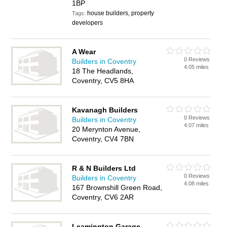
1BP
house builders, property
Tags:
developers
A Wear
0 Reviews
Builders in Coventry
4.05 miles
18 The Headlands,
Coventry, CV5 8HA
Kavanagh Builders
0 Reviews
Builders in Coventry
4.07 miles
20 Merynton Avenue,
Coventry, CV4 7BN
R & N Builders Ltd
0 Reviews
Builders in Coventry
4.08 miles
167 Brownshill Green Road,
Coventry, CV6 2AR
Leamington Garage