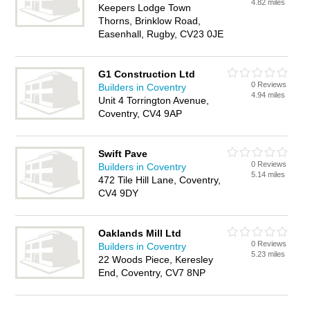
4.82 miles
Keepers Lodge Town
Thorns, Brinklow Road,
Easenhall, Rugby, CV23 0JE
G1 Construction Ltd
0 Reviews
Builders in Coventry
4.94 miles
Unit 4 Torrington Avenue,
Coventry, CV4 9AP
Swift Pave
0 Reviews
Builders in Coventry
5.14 miles
472 Tile Hill Lane, Coventry,
CV4 9DY
Oaklands Mill Ltd
0 Reviews
Builders in Coventry
5.23 miles
22 Woods Piece, Keresley
End, Coventry, CV7 8NP