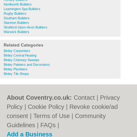
Kenilworth Builders
Leamington Spa Builders
Rugby Builders
Southam Builders
Stareton Builders
Stratford-Upon-Avon Builders
Warwick Builders
Related Categories
Binley Carpenters
Binley Central Heating
Binley Chimney Sweeps
Binley Painters and Decorators
Binley Plumbers
Binley Tile Shops
About Coventry.co.uk:
Contact
|
Privacy
Policy
|
Cookie Policy
|
Revoke cookie/ad
consent |
Terms of Use
|
Community
Guidelines
|
FAQs
|
Add a Business