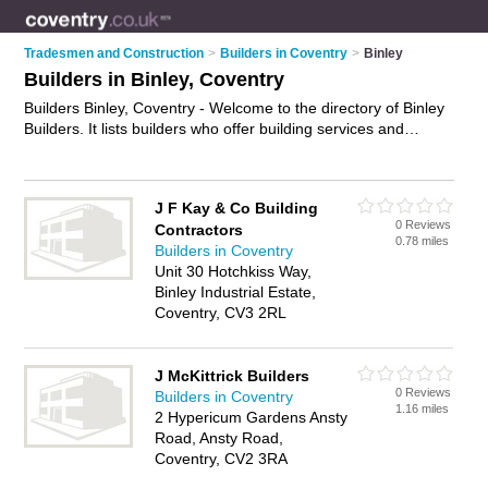
Tradesmen and Construction
>
Builders in Coventry
>
Binley
Builders in Binley, Coventry
Builders Binley, Coventry - Welcome to the directory of Binley
Builders. It lists builders who offer building services and
property maintenance. Find business details, ratings and
reviews of your local builder in Binley, Coventry and write your
own review. Why not
advertise
your building services business
J F Kay & Co Building
on the Binley Business Directory – IT'S FREE!
0 Reviews
Contractors
0.78 miles
Builders in Coventry
Unit 30 Hotchkiss Way,
Binley Industrial Estate,
Coventry, CV3 2RL
J McKittrick Builders
0 Reviews
Builders in Coventry
1.16 miles
2 Hypericum Gardens Ansty
Road, Ansty Road,
Coventry, CV2 3RA