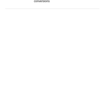
conversions