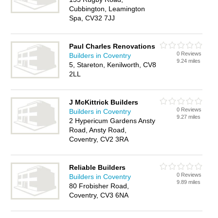
Cubbington, Leamington
Spa, CV32 7JJ
Paul Charles Renovations
0 Reviews
Builders in Coventry
9.24 miles
5, Stareton, Kenilworth, CV8
2LL
J McKittrick Builders
0 Reviews
Builders in Coventry
9.27 miles
2 Hypericum Gardens Ansty
Road, Ansty Road,
Coventry, CV2 3RA
Reliable Builders
0 Reviews
Builders in Coventry
9.89 miles
80 Frobisher Road,
Coventry, CV3 6NA