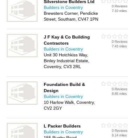
Silverstone Builders Ltd
0 Reviews
Builders in Coventry
7.10 miles
Brewsters Corner, Pendicke
Street, Southam, CV47 1PN
J F Kay & Co Building
0 Reviews
Contractors
7.43 miles
Builders in Coventry
Unit 30 Hotchkiss Way,
Binley Industrial Estate,
Coventry, CV3 2RL
Foundation Build &
0 Reviews
Design
8.85 miles
Builders in Coventry
10 Harlow Walk, Coventry,
CV2 2GY
L Packer Builders
0 Reviews
Builders in Coventry
9.14 miles
155 Rugby Road,