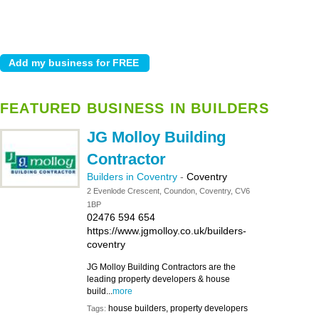
FEATURED BUSINESS IN BUILDERS
JG Molloy Building
Contractor
Builders in Coventry
-
Coventry
2 Evenlode Crescent, Coundon, Coventry, CV6
1BP
02476 594 654
https://www.jgmolloy.co.uk/builders-
coventry
JG Molloy Building Contractors are the
leading property developers & house
build...
more
house builders, property developers
Tags: