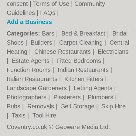
consent |
Terms of Use
|
Community
Guidelines
|
FAQs
|
Add a Business
Categories:
Bars
|
Bed & Breakfast
|
Bridal
Shops
|
Builders
|
Carpet Cleaning
|
Central
Heating
|
Chinese Restaurants
|
Electricians
|
Estate Agents
|
Fitted Bedrooms
|
Function Rooms
|
Indian Restaurants
|
Italian Restaurants
|
Kitchen Fitters
|
Landscape Gardeners
|
Letting Agents
|
Photographers
|
Plasterers
|
Plumbers
|
Pubs
|
Removals
|
Self Storage
|
Skip Hire
|
Taxis
|
Tool Hire
Coventry.co.uk © Geoware Media Ltd.