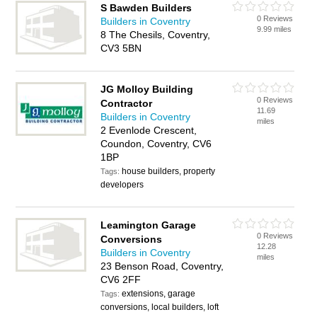
S Bawden Builders
0 Reviews
Builders in Coventry
9.99 miles
8 The Chesils, Coventry,
CV3 5BN
JG Molloy Building
0 Reviews
Contractor
11.69
Builders in Coventry
miles
2 Evenlode Crescent,
Coundon, Coventry, CV6
1BP
house builders, property
Tags:
developers
Leamington Garage
0 Reviews
Conversions
12.28
Builders in Coventry
miles
23 Benson Road, Coventry,
CV6 2FF
extensions, garage
Tags:
conversions, local builders, loft