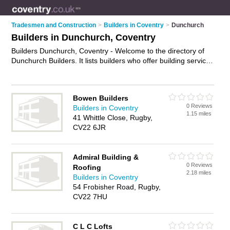
Tradesmen and Construction
>
Builders in Coventry
>
Dunchurch
Builders in Dunchurch, Coventry
Builders Dunchurch, Coventry - Welcome to the directory of
Dunchurch Builders. It lists builders who offer building services
and property maintenance. Find business details, ratings and
reviews of your local builder in Dunchurch, Coventry and write
your own review. Why not
advertise
your building services
Bowen Builders
business on the Dunchurch Business Directory – IT'S FREE!
0 Reviews
Builders in Coventry
1.15 miles
41 Whittle Close, Rugby,
CV22 6JR
Admiral Building &
0 Reviews
Roofing
2.18 miles
Builders in Coventry
54 Frobisher Road, Rugby,
CV22 7HU
C L C Lofts