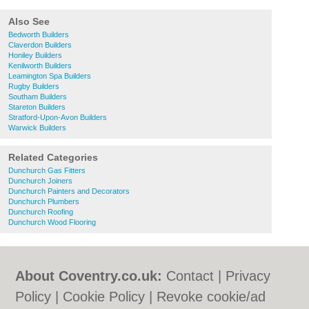
Also See
Bedworth Builders
Claverdon Builders
Honiley Builders
Kenilworth Builders
Leamington Spa Builders
Rugby Builders
Southam Builders
Stareton Builders
Stratford-Upon-Avon Builders
Warwick Builders
Related Categories
Dunchurch Gas Fitters
Dunchurch Joiners
Dunchurch Painters and Decorators
Dunchurch Plumbers
Dunchurch Roofing
Dunchurch Wood Flooring
About Coventry.co.uk:
Contact
|
Privacy
Policy
|
Cookie Policy
|
Revoke cookie/ad