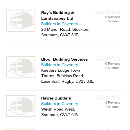
Ray's Building &
0 Reviews
Landscapes Ltd
5.52 miles
Builders in Coventry
23 Manor Road, Stockton,
Southam, CV47 8JF
Bloor Building Services
0 Reviews
Builders in Coventry
5.56 miles
Keepers Lodge Town
Thorns, Brinklow Road,
Easenhall, Rugby, CV23 0JE
Hewer Builders
0 Reviews
Builders in Coventry
7.02 miles
Welsh Road West,
Southam, CV47 0JN