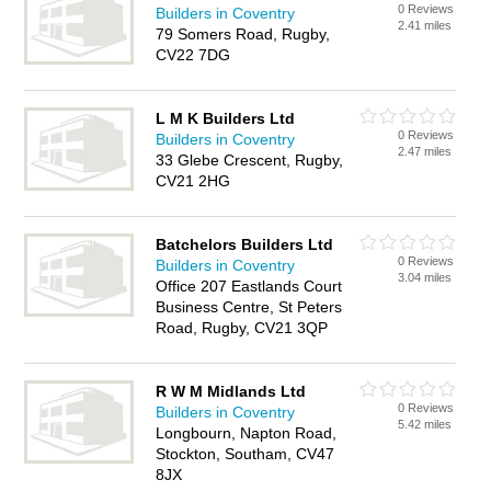
0 Reviews
Builders in Coventry
2.41 miles
79 Somers Road, Rugby,
CV22 7DG
L M K Builders Ltd
0 Reviews
Builders in Coventry
2.47 miles
33 Glebe Crescent, Rugby,
CV21 2HG
Batchelors Builders Ltd
0 Reviews
Builders in Coventry
3.04 miles
Office 207 Eastlands Court
Business Centre, St Peters
Road, Rugby, CV21 3QP
R W M Midlands Ltd
0 Reviews
Builders in Coventry
5.42 miles
Longbourn, Napton Road,
Stockton, Southam, CV47
8JX